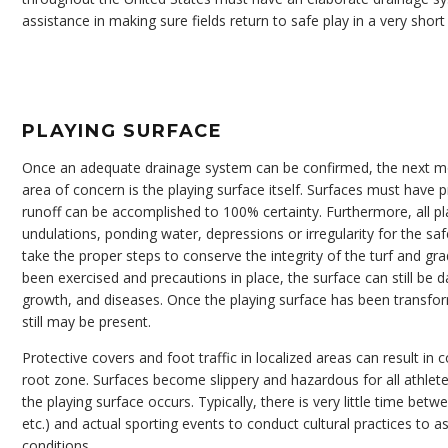
assistance in making sure fields return to safe play in a very shor
PLAYING SURFACE
Once an adequate drainage system can be confirmed, the next m
area of concern is the playing surface itself. Surfaces must have 
runoff can be accomplished to 100% certainty. Furthermore, all pl
undulations, ponding water, depressions or irregularity for the s
take the proper steps to conserve the integrity of the turf and gr
been exercised and precautions in place, the surface can still be 
growth, and diseases. Once the playing surface has been transform
still may be present.
Protective covers and foot traffic in localized areas can result in
root zone. Surfaces become slippery and hazardous for all athlet
the playing surface occurs. Typically, there is very little time be
etc.) and actual sporting events to conduct cultural practices to 
conditions.