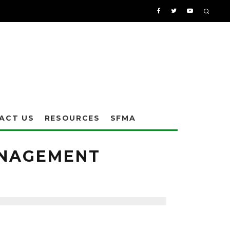
ACT US
RESOURCES
SFMA
ANAGEMENT