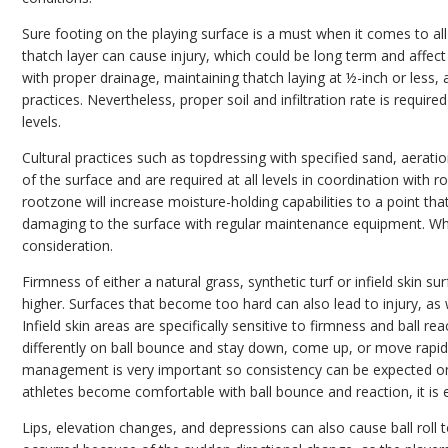
Sure footing on the playing surface is a must when it comes to all 
thatch layer can cause injury, which could be long term and affect
with proper drainage, maintaining thatch laying at ½-inch or less, 
practices. Nevertheless, proper soil and infiltration rate is requi
levels.
Cultural practices such as topdressing with specified sand, aeratio
of the surface and are required at all levels in coordination with 
rootzone will increase moisture-holding capabilities to a point tha
damaging to the surface with regular maintenance equipment. Whe
consideration.
Firmness of either a natural grass, synthetic turf or infield skin 
higher. Surfaces that become too hard can also lead to injury, as wel
Infield skin areas are specifically sensitive to firmness and ball re
differently on ball bounce and stay down, come up, or move rapidl
management is very important so consistency can be expected on
athletes become comfortable with ball bounce and reaction, it is 
Lips, elevation changes, and depressions can also cause ball roll t