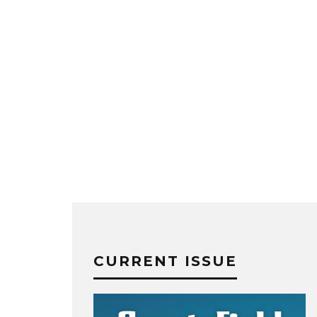
CURRENT ISSUE