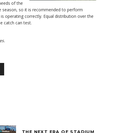
needs of the
the season, so it is recommended to perform
s operating correctly. Equal distribution over the
e catch can test.
es.
THE NEXT ERA OF STADIUM