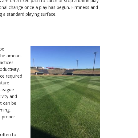
re on a fixed path to catch or stop a ball in play.
tional change once a play has begun. Firmness and
a standard playing surface.
 be
 the amount
actices
oductivity.
ce required
uture
r League
ivity and
et can be
oming,
e proper
 often to