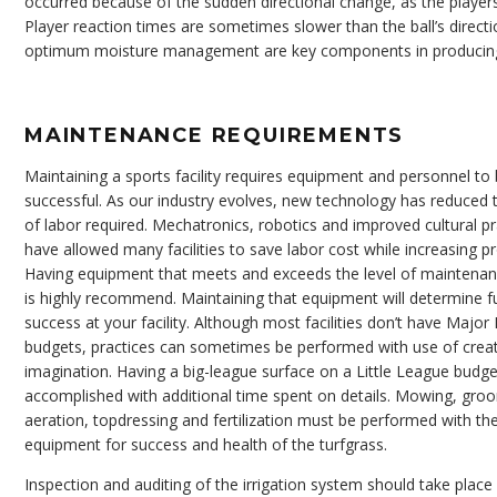
occurred because of the sudden directional change, as the players a
Player reaction times are sometimes slower than the ball’s direc
optimum moisture management are key components in producing 
MAINTENANCE REQUIREMENTS
Maintaining a sports facility requires equipment and personnel to
successful. As our industry evolves, new technology has reduced
of labor required. Mechatronics, robotics and improved cultural pr
have allowed many facilities to save labor cost while increasing pr
Having equipment that meets and exceeds the level of maintenan
is highly recommend. Maintaining that equipment will determine f
success at your facility. Although most facilities don’t have Majo
budgets, practices can sometimes be performed with use of creat
imagination. Having a big-league surface on a Little League budg
accomplished with additional time spent on details. Mowing, gro
aeration, topdressing and fertilization must be performed with th
equipment for success and health of the turfgrass.
Inspection and auditing of the irrigation system should take place