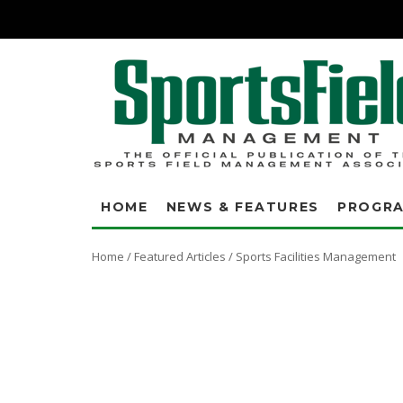
HOME
NEWS & FEATURES
PROGR
Home
/
Featured Articles
/
Sports Facilities Management