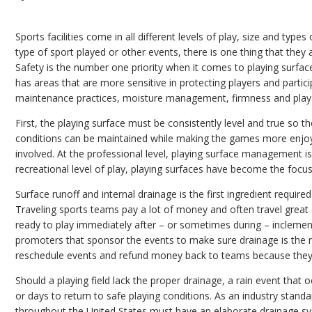
Sports facilities come in all different levels of play, size and types
type of sport played or other events, there is one thing that they 
Safety is the number one priority when it comes to playing surfac
has areas that are more sensitive in protecting players and partici
maintenance practices, moisture management, firmness and playab
First, the playing surface must be consistently level and true so th
conditions can be maintained while making the games more enjoya
involved. At the professional level, playing surface management i
recreational level of play, playing surfaces have become the focus o
Surface runoff and internal drainage is the first ingredient required
Traveling sports teams pay a lot of money and often travel great
ready to play immediately after – or sometimes during – inclement c
promoters that sponsor the events to make sure drainage is the n
reschedule events and refund money back to teams because they 
Should a playing field lack the proper drainage, a rain event that
or days to return to safe playing conditions. As an industry standa
throughout the United States must have an elaborate drainage s