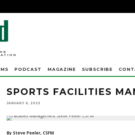
AMS
PODCAST
MAGAZINE
SUBSCRIBE
CONT
SPORTS FACILITIES M
JANUARY 6, 2023
By Steve Peeler, CSFM