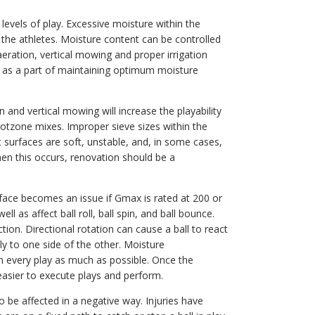
levels of play. Excessive moisture within the
 the athletes. Moisture content can be controlled
aeration, vertical mowing and proper irrigation
red as a part of maintaining optimum moisture
n and vertical mowing will increase the playability
rootzone mixes. Improper sieve sizes within the
t surfaces are soft, unstable, and, in some cases,
n this occurs, renovation should be a
surface becomes an issue if Gmax is rated at 200 or
l as affect ball roll, ball spin, and ball bounce.
action. Directional rotation can cause a ball to react
y to one side of the other. Moisture
 every play as much as possible. Once the
easier to execute plays and perform.
o be affected in a negative way. Injuries have