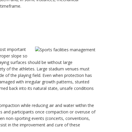
t timeframe.
ost important
proper slope so
aying surfaces should be without large
afety of the athletes. Large stadium venues must
ade of the playing field. Even when protection has
damaged with irregular growth patterns, stunted
ed back into its natural state, unsafe conditions
 compaction while reducing air and water within the
es and participants once compaction or overuse of
tween non-sporting events (concerts, conventions,
assist in the improvement and cure of these