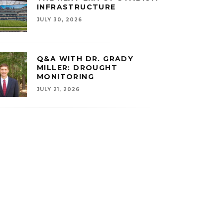
INFRASTRUCTURE
JULY 30, 2026
Q&A WITH DR. GRADY
MILLER: DROUGHT
MONITORING
JULY 21, 2026