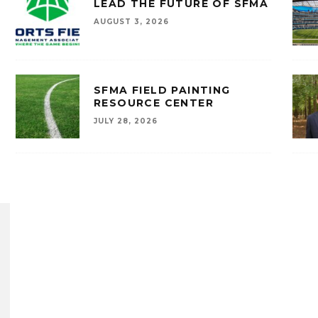
LEAD THE FUTURE OF SFMA
AUGUST 3, 2026
SFMA FIELD PAINTING
RESOURCE CENTER
JULY 28, 2026