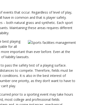
 of events that occur. Regardless of level of play,
all have in common and that is player safety.
es – both natural grass and synthetic. Each sport
pants. Maintaining these areas requires different
ility.
e best playing
ble for all
s more important than ever before. Even at the
f liability lawsuits.
 to pass the safety test of a playing surface.
 distances to compete. Therefore, fields must be
onditions. It is also in the best interest of
umber one priority, as they don’t want to have to
can’t play.
 occurred prior to a sporting event may take hours
rd, most college and professional fields
ystem and, in some instances, mechanical