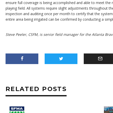
ensure full coverage is being accomplished and able to meet the 
playing field. All systems require slight adjustments throughout 
inspection and auditing once per month to certify that the system i
entire area being irrigated can be confirmed by conducting a simpl
Steve Peeler, CSFM, is senior field manager for the Atlanta Brav
RELATED POSTS