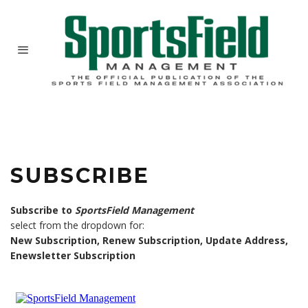
SUBSCRIBE
Subscribe to
SportsField Management
select from the dropdown for:
New Subscription, Renew Subscription, Update Address,
Enewsletter Subscription