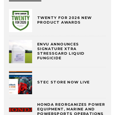
TWENTY FOR 2026 NEW
PRODUCT AWARDS
ENVU ANNOUNCES
SIGNATURE XTRA
STRESSGARD LIQUID
FUNGICIDE
STEC STORE NOW LIVE
HONDA REORGANIZES POWER
EQUIPMENT, MARINE AND
POWERSPORTS OPERATIONS