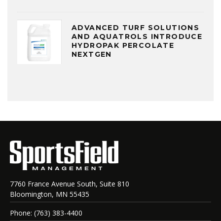
ADVANCED TURF SOLUTIONS
AND AQUATROLS INTRODUCE
HYDROPAK PERCOLATE
NEXTGEN
7760 France Avenue South, Suite 810
Bloomington, MN 55435
Phone: (763) 383-4400