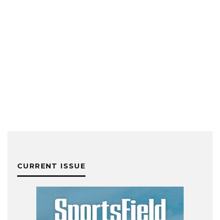
CURRENT ISSUE