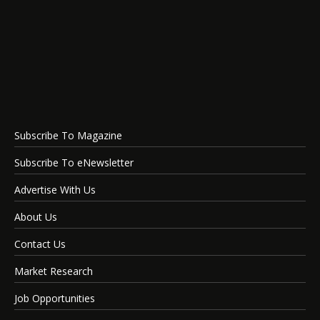
Subscribe To Magazine
Subscribe To eNewsletter
Advertise With Us
About Us
Contact Us
Market Research
Job Opportunities