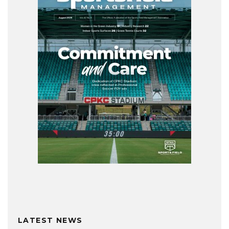
LATEST NEWS