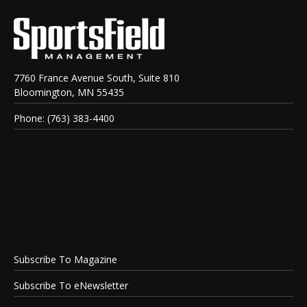
7760 France Avenue South, Suite 810
Bloomington, MN 55435
Phone: (763) 383-4400
Subscribe To Magazine
Subscribe To eNewsletter