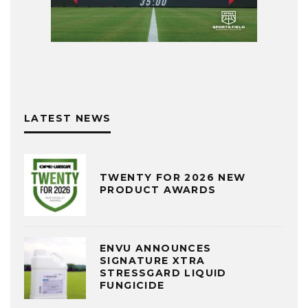
LATEST NEWS
TWENTY FOR 2026 NEW
PRODUCT AWARDS
ENVU ANNOUNCES
SIGNATURE XTRA
STRESSGARD LIQUID
FUNGICIDE