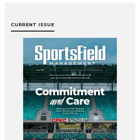
CURRENT ISSUE