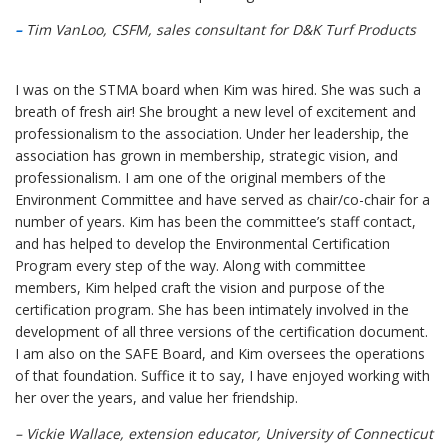
–
Tim VanLoo, CSFM, sales consultant for D&K Turf Products
I was on the STMA board when Kim was hired. She was such a
breath of fresh air! She brought a new level of excitement and
professionalism to the association. Under her leadership, the
association has grown in membership, strategic vision, and
professionalism. I am one of the original members of the
Environment Committee and have served as chair/co-chair for a
number of years. Kim has been the committee’s staff contact,
and has helped to develop the Environmental Certification
Program every step of the way. Along with committee
members, Kim helped craft the vision and purpose of the
certification program. She has been intimately involved in the
development of all three versions of the certification document.
I am also on the SAFE Board, and Kim oversees the operations
of that foundation. Suffice it to say, I have enjoyed working with
her over the years, and value her friendship.
– Vickie Wallace, extension educator, University of Connecticut