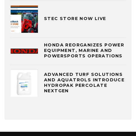
STEC STORE NOW LIVE
HONDA REORGANIZES POWER
EQUIPMENT, MARINE AND
POWERSPORTS OPERATIONS
ADVANCED TURF SOLUTIONS
AND AQUATROLS INTRODUCE
HYDROPAK PERCOLATE
NEXTGEN