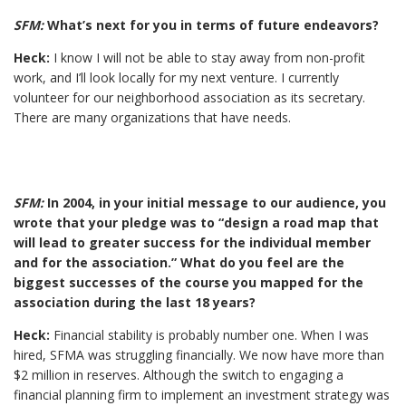
SFM:
What’s next for you in terms of future endeavors?
Heck:
I know I will not be able to stay away from non-profit
work, and I’ll look locally for my next venture. I currently
volunteer for our neighborhood association as its secretary.
There are many organizations that have needs.
SFM:
In 2004, in your initial message to our audience, you
wrote that your pledge was to “design a road map that
will lead to greater success for the individual member
and for the association.” What do you feel are the
biggest successes of the course you mapped for the
association during the last 18 years?
Heck:
Financial stability is probably number one. When I was
hired, SFMA was struggling financially. We now have more than
$2 million in reserves. Although the switch to engaging a
financial planning firm to implement an investment strategy was