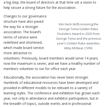
a big step, the board of directors at that time set a vision to
help secure a strong future for the association.
Changes to our governance
structure have also paved
Kim Heck (left) receiving the
the way for a stronger
George Toma Golden Rake
association. The board’s
Founders Award in 2020 from
terms of service were
George Toma and the previous
redefined and shortened,
year’s Golden Rake awardee,
which made board service
Abby McNeal, CSFM.
more attractive to
volunteers. Previously, board members would serve 14 years;
now the maximum is seven, and we have a healthy number of
members volunteer to run for office each year.
Educationally, the association has never been stronger.
Hundreds of educational resources have been developed and
provided in different models to be relevant to a variety of
learning styles. The conference and exhibition has grown each
year, not only in attendance and exhibitor participation, but in
the breadth of topics, outside events and in professional