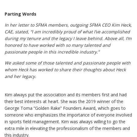
Parting Words
In her letter to SFMA members, outgoing SFMA CEO Kim Heck,
CAE, stated, “I am incredibly proud of what I’ve accomplished
during my tenure and the legacy I leave behind. Above all, I’m
honored to have worked with so many talented and
passionate people in this incredible industry.”
We asked some of those talented and passionate people with
whom Heck has worked to share their thoughts about Heck
and her legacy.
Kim always put the association and its members first and had
their best interests at heart. She was the 2019 winner of the
George Toma “Golden Rake” Founders Award, which goes to
someone who emphasizes the importance of everyone involved
in sports field management. Kim was always willing to go the
extra mile in elevating the professionalism of the members and
this industry.