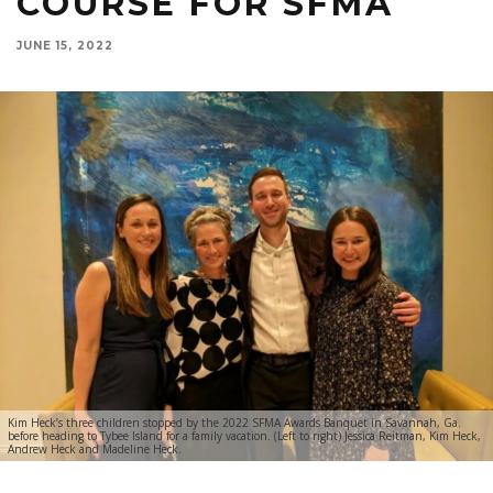
COURSE FOR SFMA
JUNE 15, 2022
Kim Heck’s three children stopped by the 2022 SFMA Awards Banquet in Savannah, Ga.
before heading to Tybee Island for a family vacation. (Left to right) Jessica Reitman, Kim Heck,
Andrew Heck and Madeline Heck.