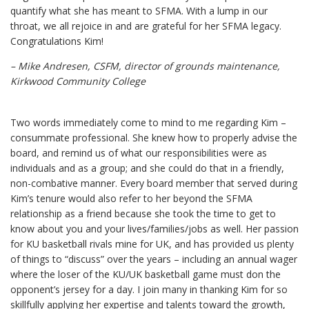
quantify what she has meant to SFMA. With a lump in our
throat, we all rejoice in and are grateful for her SFMA legacy.
Congratulations Kim!
– Mike Andresen, CSFM, director of grounds maintenance,
Kirkwood Community College
Two words immediately come to mind to me regarding Kim –
consummate professional. She knew how to properly advise the
board, and remind us of what our responsibilities were as
individuals and as a group; and she could do that in a friendly,
non-combative manner. Every board member that served during
Kim’s tenure would also refer to her beyond the SFMA
relationship as a friend because she took the time to get to
know about you and your lives/families/jobs as well. Her passion
for KU basketball rivals mine for UK, and has provided us plenty
of things to “discuss” over the years – including an annual wager
where the loser of the KU/UK basketball game must don the
opponent’s jersey for a day. I join many in thanking Kim for so
skillfully applying her expertise and talents toward the growth,