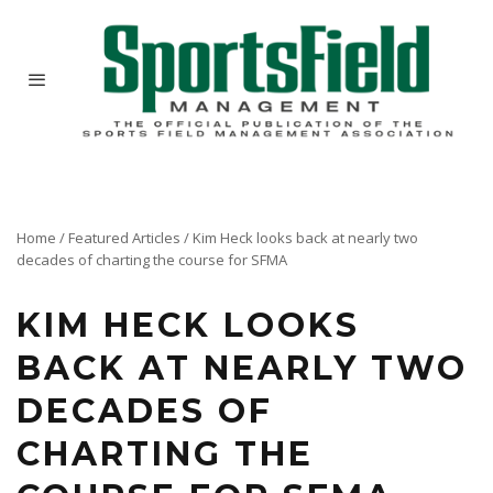
Home
/
Featured Articles
/
Kim Heck looks back at nearly two
decades of charting the course for SFMA
KIM HECK LOOKS
BACK AT NEARLY TWO
DECADES OF
CHARTING THE