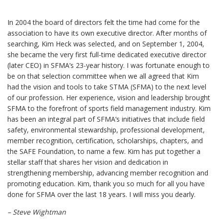
In 2004 the board of directors felt the time had come for the
association to have its own executive director. After months of
searching, Kim Heck was selected, and on September 1, 2004,
she became the very first full-time dedicated executive director
(later CEO) in SFMA’s 23-year history. I was fortunate enough to
be on that selection committee when we all agreed that Kim
had the vision and tools to take STMA (SFMA) to the next level
of our profession. Her experience, vision and leadership brought
SFMA to the forefront of sports field management industry. Kim
has been an integral part of SFMA’s initiatives that include field
safety, environmental stewardship, professional development,
member recognition, certification, scholarships, chapters, and
the SAFE Foundation, to name a few. Kim has put together a
stellar staff that shares her vision and dedication in
strengthening membership, advancing member recognition and
promoting education. Kim, thank you so much for all you have
done for SFMA over the last 18 years. I will miss you dearly.
– Steve Wightman