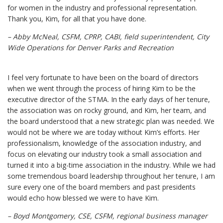
for women in the industry and professional representation.
Thank you, Kim, for all that you have done.
– Abby McNeal, CSFM, CPRP, CABI, field superintendent, City
Wide Operations for Denver Parks and Recreation
I feel very fortunate to have been on the board of directors
when we went through the process of hiring Kim to be the
executive director of the STMA. In the early days of her tenure,
the association was on rocky ground, and Kim, her team, and
the board understood that a new strategic plan was needed. We
would not be where we are today without Kim’s efforts. Her
professionalism, knowledge of the association industry, and
focus on elevating our industry took a small association and
turned it into a big-time association in the industry. While we had
some tremendous board leadership throughout her tenure, I am
sure every one of the board members and past presidents
would echo how blessed we were to have Kim.
– Boyd Montgomery, CSE, CSFM, regional business manager