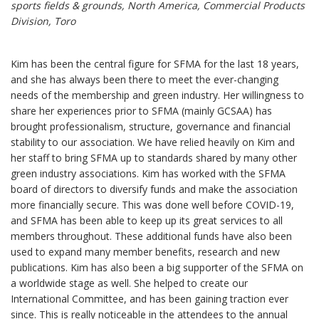
sports fields & grounds, North America, Commercial Products
Division, Toro
Kim has been the central figure for SFMA for the last 18 years,
and she has always been there to meet the ever-changing
needs of the membership and green industry. Her willingness to
share her experiences prior to SFMA (mainly GCSAA) has
brought professionalism, structure, governance and financial
stability to our association. We have relied heavily on Kim and
her staff to bring SFMA up to standards shared by many other
green industry associations. Kim has worked with the SFMA
board of directors to diversify funds and make the association
more financially secure. This was done well before COVID-19,
and SFMA has been able to keep up its great services to all
members throughout. These additional funds have also been
used to expand many member benefits, research and new
publications. Kim has also been a big supporter of the SFMA on
a worldwide stage as well. She helped to create our
International Committee, and has been gaining traction ever
since. This is really noticeable in the attendees to the annual