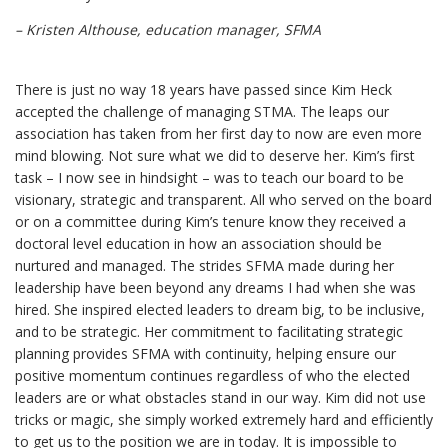
– Kristen Althouse, education manager, SFMA
There is just no way 18 years have passed since Kim Heck
accepted the challenge of managing STMA. The leaps our
association has taken from her first day to now are even more
mind blowing. Not sure what we did to deserve her. Kim’s first
task – I now see in hindsight – was to teach our board to be
visionary, strategic and transparent. All who served on the board
or on a committee during Kim’s tenure know they received a
doctoral level education in how an association should be
nurtured and managed. The strides SFMA made during her
leadership have been beyond any dreams I had when she was
hired. She inspired elected leaders to dream big, to be inclusive,
and to be strategic. Her commitment to facilitating strategic
planning provides SFMA with continuity, helping ensure our
positive momentum continues regardless of who the elected
leaders are or what obstacles stand in our way. Kim did not use
tricks or magic, she simply worked extremely hard and efficiently
to get us to the position we are in today. It is impossible to