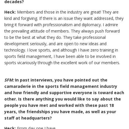
decades?
Heck:
Members and those in the industry are great! They are
kind and forgiving. If there is an issue they want addressed, they
bring it forward with professionalism and diplomacy. I admire
the prevailing attitude of members. They always push forward
to be the best at what they do. They take professional
development seriously, and are open to new ideas and
technology. I love sports, and although I have zero training in
sports field management, I have been able to be involved in
sports vicariously through the excellent work of our members.
SFM:
In past interviews, you have pointed out the
camaraderie in the sports field management industry
and how friendly and supportive everyone is toward each
other. Is there anything you would like to say about the
people you have met and worked with these past 18
years, the friendships you have made, as well as your
staff at headquarters?
Heck:
From day one I have