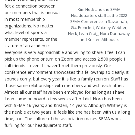
felt a connection between
Kim Heck and the SFMA
our members that is unusual
Headquarters staff at the 2022
in most membership
SFMA Conference in Savannah,
organizations. No matter
Ga. From left, Whitney Webber,
what level of sports a
Heck, Leah Craig, Nora Dunnaway
member represents, or the
and Kristen Althouse.
stature of an academic,
everyone is very approachable and willing to share. I feel I can
pick up the phone or turn on Zoom and access 2,500 people I
call friends – even if I haven’t met them previously. Our
conference environment showcases this fellowship so clearly. It
sounds corny, but every year it is like a family reunion. Staff has
those same relationships with members and with each other.
Almost all our staff have been employed for as long as I have:
Leah came on board a few weeks after I did; Nora has been
with SFMA 16 years; and Kristen, 14 years. Although Whitney is
the newbie at two years, it feels like she has been with us a long
time, too. The culture of the association makes SFMA work
fulfilling for our headquarters staff.