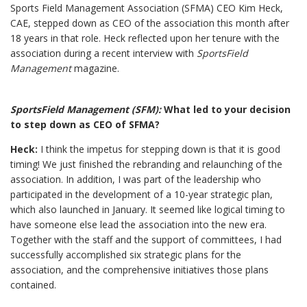
Sports Field Management Association (SFMA) CEO Kim Heck,
CAE, stepped down as CEO of the association this month after
18 years in that role. Heck reflected upon her tenure with the
association during a recent interview with
SportsField
Management
magazine.
SportsField Management (SFM):
What led to your decision
to step down as CEO of SFMA?
Heck:
I think the impetus for stepping down is that it is good
timing! We just finished the rebranding and relaunching of the
association. In addition, I was part of the leadership who
participated in the development of a 10-year strategic plan,
which also launched in January. It seemed like logical timing to
have someone else lead the association into the new era.
Together with the staff and the support of committees, I had
successfully accomplished six strategic plans for the
association, and the comprehensive initiatives those plans
contained.