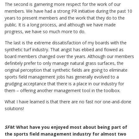
The second is garnering more respect for the work of our
members. We have had a strong PR initiative during the past 10
years to present members and the work that they do to the
public. It is a long process, and although we have made
progress, we have so much more to do.
The last is the extreme dissatisfaction of my boards with the
synthetic turf industry. That angst has ebbed and flowed as
board members changed over the years. Although our members
definitely prefer to only manage natural grass surfaces, the
original perception that synthetic fields are going to eliminate
sports field management jobs has generally evolved to a
grudging acceptance that there is a place in our industry for
them – offering another management tool in the toolbox.
What I have learned is that there are no fast nor one-and-done
solutions!
SFM:
What have you enjoyed most about being part of
the sports field management industry for almost two