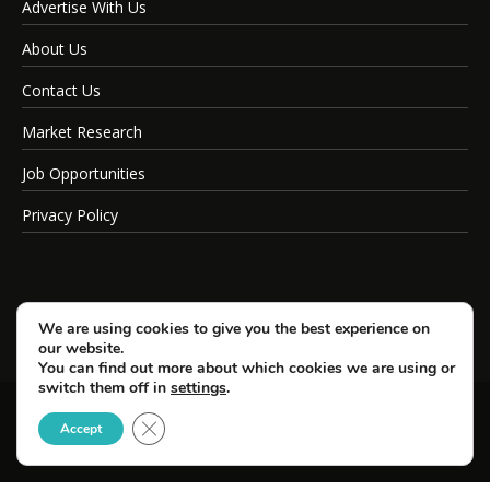
Advertise With Us
About Us
Contact Us
Market Research
Job Opportunities
Privacy Policy
We are using cookies to give you the best experience on
our website.
You can find out more about which cookies we are using or
switch them off in
settings
.
Close GDPR Cookie Banner
© Copyright 2026 SportsField Management.
Accept
All Rights Reserved.