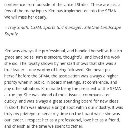
conference from outside of the United States. These are just a
few of the many inputs Kim has implemented into the SFMA.
We will miss her dearly.
– Troy Smith, CSFM, sports turf manager, SiteOne Landscape
Supply
Kim was always the professional, and handled herself with such
grace and poise. Kim is sincere, thoughtful, and loved the work
she did. The loyalty shown by her staff shows that she was a
true leader – one worthy of being followed. Kim never put
herself before the SFMA; the association was always a higher
priority when in public, in board meetings, at conference, and
any other situation. Kim made being the president of the SFMA
a true joy. She was ahead of most issues, communicated
quickly, and was always a great sounding board for new ideas.
In short, Kim was always a bright spot within our industry. It was
truly my privilege to serve my time on the board while she was
our leader. I respect her as a professional, love her as a friend,
and cherish all the time we spent together.