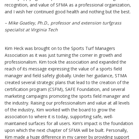
recognition, and value of SFMA as a professional organization,
and I wish her continued good health and nothing but the best.
– Mike Goatley, Ph.D.,
professor and extension turfgrass
specialist at Virginia Tech
Kim Heck was brought on to the Sports Turf Managers
Association as it was just turning the corner in growth and
professionalism. Kim took the association and expanded the
reach of its message expressing the value of a sports field
manager and field safety globally. Under her guidance, STMA
created several strategic plans that lead to the creation of the
certification program (CSFM), SAFE Foundation, and several
marketing campaigns promoting the sports field manager and
the industry. Raising our professionalism and value at all levels
of the industry, Kim worked with the board to grow the
association to where it is today, supporting safe, well-
maintained surfaces for all users. Kim’s impact is the foundation
upon which the next chapter of SFMA will be built. Personally,
Kim made a huge difference in my career by providing support