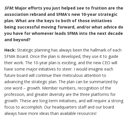
SFM:
Major efforts you just helped see to fruition are the
association rebrand and SFMA’s new 10-year strategic
plan. What are the keys to both of those initiatives
being successful moving forward, and/or what advice do
you have for whomever leads SFMA into the next decade
and beyond?
Heck:
Strategic planning has always been the hallmark of each
SFMA Board. Once the plan is developed, they use it to guide
their work. The 10-year plan is exciting, and the new CEO will
have some major initiatives to steer. I would imagine each
future board will continue their meticulous attention to
advancing the strategic plan. The plan can be summarized by
one word – growth. Member numbers, recognition of the
profession, and greater diversity are the three platforms for
growth. These are long-term initiatives, and will require a strong
focus to accomplish. Our headquarters staff and our board
always have more ideas than available resources!