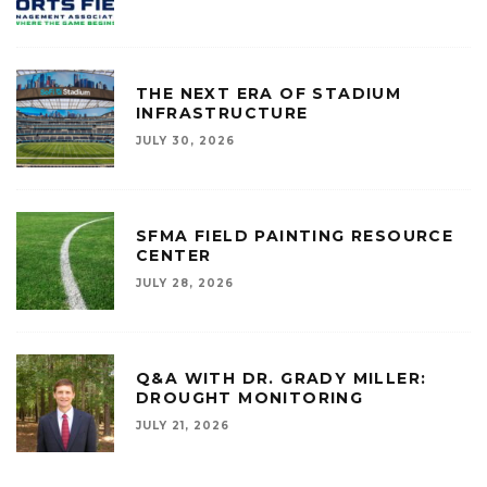
THE NEXT ERA OF STADIUM
INFRASTRUCTURE
JULY 30, 2026
SFMA FIELD PAINTING RESOURCE
CENTER
JULY 28, 2026
Q&A WITH DR. GRADY MILLER:
DROUGHT MONITORING
JULY 21, 2026