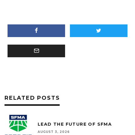
RELATED POSTS
LEAD THE FUTURE OF SFMA
AUGUST 3, 2026