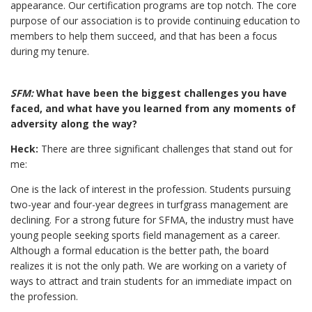
appearance. Our certification programs are top notch. The core
purpose of our association is to provide continuing education to
members to help them succeed, and that has been a focus
during my tenure.
SFM:
What have been the biggest challenges you have
faced, and what have you learned from any moments of
adversity along the way?
Heck:
There are three significant challenges that stand out for
me:
One is the lack of interest in the profession. Students pursuing
two-year and four-year degrees in turfgrass management are
declining. For a strong future for SFMA, the industry must have
young people seeking sports field management as a career.
Although a formal education is the better path, the board
realizes it is not the only path. We are working on a variety of
ways to attract and train students for an immediate impact on
the profession.