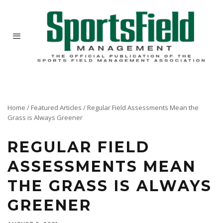
Home
/
Featured Articles
/
Regular Field Assessments Mean the
Grass is Always Greener
REGULAR FIELD
ASSESSMENTS MEAN
THE GRASS IS ALWAYS
GREENER