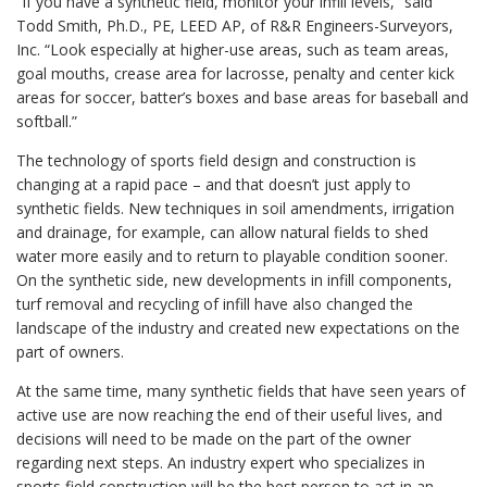
“If you have a synthetic field, monitor your infill levels,” said
Todd Smith, Ph.D., PE, LEED AP, of R&R Engineers-Surveyors,
Inc. “Look especially at higher-use areas, such as team areas,
goal mouths, crease area for lacrosse, penalty and center kick
areas for soccer, batter’s boxes and base areas for baseball and
softball.”
The technology of sports field design and construction is
changing at a rapid pace – and that doesn’t just apply to
synthetic fields. New techniques in soil amendments, irrigation
and drainage, for example, can allow natural fields to shed
water more easily and to return to playable condition sooner.
On the synthetic side, new developments in infill components,
turf removal and recycling of infill have also changed the
landscape of the industry and created new expectations on the
part of owners.
At the same time, many synthetic fields that have seen years of
active use are now reaching the end of their useful lives, and
decisions will need to be made on the part of the owner
regarding next steps. An industry expert who specializes in
sports field construction will be the best person to act in an