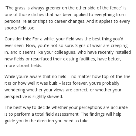
“The grass is always greener on the other side of the fence” is
one of those clichés that has been applied to everything from
personal relationships to career changes. And it applies to every
sports field too.
Consider this: For a while, your field was the best thing you’d
ever seen. Now, you’re not so sure. Signs of wear are creeping
in, and it seems like your colleagues, who have recently installed
new fields or resurfaced their existing facilities, have better,
more vibrant fields.
While you’re aware that no field – no matter how top-of-the-line
it is or how well it was built – lasts forever, you’re probably
wondering whether your views are correct, or whether your
perspective is slightly skewed.
The best way to decide whether your perceptions are accurate
is to perform a total field assessment. The findings will help
guide you in the direction you need to take.