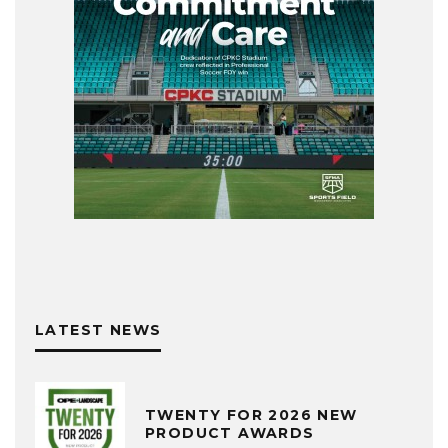
LATEST NEWS
TWENTY FOR 2026 NEW
PRODUCT AWARDS