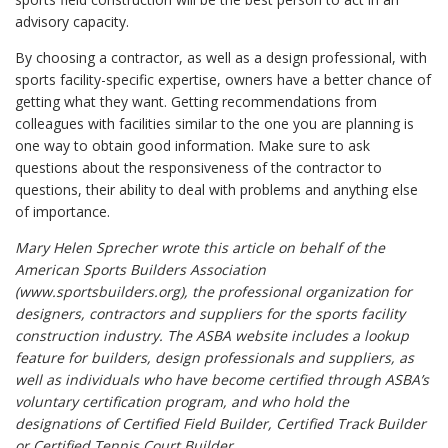
advisory capacity.
By choosing a contractor, as well as a design professional, with
sports facility-specific expertise, owners have a better chance of
getting what they want. Getting recommendations from
colleagues with facilities similar to the one you are planning is
one way to obtain good information. Make sure to ask
questions about the responsiveness of the contractor to
questions, their ability to deal with problems and anything else
of importance.
Mary Helen Sprecher wrote this article on behalf of the
American Sports Builders Association
(www.sportsbuilders.org), the professional organization for
designers, contractors and suppliers for the sports facility
construction industry. The ASBA website includes a lookup
feature for builders, design professionals and suppliers, as
well as individuals who have become certified through ASBA’s
voluntary certification program, and who hold the
designations of Certified Field Builder, Certified Track Builder
or Certified Tennis Court Builder.