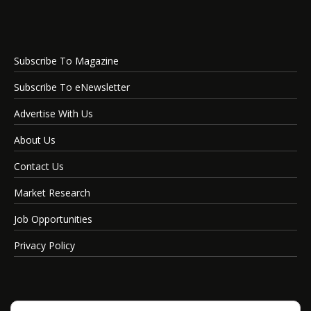
Subscribe To Magazine
Subscribe To eNewsletter
Advertise With Us
About Us
Contact Us
Market Research
Job Opportunities
Privacy Policy