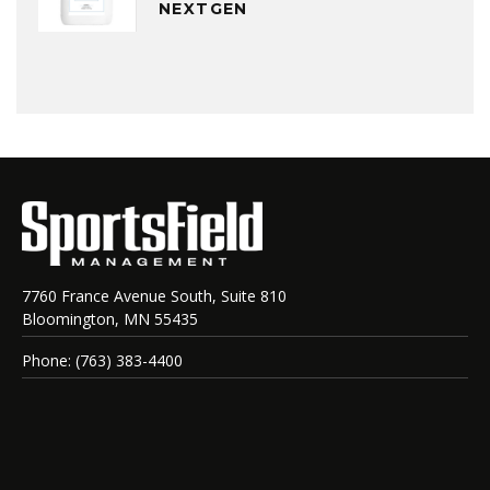
NEXTGEN
7760 France Avenue South, Suite 810
Bloomington, MN 55435
Phone: (763) 383-4400