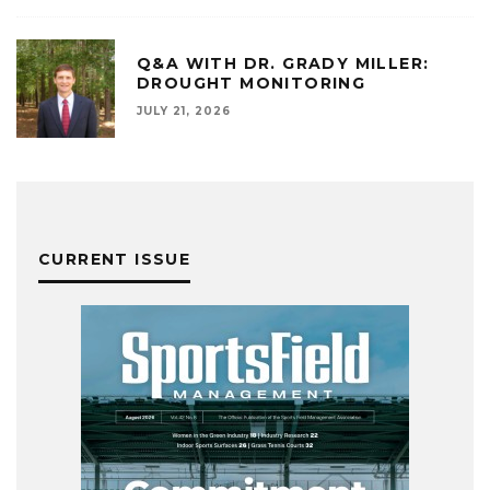
Q&A WITH DR. GRADY MILLER:
DROUGHT MONITORING
JULY 21, 2026
CURRENT ISSUE