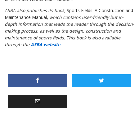
ASBA also publishes its book,
Sports Fields: A Construction and
Maintenance Manual,
which contains user-friendly but in-
depth information that leads the reader through the decision-
making process, as well as the design, construction and
maintenance of sports fields. This book is also available
through the
ASBA website.