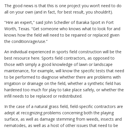
The good news is that this is one project you won’t need to do
all on your own (and in fact, for best result, you shouldn’t).
“Hire an expert,” said John Schedler of Baraka Sport in Fort
Worth, Texas. “Get someone who knows what to look for and
knows how the field will need to be repaired or replaced given
the condition/age/use.”
An individual experienced in sports field construction will be the
best resource here. Sports field contractors, as opposed to
those with simply a good knowledge of lawn or landscape
maintenance, for example, will know the specific tests that need
to be performed to diagnose whether there are problems with
irrigation or drainage on the field, whether a synthetic field has
hardened too much for play to take place safely, or whether the
infill needs to be replaced or redistributed.
In the case of a natural grass field, field-specific contractors are
adept at recognizing problems concerning both the playing
surface, as well as damage stemming from weeds, insects and
nematodes, as well as a host of other issues that need to be