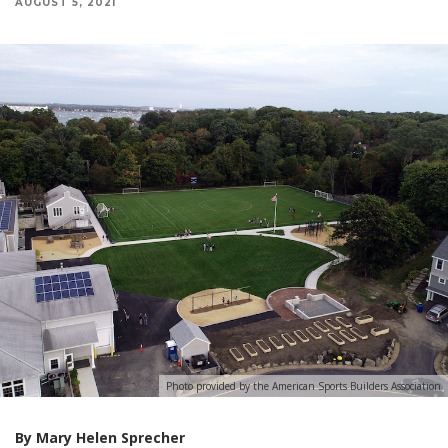
AUGUST 5, 2021
Photo provided by the American Sports Builders Association
By Mary Helen Sprecher