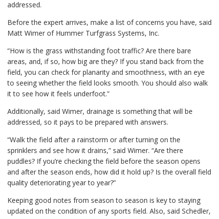
addressed.
Before the expert arrives, make a list of concerns you have, said
Matt Wimer of Hummer Turfgrass Systems, Inc.
“How is the grass withstanding foot traffic? Are there bare
areas, and, if so, how big are they? If you stand back from the
field, you can check for planarity and smoothness, with an eye
to seeing whether the field looks smooth. You should also walk
it to see how it feels underfoot.”
Additionally, said Wimer, drainage is something that will be
addressed, so it pays to be prepared with answers.
“Walk the field after a rainstorm or after turning on the
sprinklers and see how it drains,” said Wimer. “Are there
puddles? If you’re checking the field before the season opens
and after the season ends, how did it hold up? Is the overall field
quality deteriorating year to year?”
Keeping good notes from season to season is key to staying
updated on the condition of any sports field. Also, said Schedler,