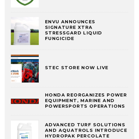
ENVU ANNOUNCES
SIGNATURE XTRA
STRESSGARD LIQUID
FUNGICIDE
STEC STORE NOW LIVE
HONDA REORGANIZES POWER
EQUIPMENT, MARINE AND
POWERSPORTS OPERATIONS
ADVANCED TURF SOLUTIONS
AND AQUATROLS INTRODUCE
HYDROPAK PERCOLATE