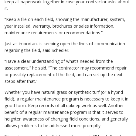
keep all paperwork together in case your contractor asks about
it.
“Keep a file on each field, showing the manufacturer, system,
year installed, warranty, brochures or sales information,
maintenance requirements or recommendations.”
Just as important is keeping open the lines of communication
regarding the field, said Schedler.
“Have a clear understanding of what’s needed from the
assessment,” he said. “The contractor may recommend repair
or possibly replacement of the field, and can set up the next
steps after that.”
Whether you have natural grass or synthetic turf (or a hybrid
field), a regular maintenance program is necessary to keep it in
good form. Keep records of all upkeep work as well. Another
benefit of a regular maintenance program is that it serves to
heighten awareness of changing field conditions, and generally
allows problems to be addressed more promptly.