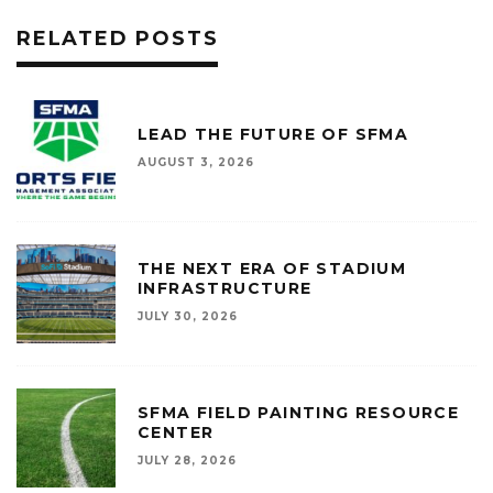
RELATED POSTS
LEAD THE FUTURE OF SFMA
AUGUST 3, 2026
THE NEXT ERA OF STADIUM
INFRASTRUCTURE
JULY 30, 2026
SFMA FIELD PAINTING RESOURCE
CENTER
JULY 28, 2026