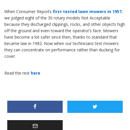
When Consumer Reports
first tested lawn mowers in 1957
,
we judged eight of the 30 rotary models Not Acceptable
because they discharged clippings, rocks, and other objects high
off the ground and even toward the operator’s face. Mowers
have become a lot safer since then, thanks to standard that
became law in 1982. Now when our technicians test mowers
they can concentrate on performance rather than ducking for
cover.
Read the rest
here