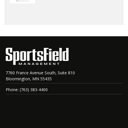
7760 France Avenue South, Suite 810
Bloomington, MN 55435
Phone: (763) 383-4400