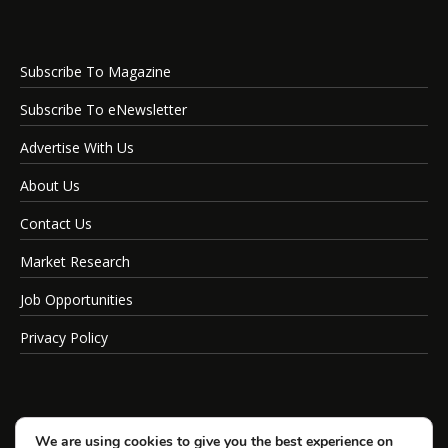
Subscribe To Magazine
Subscribe To eNewsletter
Advertise With Us
About Us
Contact Us
Market Research
Job Opportunities
Privacy Policy
We are using cookies to give you the best experience on