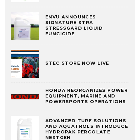
ENVU ANNOUNCES
SIGNATURE XTRA
STRESSGARD LIQUID
FUNGICIDE
STEC STORE NOW LIVE
HONDA REORGANIZES POWER
EQUIPMENT, MARINE AND
POWERSPORTS OPERATIONS
ADVANCED TURF SOLUTIONS
AND AQUATROLS INTRODUCE
HYDROPAK PERCOLATE
NEXTGEN