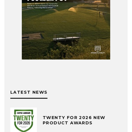
LATEST NEWS
TWENTY FOR 2026 NEW
PRODUCT AWARDS