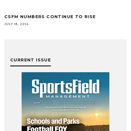
CSFM NUMBERS CONTINUE TO RISE
JULY 18, 2014
CURRENT ISSUE