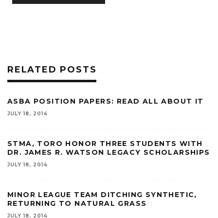
RELATED POSTS
ASBA POSITION PAPERS: READ ALL ABOUT IT
JULY 18, 2014
STMA, TORO HONOR THREE STUDENTS WITH
DR. JAMES R. WATSON LEGACY SCHOLARSHIPS
JULY 18, 2014
MINOR LEAGUE TEAM DITCHING SYNTHETIC,
RETURNING TO NATURAL GRASS
JULY 18, 2014