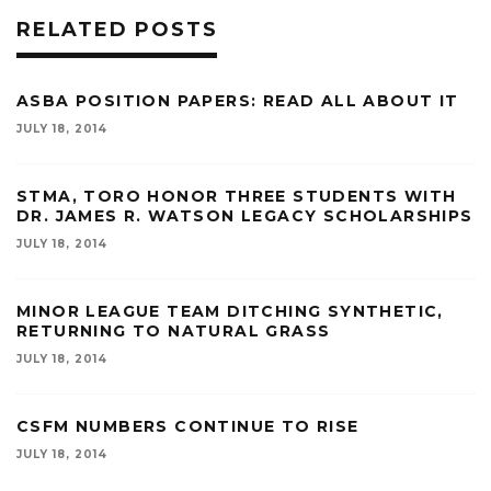
RELATED POSTS
ASBA POSITION PAPERS: READ ALL ABOUT IT
JULY 18, 2014
STMA, TORO HONOR THREE STUDENTS WITH
DR. JAMES R. WATSON LEGACY SCHOLARSHIPS
JULY 18, 2014
MINOR LEAGUE TEAM DITCHING SYNTHETIC,
RETURNING TO NATURAL GRASS
JULY 18, 2014
CSFM NUMBERS CONTINUE TO RISE
JULY 18, 2014