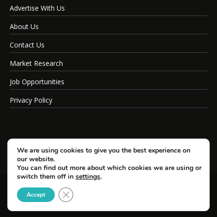
Advertise With Us
About Us
Contact Us
Market Research
Job Opportunities
Privacy Policy
We are using cookies to give you the best experience on
our website.
You can find out more about which cookies we are using or
switch them off in
settings
.
Close GDPR Cookie Banner
© Copyright 2026 SportsField Management.
Accept
All Rights Reserved.