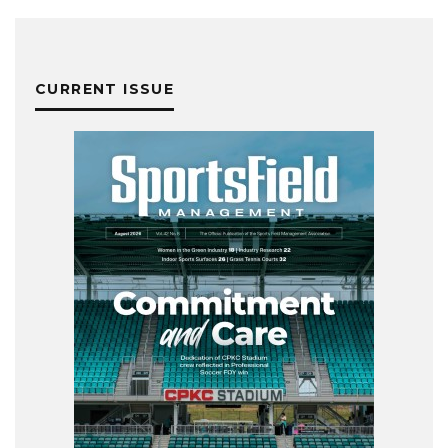
CURRENT ISSUE