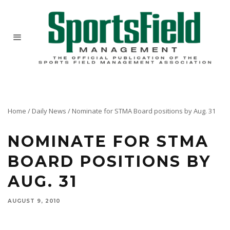
Home
/
Daily News
/
Nominate for STMA Board positions by Aug. 31
NOMINATE FOR STMA
BOARD POSITIONS BY
AUG. 31
AUGUST 9, 2010
The Interest Form for members to be considered for the STMA Board of Directors Slate of
Candidates is due to STMA by Aug. 31. Take advantage of this opportunity to share your
leadership expertise or to nominate a deserving peer.