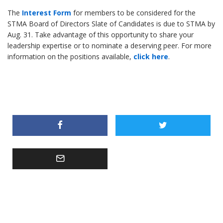
The
Interest Form
for members to be considered for the
STMA Board of Directors Slate of Candidates is due to STMA by
Aug. 31. Take advantage of this opportunity to share your
leadership expertise or to nominate a deserving peer. For more
information on the positions available,
click here
.