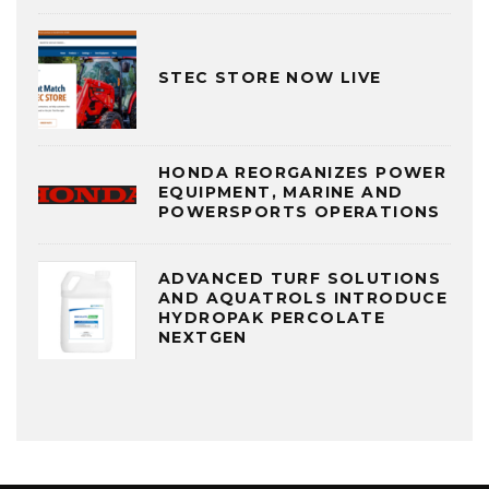
STEC STORE NOW LIVE
HONDA REORGANIZES POWER
EQUIPMENT, MARINE AND
POWERSPORTS OPERATIONS
ADVANCED TURF SOLUTIONS
AND AQUATROLS INTRODUCE
HYDROPAK PERCOLATE
NEXTGEN