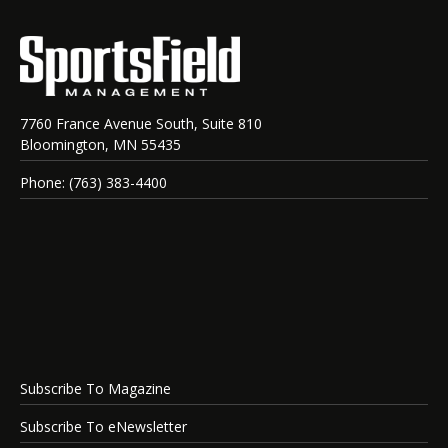
7760 France Avenue South, Suite 810
Bloomington, MN 55435
Phone: (763) 383-4400
Subscribe To Magazine
Subscribe To eNewsletter