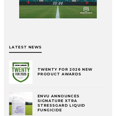
LATEST NEWS
TWENTY FOR 2026 NEW
PRODUCT AWARDS
ENVU ANNOUNCES
SIGNATURE XTRA
STRESSGARD LIQUID
FUNGICIDE