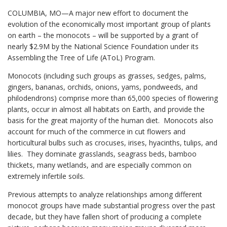
COLUMBIA, MO—A major new effort to document the
evolution of the economically most important group of plants
on earth – the monocots – will be supported by a grant of
nearly $2.9M by the National Science Foundation under its
Assembling the Tree of Life (AToL) Program.
Monocots (including such groups as grasses, sedges, palms,
gingers, bananas, orchids, onions, yams, pondweeds, and
philodendrons) comprise more than 65,000 species of flowering
plants, occur in almost all habitats on Earth, and provide the
basis for the great majority of the human diet. Monocots also
account for much of the commerce in cut flowers and
horticultural bulbs such as crocuses, irises, hyacinths, tulips, and
lilies. They dominate grasslands, seagrass beds, bamboo
thickets, many wetlands, and are especially common on
extremely infertile soils.
Previous attempts to analyze relationships among different
monocot groups have made substantial progress over the past
decade, but they have fallen short of producing a complete