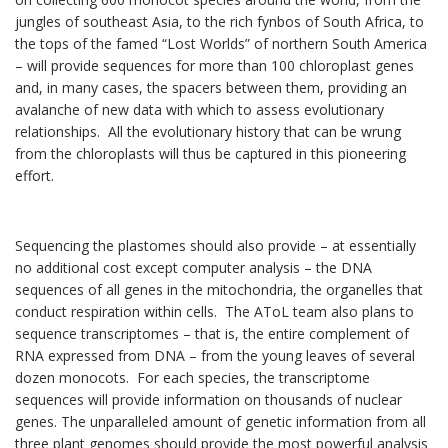
jungles of southeast Asia, to the rich fynbos of South Africa, to
the tops of the famed “Lost Worlds” of northern South America
– will provide sequences for more than 100 chloroplast genes
and, in many cases, the spacers between them, providing an
avalanche of new data with which to assess evolutionary
relationships. All the evolutionary history that can be wrung
from the chloroplasts will thus be captured in this pioneering
effort.
Sequencing the plastomes should also provide – at essentially
no additional cost except computer analysis – the DNA
sequences of all genes in the mitochondria, the organelles that
conduct respiration within cells. The AToL team also plans to
sequence transcriptomes – that is, the entire complement of
RNA expressed from DNA – from the young leaves of several
dozen monocots. For each species, the transcriptome
sequences will provide informa­tion on thous­ands of nuclear
genes. The unparalleled amount of genetic informa­tion from all
three plant genomes should provide the most powerful analysis