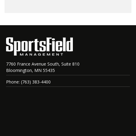
7760 France Avenue South, Suite 810
Bloomington, MN 55435
Phone: (763) 383-4400