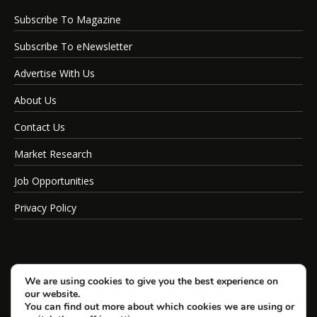
Subscribe To Magazine
Subscribe To eNewsletter
Advertise With Us
About Us
Contact Us
Market Research
Job Opportunities
Privacy Policy
We are using cookies to give you the best experience on
our website.
You can find out more about which cookies we are using or