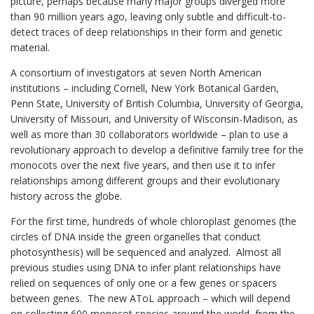
picture, perhaps because many major groups diverged more
than 90 million years ago, leaving only subtle and difficult-to-
detect traces of deep relationships in their form and genetic
material.
A consortium of investigators at seven North American
institutions – including Cornell, New York Botanical Garden,
Penn State, University of British Columbia, University of Georgia,
University of Missouri, and University of Wisconsin-Madison, as
well as more than 30 collabor­a­tors worldwide – plan to use a
revolutionary approach to develop a definitive family tree for the
monocots over the next five years, and then use it to infer
relationships among different groups and their evolutionary
history across the globe.
For the first time, hundreds of whole chloroplast genomes (the
circles of DNA inside the green organelles that conduct
photosynthesis) will be sequenced and analyzed. Almost all
previous studies using DNA to infer plant relationships have
relied on sequences of only one or a few genes or spacers
between genes. The new AToL approach – which will depend
on collect­ing 600 monocot species around the world, from the