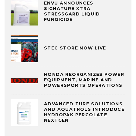
ENVU ANNOUNCES
SIGNATURE XTRA
STRESSGARD LIQUID
FUNGICIDE
STEC STORE NOW LIVE
HONDA REORGANIZES POWER
EQUIPMENT, MARINE AND
POWERSPORTS OPERATIONS
ADVANCED TURF SOLUTIONS
AND AQUATROLS INTRODUCE
HYDROPAK PERCOLATE
NEXTGEN