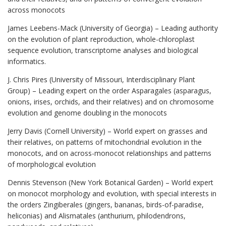
across monocots
James Leebens-Mack (University of Georgia) – Leading authority
on the evolution of plant reproduction, whole-chloroplast
sequence evolution, transcriptome analyses and biological
informatics.
J. Chris Pires (University of Missouri, Interdisciplinary Plant
Group) – Leading expert on the order Asparagales (asparagus,
onions, irises, orchids, and their relatives) and on chromosome
evolution and genome doubling in the monocots
Jerry Davis (Cornell University) – World expert on grasses and
their relatives, on patterns of mitochondrial evolution in the
monocots, and on across-monocot relationships and patterns
of morphological evolution
Dennis Stevenson (New York Botanical Garden) – World expert
on monocot morphology and evolution, with special interests in
the orders Zingiberales (gingers, bananas, birds-of-paradise,
heliconias) and Alismatales (anthurium, philodendrons,