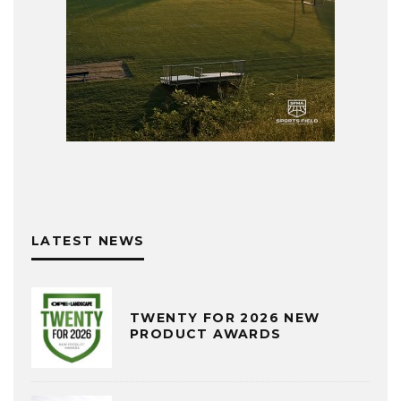
LATEST NEWS
TWENTY FOR 2026 NEW
PRODUCT AWARDS