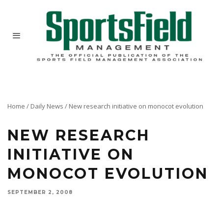
Home
/
Daily News
/
New research initiative on monocot evolution
NEW RESEARCH
INITIATIVE ON
MONOCOT EVOLUTION
SEPTEMBER 2, 2008
A major new effort to document the evolution of the economically most important group of
plants on earth – the monocots – will be supported by a grant of nearly $2.9M by the
National Science Foundation under its Assembling the Tree of Life (AToL) Program.