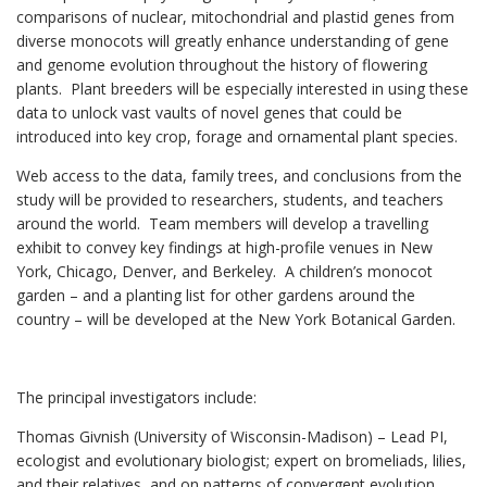
comparisons of nuclear, mitochondrial and plastid genes from
diverse monocots will greatly enhance understanding of gene
and genome evolution throughout the history of flowering
plants. Plant breeders will be especially interested in using these
data to unlock vast vaults of novel genes that could be
introduced into key crop, forage and ornamental plant species.
Web access to the data, family trees, and conclusions from the
study will be provided to researchers, students, and teachers
around the world. Team members will develop a travelling
exhibit to convey key findings at high-profile venues in New
York, Chicago, Denver, and Berkeley. A children’s monocot
garden – and a planting list for other gardens around the
country – will be developed at the New York Botanical Garden.
The principal investigators include:
Thomas Givnish (University of Wisconsin-Madison) – Lead PI,
ecologist and evolu­tionary biologist; expert on bromeliads, lilies,
and their relatives, and on patterns of convergent evolution