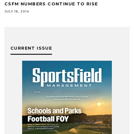
CSFM NUMBERS CONTINUE TO RISE
JULY 18, 2014
CURRENT ISSUE