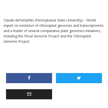
Claude dePamphilis (Pennsylvania State University) – World
expert on evolution of chloroplast genomes and transcriptomes
and a leader of several comparative plant genomics initiatives,
including the Floral Genome Project and the Chloroplast
Genome Project