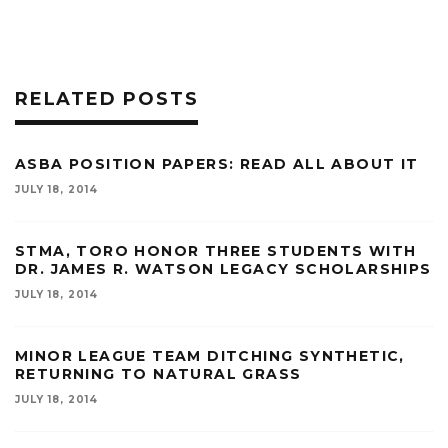
RELATED POSTS
ASBA POSITION PAPERS: READ ALL ABOUT IT
JULY 18, 2014
STMA, TORO HONOR THREE STUDENTS WITH
DR. JAMES R. WATSON LEGACY SCHOLARSHIPS
JULY 18, 2014
MINOR LEAGUE TEAM DITCHING SYNTHETIC,
RETURNING TO NATURAL GRASS
JULY 18, 2014