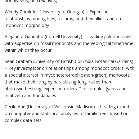
pondweeds, and relatives)
Wendy Zomlefer (University of Georgia) – Expert on
relationships among lilies, trilliums, and their allies, and on
monocot morphology
Alejandra Gandolfo (Cornell University) – Leading paleobotanist
with expertise on fossil monocots and the geological timeframe
within which they occur
Sean Graham (University of British Columbia Botanical Gardens)
– Key investigator on relationships among monocot orders, with
a special interest in mycoheterotrophic (non-green) monocots
that make their living by parasitizing fungi rather than
photosynthesizing; expert on orders Dioscoreales (yams and
relatives) and Pandanales
Cecile Ané (University of Wisconsin-Madison) – Leading expert
on computer and statistical analyses of family trees based on
complex data sets