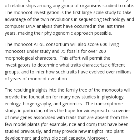
of relationships among any group of organisms studied to date.
The monocot investigation is the first large-scale study to take
advantage of the twin revolutions in sequencing technology and
computer DNA analysis that have occurred in the last three
years, making their phylogenomic approach possible.
The monocot AToL consortium will also score 600 living
monocots under study and 75 fossils for over 200
morphological characters. This effort will permit the
investigators to determine what traits characterize different
groups, and to infer how such traits have evolved over millions
of years of monocot evolution.
The resulting insights into the family tree of the monocots will
provide the foundation for many new studies in physiology,
ecology, biogeography, and genomics. The transcriptome
study, in particular, offers the hope for widespread discoveries
of new genes associated with traits that are absent from the
few model plants (for example, rice and corn) that have been
studied previously, and may provide new insights into plant
development and physiological capacity. Moreover,