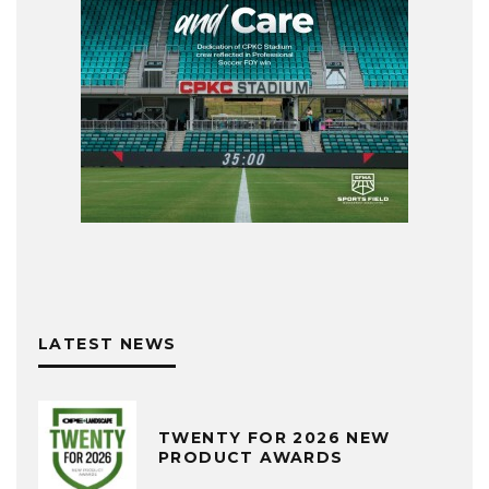
LATEST NEWS
TWENTY FOR 2026 NEW
PRODUCT AWARDS