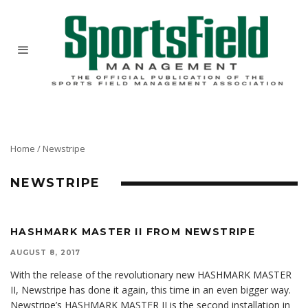
Home
/
Newstripe
NEWSTRIPE
HASHMARK MASTER II FROM NEWSTRIPE
AUGUST 8, 2017
With the release of the revolutionary new HASHMARK MASTER
II, Newstripe has done it again, this time in an even bigger way.
Newstripe’s HASHMARK MASTER II is the second installation in