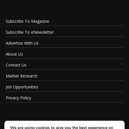
Subscribe To Magazine
Subscribe To eNewsletter
Advertise With Us
About Us
Contact Us
Market Research
Job Opportunities
Privacy Policy
We are using cookies to give you the best experience on