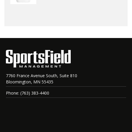
7760 France Avenue South, Suite 810
Bloomington, MN 55435
Phone: (763) 383-4400