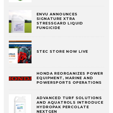
ENVU ANNOUNCES
SIGNATURE XTRA
STRESSGARD LIQUID
FUNGICIDE
STEC STORE NOW LIVE
HONDA REORGANIZES POWER
EQUIPMENT, MARINE AND
POWERSPORTS OPERATIONS
ADVANCED TURF SOLUTIONS
AND AQUATROLS INTRODUCE
HYDROPAK PERCOLATE
NEXTGEN