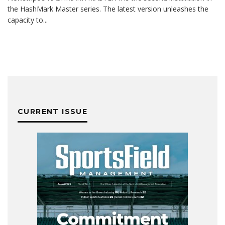
the HashMark Master series. The latest version unleashes the
capacity to
...
CURRENT ISSUE