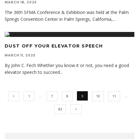
MARCH 18, 2025
The 36th SFMA Conference & Exhibition was held at the Palm
Springs Convention Center in Palm Springs, California,
...
DUST OFF YOUR ELEVATOR SPEECH
MARCH 11, 2025
By John C. Fech Whether you know it or not, you need a good
elevator speech to succeed
...
1
…
7
8
9
10
11
…
83