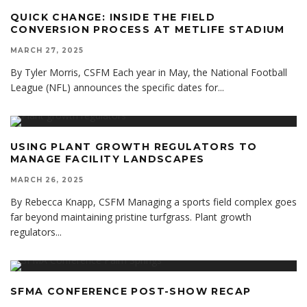
QUICK CHANGE: INSIDE THE FIELD
CONVERSION PROCESS AT METLIFE STADIUM
MARCH 27, 2025
By Tyler Morris, CSFM Each year in May, the National Football
League (NFL) announces the specific dates for
...
USING PLANT GROWTH REGULATORS TO
MANAGE FACILITY LANDSCAPES
MARCH 26, 2025
By Rebecca Knapp, CSFM Managing a sports field complex goes
far beyond maintaining pristine turfgrass. Plant growth
regulators
...
SFMA CONFERENCE POST-SHOW RECAP