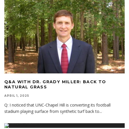
Q&A WITH DR. GRADY MILLER: BACK TO
NATURAL GRASS
APRIL 1, 2025
Q: I noticed that UNC-Chapel Hill is converting its football
stadium playing surface from synthetic turf back to
...