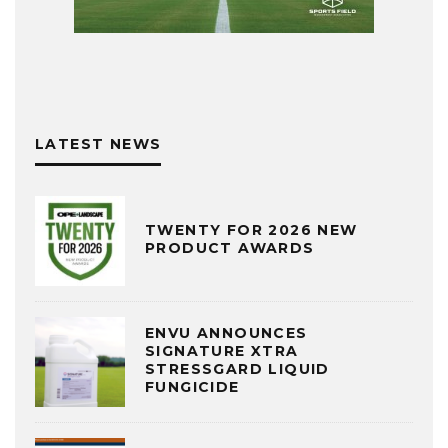
LATEST NEWS
TWENTY FOR 2026 NEW
PRODUCT AWARDS
ENVU ANNOUNCES
SIGNATURE XTRA
STRESSGARD LIQUID
FUNGICIDE