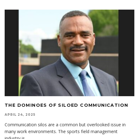
THE DOMINOES OF SILOED COMMUNICATION
APRIL 24, 2025
Communication silos are a common but overlooked issue in
many work environments. The sports field management
industry is
...