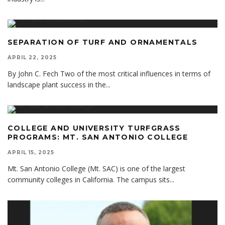
SEPARATION OF TURF AND ORNAMENTALS
APRIL 22, 2025
By John C. Fech Two of the most critical influences in terms of
landscape plant success in the
...
COLLEGE AND UNIVERSITY TURFGRASS
PROGRAMS: MT. SAN ANTONIO COLLEGE
APRIL 15, 2025
Mt. San Antonio College (Mt. SAC) is one of the largest
community colleges in California. The campus sits
...