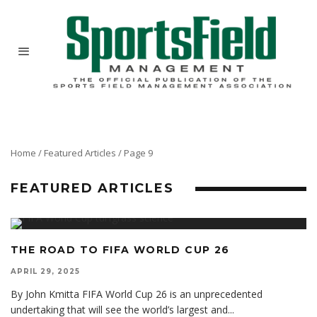
Home
/
Featured Articles
/
Page 9
FEATURED ARTICLES
THE ROAD TO FIFA WORLD CUP 26
APRIL 29, 2025
By John Kmitta FIFA World Cup 26 is an unprecedented
undertaking that will see the world’s largest and
...