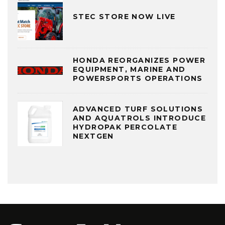
STEC STORE NOW LIVE
HONDA REORGANIZES POWER
EQUIPMENT, MARINE AND
POWERSPORTS OPERATIONS
ADVANCED TURF SOLUTIONS
AND AQUATROLS INTRODUCE
HYDROPAK PERCOLATE
NEXTGEN