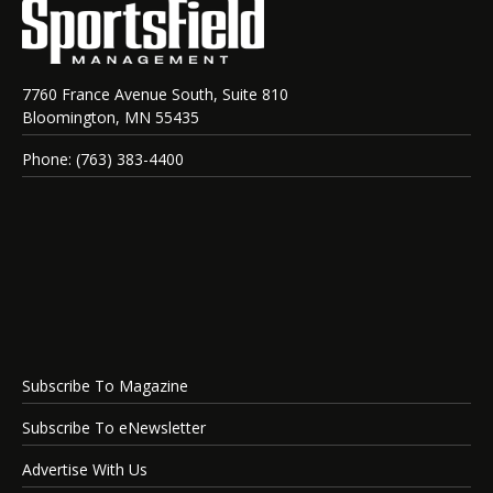
7760 France Avenue South, Suite 810
Bloomington, MN 55435
Phone: (763) 383-4400
Subscribe To Magazine
Subscribe To eNewsletter
Advertise With Us