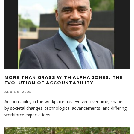
MORE THAN GRASS WITH ALPHA JONES: THE
EVOLUTION OF ACCOUNTABILITY
APRIL 8, 2025
Accountability in the workplace has evolved over time, shaped
by societal changes, technological advancements, and differing
workforce expectations.
...