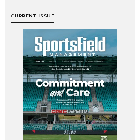
CURRENT ISSUE