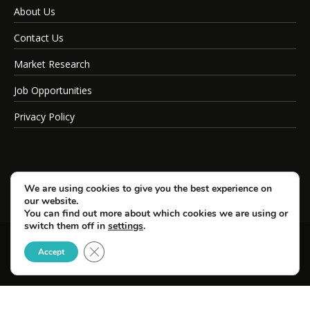
About Us
Contact Us
Market Research
Job Opportunities
Privacy Policy
We are using cookies to give you the best experience on
our website.
You can find out more about which cookies we are using or
switch them off in
settings
.
Close GDPR Cookie Banner
© Copyright 2026 SportsField Management.
Accept
All Rights Reserved.