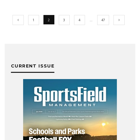
1
2
3
4
…
47
CURRENT ISSUE