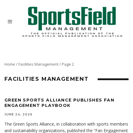
Home
/
Facilities Management
/
Page 2
FACILITIES MANAGEMENT
GREEN SPORTS ALLIANCE PUBLISHES FAN
ENGAGEMENT PLAYBOOK
JUNE 24, 2026
The Green Sports Alliance, in collaboration with sports members
and sustainability organizations, published the “Fan Engagement