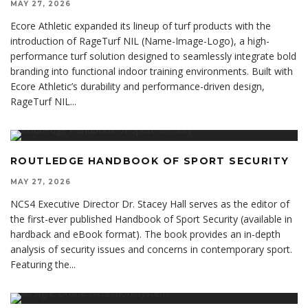
MAY 27, 2026
Ecore Athletic expanded its lineup of turf products with the
introduction of RageTurf NIL (Name-Image-Logo), a high-
performance turf solution designed to seamlessly integrate bold
branding into functional indoor training environments. Built with
Ecore Athletic’s durability and performance-driven design,
RageTurf NIL
...
ROUTLEDGE HANDBOOK OF SPORT SECURITY
MAY 27, 2026
NCS4 Executive Director Dr. Stacey Hall serves as the editor of
the first-ever published Handbook of Sport Security (available in
hardback and eBook format). The book provides an in-depth
analysis of security issues and concerns in contemporary sport.
Featuring the
...