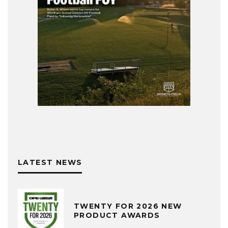
LATEST NEWS
TWENTY FOR 2026 NEW
PRODUCT AWARDS