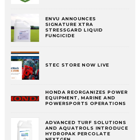
ENVU ANNOUNCES
SIGNATURE XTRA
STRESSGARD LIQUID
FUNGICIDE
STEC STORE NOW LIVE
HONDA REORGANIZES POWER
EQUIPMENT, MARINE AND
POWERSPORTS OPERATIONS
ADVANCED TURF SOLUTIONS
AND AQUATROLS INTRODUCE
HYDROPAK PERCOLATE
NEXTGEN