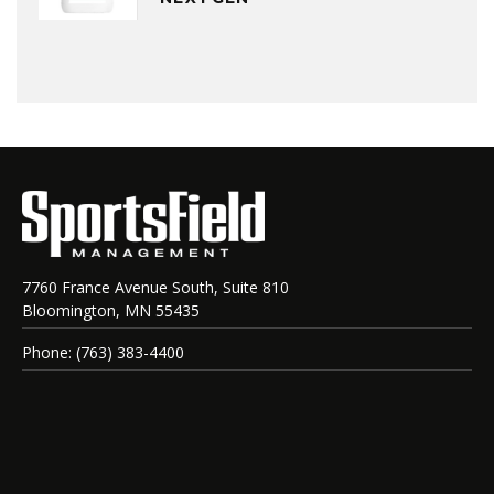
7760 France Avenue South, Suite 810
Bloomington, MN 55435
Phone: (763) 383-4400