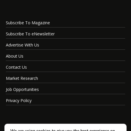
Subscribe To Magazine
Subscribe To eNewsletter
Advertise With Us
About Us
Contact Us
Market Research
Job Opportunities
Privacy Policy
We are using cookies to give you the best experience on