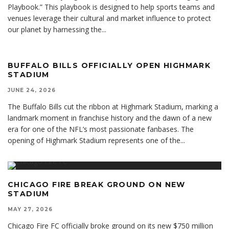
Playbook.” This playbook is designed to help sports teams and
venues leverage their cultural and market influence to protect
our planet by harnessing the
...
BUFFALO BILLS OFFICIALLY OPEN HIGHMARK
STADIUM
JUNE 24, 2026
The Buffalo Bills cut the ribbon at Highmark Stadium, marking a
landmark moment in franchise history and the dawn of a new
era for one of the NFL’s most passionate fanbases. The
opening of Highmark Stadium represents one of the
...
CHICAGO FIRE BREAK GROUND ON NEW
STADIUM
MAY 27, 2026
Chicago Fire FC officially broke ground on its new $750 million