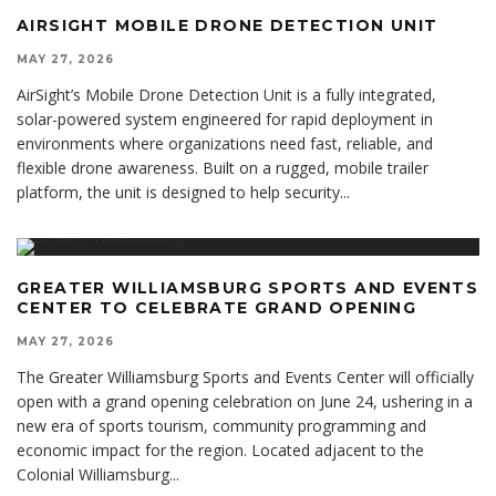
AIRSIGHT MOBILE DRONE DETECTION UNIT
MAY 27, 2026
AirSight’s Mobile Drone Detection Unit is a fully integrated,
solar-powered system engineered for rapid deployment in
environments where organizations need fast, reliable, and
flexible drone awareness. Built on a rugged, mobile trailer
platform, the unit is designed to help security
...
GREATER WILLIAMSBURG SPORTS AND EVENTS
CENTER TO CELEBRATE GRAND OPENING
MAY 27, 2026
The Greater Williamsburg Sports and Events Center will officially
open with a grand opening celebration on June 24, ushering in a
new era of sports tourism, community programming and
economic impact for the region. Located adjacent to the
Colonial Williamsburg
...