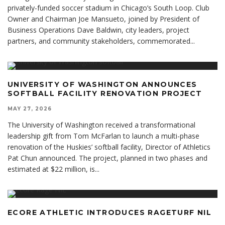
privately-funded soccer stadium in Chicago’s South Loop. Club
Owner and Chairman Joe Mansueto, joined by President of
Business Operations Dave Baldwin, city leaders, project
partners, and community stakeholders, commemorated
...
UNIVERSITY OF WASHINGTON ANNOUNCES
SOFTBALL FACILITY RENOVATION PROJECT
MAY 27, 2026
The University of Washington received a transformational
leadership gift from Tom McFarlan to launch a multi-phase
renovation of the Huskies’ softball facility, Director of Athletics
Pat Chun announced. The project, planned in two phases and
estimated at $22 million, is
...
ECORE ATHLETIC INTRODUCES RAGETURF NIL