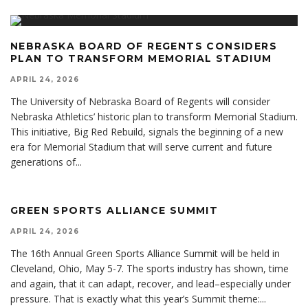
NEBRASKA BOARD OF REGENTS CONSIDERS
PLAN TO TRANSFORM MEMORIAL STADIUM
APRIL 24, 2026
The University of Nebraska Board of Regents will consider
Nebraska Athletics’ historic plan to transform Memorial Stadium.
This initiative, Big Red Rebuild, signals the beginning of a new
era for Memorial Stadium that will serve current and future
generations of
...
GREEN SPORTS ALLIANCE SUMMIT
APRIL 24, 2026
The 16th Annual Green Sports Alliance Summit will be held in
Cleveland, Ohio, May 5-7. The sports industry has shown, time
and again, that it can adapt, recover, and lead–especially under
pressure. That is exactly what this year’s Summit theme:
...