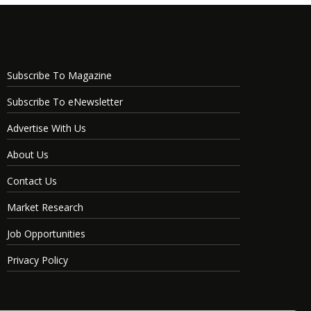
Subscribe To Magazine
Subscribe To eNewsletter
Advertise With Us
About Us
Contact Us
Market Research
Job Opportunities
Privacy Policy