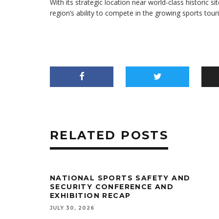
With its strategic location near world-class historic
region’s ability to compete in the growing sports tour
RELATED POSTS
NATIONAL SPORTS SAFETY AND
SECURITY CONFERENCE AND
EXHIBITION RECAP
JULY 30, 2026