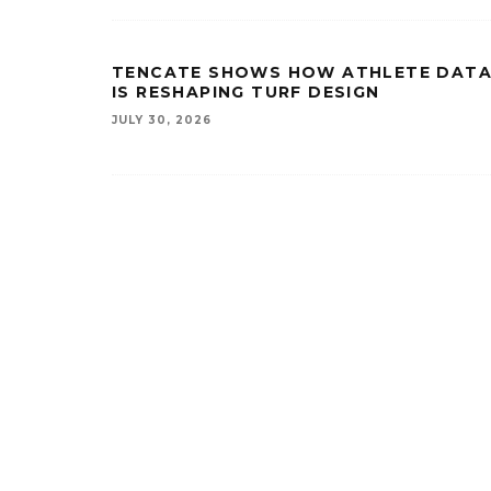
TENCATE SHOWS HOW ATHLETE DAT
IS RESHAPING TURF DESIGN
JULY 30, 2026