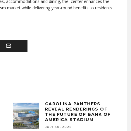
 sites, accommodations and dining, the center enhances the
ism market while delivering year-round benefits to residents.
CAROLINA PANTHERS
REVEAL RENDERINGS OF
THE FUTURE OF BANK OF
AMERICA STADIUM
JULY 30, 2026