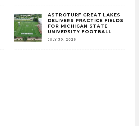
ASTROTURF GREAT LAKES
A
DELIVERS PRACTICE FIELDS
FOR MICHIGAN STATE
UNIVERSITY FOOTBALL
JULY 30, 2026