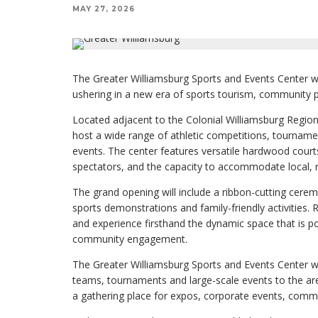
MAY 27, 2026
The Greater Williamsburg Sports and Events Center wil
ushering in a new era of sports tourism, community
Located adjacent to the Colonial Williamsburg Regional 
host a wide range of athletic competitions, tournam
events. The center features versatile hardwood court
spectators, and the capacity to accommodate local, r
The grand opening will include a ribbon-cutting cerem
sports demonstrations and family-friendly activities. R
and experience firsthand the dynamic space that is p
community engagement.
The Greater Williamsburg Sports and Events Center will
teams, tournaments and large-scale events to the area
a gathering place for expos, corporate events, commun