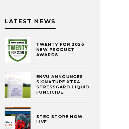
LATEST NEWS
TWENTY FOR 2026
NEW PRODUCT
AWARDS
ENVU ANNOUNCES
SIGNATURE XTRA
STRESSGARD LIQUID
FUNGICIDE
STEC STORE NOW
LIVE