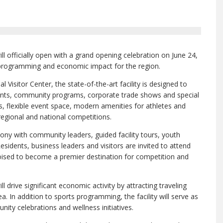
l officially open with a grand opening celebration on June 24,
 programming and economic impact for the region.
Visitor Center, the state-of-the-art facility is designed to
ents, community programs, corporate trade shows and special
s, flexible event space, modern amenities for athletes and
egional and national competitions.
ony with community leaders, guided facility tours, youth
esidents, business leaders and visitors are invited to attend
oised to become a premier destination for competition and
 drive significant economic activity by attracting traveling
. In addition to sports programming, the facility will serve as
ity celebrations and wellness initiatives.