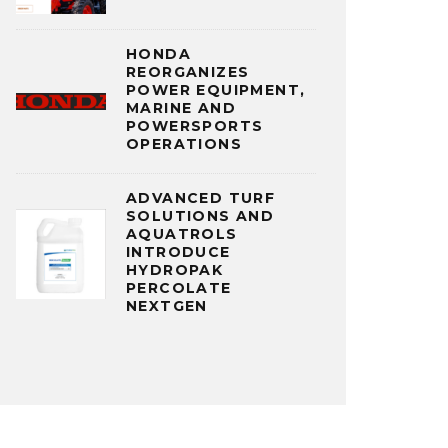
HONDA
REORGANIZES
POWER EQUIPMENT,
MARINE AND
POWERSPORTS
OPERATIONS
ADVANCED TURF
SOLUTIONS AND
AQUATROLS
INTRODUCE
HYDROPAK
PERCOLATE
NEXTGEN