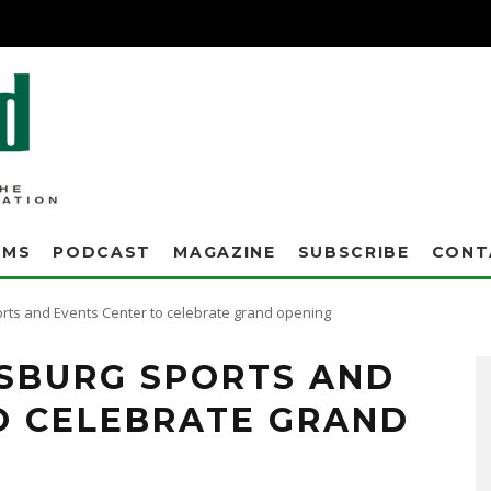
AMS
PODCAST
MAGAZINE
SUBSCRIBE
CONT
rts and Events Center to celebrate grand opening
SBURG SPORTS AND
O CELEBRATE GRAND