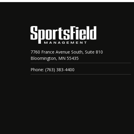
7760 France Avenue South, Suite 810
Bloomington, MN 55435
Phone: (763) 383-4400