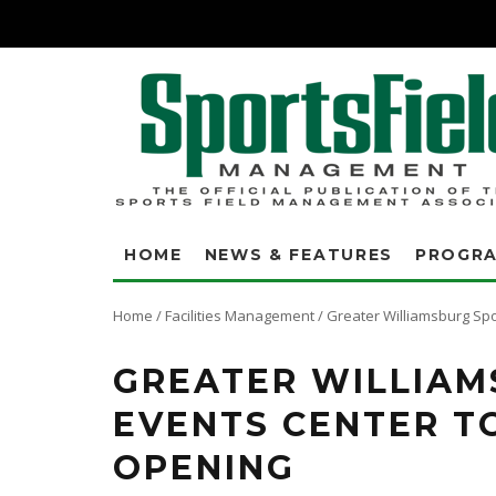
HOME
NEWS & FEATURES
PROGR
Home
/
Facilities Management
/
Greater Williamsburg Spo
GREATER WILLIAM
EVENTS CENTER T
OPENING