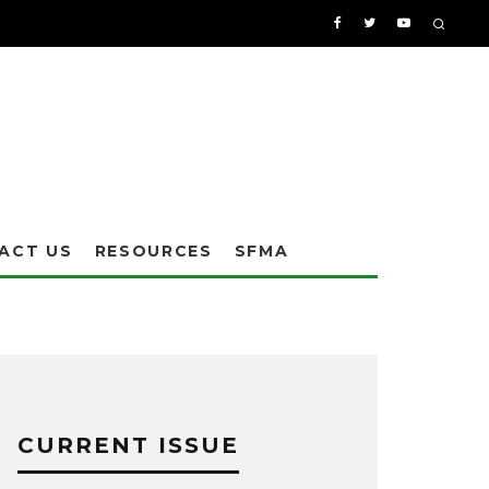
ACT US
RESOURCES
SFMA
CURRENT ISSUE