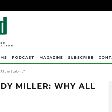
AMS
PODCAST
MAGAZINE
SUBSCRIBE
CONT
All the Scalping?
DY MILLER: WHY ALL