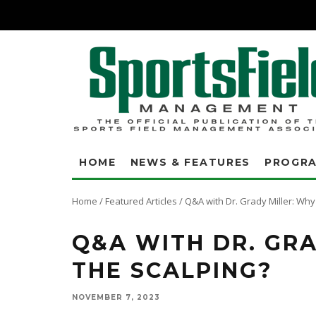
HOME
NEWS & FEATURES
PROGR
Home
/
Featured Articles
/
Q&A with Dr. Grady Miller: Why 
Q&A WITH DR. GRA
THE SCALPING?
NOVEMBER 7, 2023