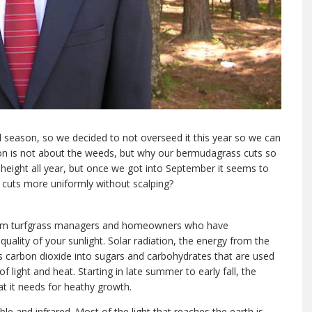
ll season, so we decided to not overseed it this year so we can
on is not about the weeds, but why our bermudagrass cuts so
g height all year, but once we got into September it seems to
t cuts more uniformly without scalping?
 from turfgrass managers and homeowners who have
ality of your sunlight. Solar radiation, the energy from the
s carbon dioxide into sugars and carbohydrates that are used
 light and heat. Starting in late summer to early fall, the
eat it needs for heathy growth.
ible and infrared. Most of the light that reaches the earth is