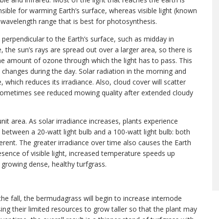
sponsible for warming Earth’s surface, whereas visible light (known
t wavelength range that is best for photosynthesis.
y perpendicular to the Earth’s surface, such as midday in
 the sun’s rays are spread out over a larger area, so there is
the amount of ozone through which the light has to pass. This
 changes during the day. Solar radiation in the morning and
hich reduces its irradiance. Also, cloud cover will scatter
e sometimes see reduced mowing quality after extended cloudy
 unit area. As solar irradiance increases, plants experience
ce between a 20-watt light bulb and a 100-watt light bulb: both
fferent. The greater irradiance over time also causes the Earth
sence of visible light, increased temperature speeds up
 growing dense, healthy turfgrass.
 the fall, the bermudagrass will begin to increase internode
using their limited resources to grow taller so that the plant may