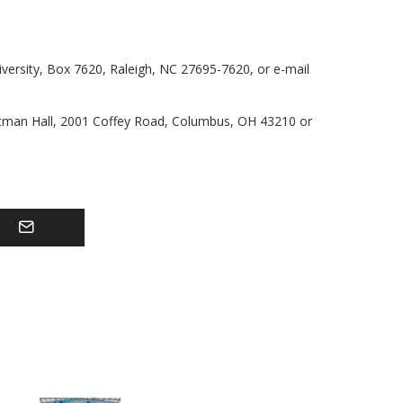
iversity, Box 7620, Raleigh, NC 27695-7620, or e-mail
ttman Hall, 2001 Coffey Road, Columbus, OH 43210 or