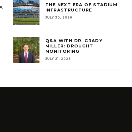
THE NEXT ERA OF STADIUM
A
INFRASTRUCTURE
JULY 30, 2026
Q&A WITH DR. GRADY
MILLER: DROUGHT
MONITORING
JULY 21, 2026