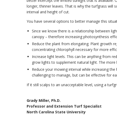
better intercept the limited sunlight that is available. 
longer, thinner leaves. That is why the turfgrass wi
interval and height of cut.
You have several options to better manage this situat
Since we know there is a relationship between lig
canopy – therefore increasing photosynthesis effic
Reduce the plant from elongating. Plant growth re
concentrating chlorophyll necessary for more effic
Increase light levels. This can be anything from r
grow lights to supplement natural light. The more l
Reduce your mowing interval while increasing the he
challenging to manage, but can be effective for earl
If it still scalps to an unacceptable level, using a tu
Grady Miller, Ph.D.
Professor and Extension Turf Specialist
North Carolina State University