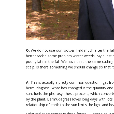
Q:
We do not use our football field much after the fa
better tackle some problem winter weeds. My questi
poorly late in the fall. We have used the same cuttin
scalp. Is there something we should change so that i
A:
This is actually a pretty common question I get
bermudagrass. What has changed is the quantity and qu
sun, fuels the photosynthesis process, which convert
by the plant. Bermudagrass loves long days with lots of
relationship of earth to the sun limits the light and h
Solar radiation comes in three forms – ultraviolet, vis