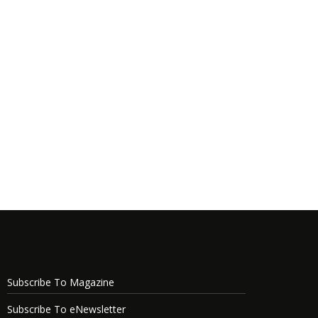
Subscribe To Magazine
Subscribe To eNewsletter