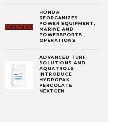
HONDA
REORGANIZES
POWER EQUIPMENT,
MARINE AND
POWERSPORTS
OPERATIONS
ADVANCED TURF
SOLUTIONS AND
AQUATROLS
INTRODUCE
HYDROPAK
PERCOLATE
NEXTGEN