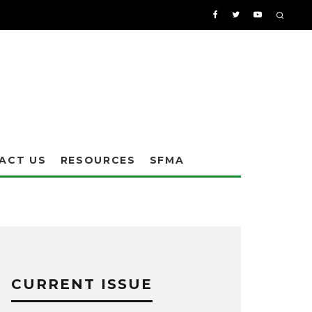
ACT US
RESOURCES
SFMA
CURRENT ISSUE