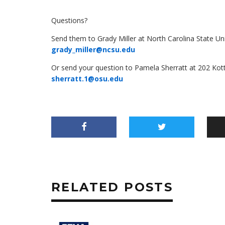
Questions?
Send them to Grady Miller at North Carolina State Un
grady_miller@ncsu.edu
Or send your question to Pamela Sherratt at 202 Ko
sherratt.1@osu.edu
RELATED POSTS