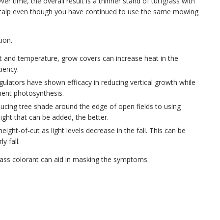
Over time, the overall result is a thinner stand of turfgrass with
ll scalp even though you have continued to use the same mowing
ion.
ht and temperature, grow covers can increase heat in the
iency.
gulators have shown efficacy in reducing vertical growth while
ient photosynthesis.
educing tree shade around the edge of open fields to using
ight that can be added, the better.
ight-of-cut as light levels decrease in the fall. This can be
y fall.
rfgrass colorant can aid in masking the symptoms.