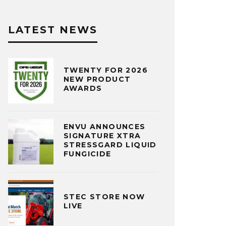
LATEST NEWS
TWENTY FOR 2026
NEW PRODUCT
AWARDS
ENVU ANNOUNCES
SIGNATURE XTRA
STRESSGARD LIQUID
FUNGICIDE
STEC STORE NOW
LIVE