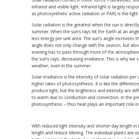
infrared and visible light. Infrared light is largely re
as photosynthetic active radiation or PAR) is the ligh
Solar radiation is the greatest when the sun is directl
summer. When the sun’s rays hit the Earth at an angle,
less energy per unit area. The sun’s angle increases 
angle does not only change with the season, but also
evening has to pass through more of the atmosphere, w
the sun’s rays, decreasing irradiance. This is why w
weather, even in the summer.
Solar irradiance is the intensity of solar radiation per
higher rates of photosynthesis. It is like the differen
produce light, but the brightness and intensity are di
to warm due to conduction and convection. In the pre
photosynthesis – thus heat plays an important role in
With reduced light intensity and shorter day length in
length and reduce tillering. The individual plants are 