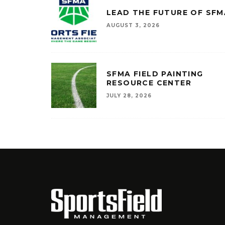
LEAD THE FUTURE OF SFM
AUGUST 3, 2026
SFMA FIELD PAINTING
RESOURCE CENTER
JULY 28, 2026