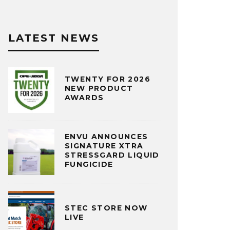
LATEST NEWS
TWENTY FOR 2026
NEW PRODUCT
AWARDS
ENVU ANNOUNCES
SIGNATURE XTRA
STRESSGARD LIQUID
FUNGICIDE
STEC STORE NOW
LIVE