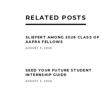
RELATED POSTS
SLIEFERT AMONG 2026 CLASS OF
AAPRA FELLOWS
AUGUST 3, 2026
SEED YOUR FUTURE STUDENT
INTERNSHIP GUIDE
AUGUST 3, 2026