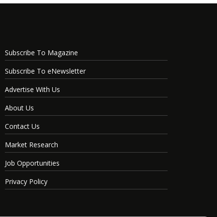
Subscribe To Magazine
Subscribe To eNewsletter
Advertise With Us
About Us
Contact Us
Market Research
Job Opportunities
Privacy Policy