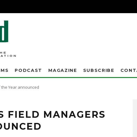
AMS
PODCAST
MAGAZINE
SUBSCRIBE
CONT
f the Year announced
S FIELD MANAGERS
OUNCED