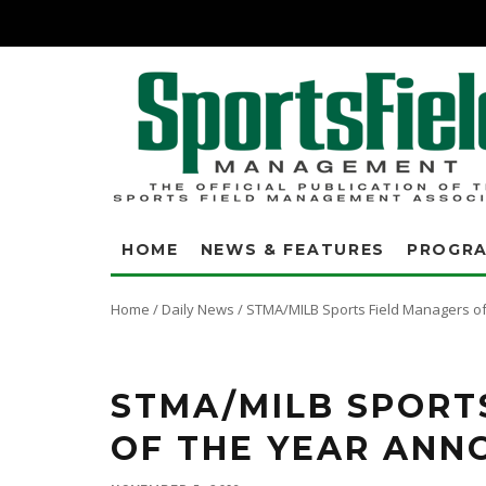
HOME
NEWS & FEATURES
PROGR
Home
/
Daily News
/
STMA/MILB Sports Field Managers o
STMA/MILB SPORT
OF THE YEAR ANN