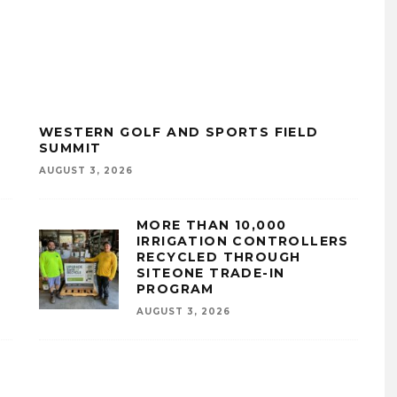
WESTERN GOLF AND SPORTS FIELD
SUMMIT
AUGUST 3, 2026
MORE THAN 10,000
IRRIGATION CONTROLLERS
RECYCLED THROUGH
SITEONE TRADE-IN
PROGRAM
AUGUST 3, 2026