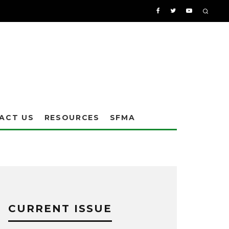
ACT US
RESOURCES
SFMA
CURRENT ISSUE