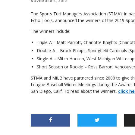
NOVEMBER 5, 2019
The Sports Turf Managers Association (STMA), in par
Echo Tools, announced the winners of the 2019 Spor
The winners include:
Triple-A – Matt Parrott, Charlotte Knights (Charlott
Double-A – Brock Phipps, Springfield Cardinals (Spr
Single-A – Mitch Hooten, West Michigan Whitecap
Short Season or Rookie – Ross Barron, Vancouver
STMA and MiLB have partnered since 2000 to give this
League Baseball Winter Meetings during the Awards L
San Diego, Calif. To read about the winners,
click he