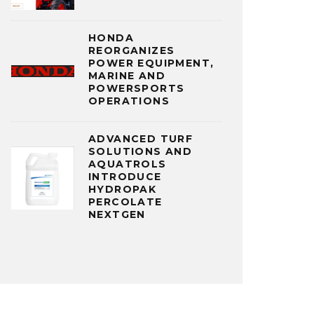
HONDA
REORGANIZES
POWER EQUIPMENT,
MARINE AND
POWERSPORTS
OPERATIONS
ADVANCED TURF
SOLUTIONS AND
AQUATROLS
INTRODUCE
HYDROPAK
PERCOLATE
NEXTGEN