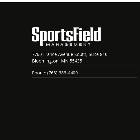
7760 France Avenue South, Suite 810
Bloomington, MN 55435
Phone: (763) 383-4400