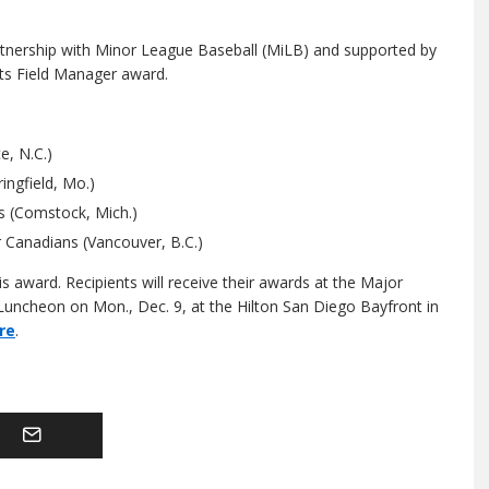
tnership with Minor League Baseball (MiLB) and supported by
ts Field Manager award.
e, N.C.)
ingfield, Mo.)
s (Comstock, Mich.)
 Canadians (Vancouver, B.C.)
 award. Recipients will receive their awards at the Major
uncheon on Mon., Dec. 9, at the Hilton San Diego Bayfront in
re
.