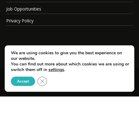
Job Opportunities
Privacy Policy
We are using cookies to give you the best experience on
our website.
You can find out more about which cookies we are using or
switch them off in
settings
.
Close GDPR Cookie Banner
© Copyright 2026 SportsField Management.
Accept
All Rights Reserved.