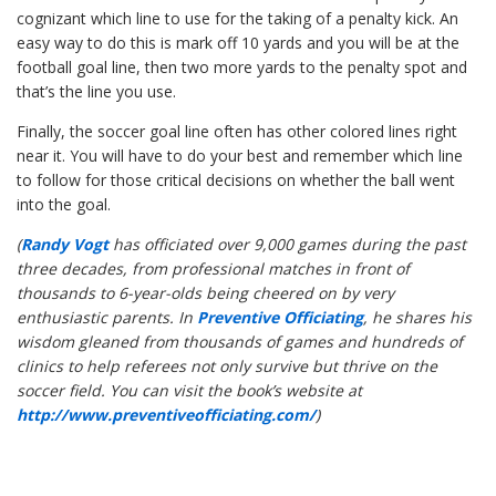
cognizant which line to use for the taking of a penalty kick. An
easy way to do this is mark off 10 yards and you will be at the
football goal line, then two more yards to the penalty spot and
that’s the line you use.
Finally, the soccer goal line often has other colored lines right
near it. You will have to do your best and remember which line
to follow for those critical decisions on whether the ball went
into the goal.
(
Randy Vogt
has officiated over 9,000 games during the past
three decades, from professional matches in front of
thousands to 6-year-olds being cheered on by very
enthusiastic parents. In
Preventive Officiating
, he shares his
wisdom gleaned from thousands of games and hundreds of
clinics to help referees not only survive but thrive on the
soccer field. You can visit the book’s website at
http://www.preventiveofficiating.com/
)