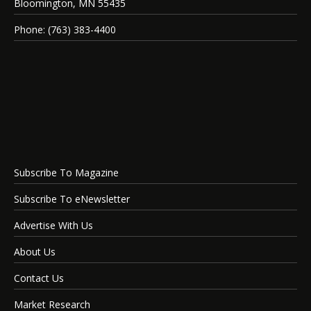
Bloomington, MN 55435
Phone: (763) 383-4400
Subscribe To Magazine
Subscribe To eNewsletter
Advertise With Us
About Us
Contact Us
Market Research