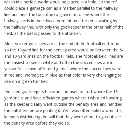
which in a perfect world would be placed in a hole. So the ref
could place a garbage can as a marker parallel to the halfway
line and near the touchline to glance at to see where the
halfway line is in the critical moment an attacker is waiting by
the halfway line, with only the goalkeeper in the other half of the
field, as the ball is passed to the attacker.
Most soccer goal lines are at the end of the football end zone
so the 18-yard line for the penalty area would be between the 5-
and 10-yard lines on the football field. The football field lines are
the easiest to see in white and often the soccer lines are in
yellow. Yet I have officiated games where the soccer lines were
in red and, worse yet, in blue as that color is very challenging to
see on a green turf field.
I’ve seen goalkeepers become confused on turf where the 18-
yard line is and have officiated games where I whistled handling
as the keeper clearly went outside the penalty area and handled
the ball there before punting it. Yet I was often able to warn the
keepers distributing the ball that they were about to go outside
the penalty area before they did so.