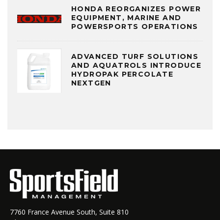
HONDA REORGANIZES POWER
EQUIPMENT, MARINE AND
POWERSPORTS OPERATIONS
ADVANCED TURF SOLUTIONS
AND AQUATROLS INTRODUCE
HYDROPAK PERCOLATE
NEXTGEN
7760 France Avenue South, Suite 810