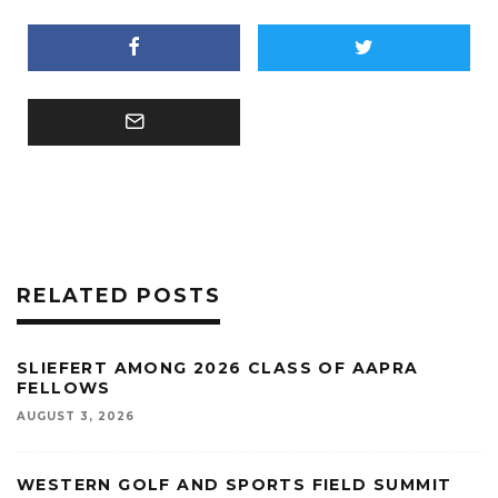
RELATED POSTS
SLIEFERT AMONG 2026 CLASS OF AAPRA
FELLOWS
AUGUST 3, 2026
WESTERN GOLF AND SPORTS FIELD SUMMIT