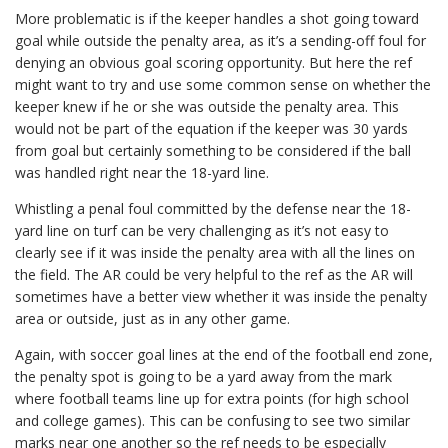
More problematic is if the keeper handles a shot going toward
goal while outside the penalty area, as it’s a sending-off foul for
denying an obvious goal scoring opportunity. But here the ref
might want to try and use some common sense on whether the
keeper knew if he or she was outside the penalty area. This
would not be part of the equation if the keeper was 30 yards
from goal but certainly something to be considered if the ball
was handled right near the 18-yard line.
Whistling a penal foul committed by the defense near the 18-
yard line on turf can be very challenging as it’s not easy to
clearly see if it was inside the penalty area with all the lines on
the field. The AR could be very helpful to the ref as the AR will
sometimes have a better view whether it was inside the penalty
area or outside, just as in any other game.
Again, with soccer goal lines at the end of the football end zone,
the penalty spot is going to be a yard away from the mark
where football teams line up for extra points (for high school
and college games). This can be confusing to see two similar
marks near one another so the ref needs to be especially