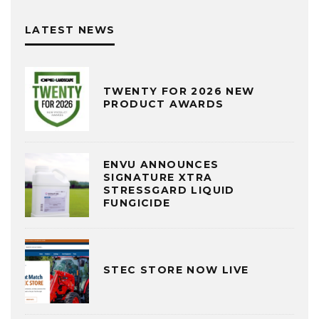
LATEST NEWS
TWENTY FOR 2026 NEW
PRODUCT AWARDS
ENVU ANNOUNCES
SIGNATURE XTRA
STRESSGARD LIQUID
FUNGICIDE
STEC STORE NOW LIVE