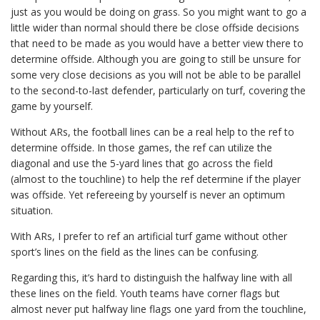
just as you would be doing on grass. So you might want to go a
little wider than normal should there be close offside decisions
that need to be made as you would have a better view there to
determine offside. Although you are going to still be unsure for
some very close decisions as you will not be able to be parallel
to the second-to-last defender, particularly on turf, covering the
game by yourself.
Without ARs, the football lines can be a real help to the ref to
determine offside. In those games, the ref can utilize the
diagonal and use the 5-yard lines that go across the field
(almost to the touchline) to help the ref determine if the player
was offside. Yet refereeing by yourself is never an optimum
situation.
With ARs, I prefer to ref an artificial turf game without other
sport’s lines on the field as the lines can be confusing.
Regarding this, it’s hard to distinguish the halfway line with all
these lines on the field. Youth teams have corner flags but
almost never put halfway line flags one yard from the touchline,