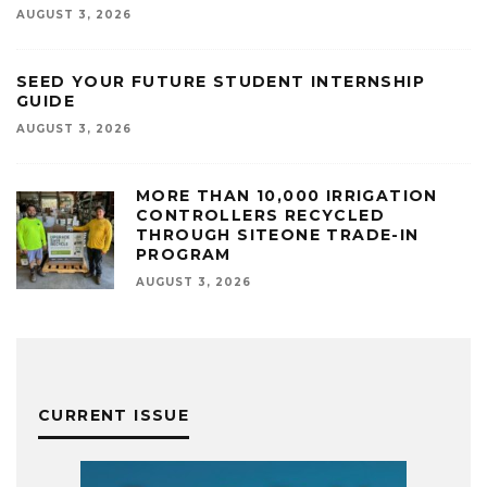
AUGUST 3, 2026
SEED YOUR FUTURE STUDENT INTERNSHIP
GUIDE
AUGUST 3, 2026
MORE THAN 10,000 IRRIGATION
CONTROLLERS RECYCLED
THROUGH SITEONE TRADE-IN
PROGRAM
AUGUST 3, 2026
CURRENT ISSUE