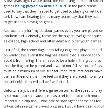
A few years ago, I wrote about the increasing number of soccer
games
being played on artificial turf
. In the past, teams
used to say that they needed to get used to playing on artificial
turf. Now I am hearing just as many teams say that they need
to get used to playing on grass.
Approximately half my outdoor games every year are played on
synthetic turf. Generally, these are the higher-level games such
as college, high school and often adult and older youth games.
First of all, the corner flag keeps falling in games played on turf
on windy days, even if the flag has a base that is supposed to
avoid it from falling. There needs to be a hole in the ground so
that the flag can be placed and it would not fall. As corner flags
must be a minimum of five feet tall, manufacturers could make
them a little more than five feet so if they are placed into a hole
on turf fields, they will still be five feet tall.
Unfortunately, it’s a different game on turf as the speed of play
is so much quicker, causing me as a ref to run so much more.
Recently in a cup final, I was able to stay right near the ball for
critical calls in a game played on grass. I would have been out of