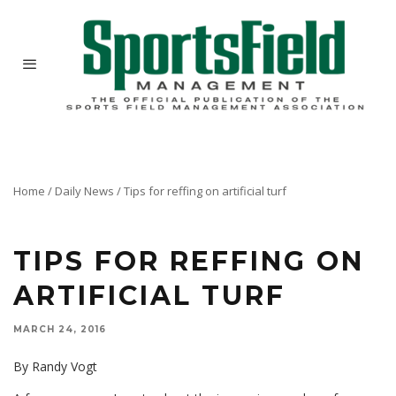
Home
/
Daily News
/
Tips for reffing on artificial turf
TIPS FOR REFFING ON
ARTIFICIAL TURF
MARCH 24, 2016
By Randy Vogt