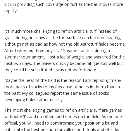
luck in providing such coverage on turf as the ball moves more
rapidly.
It’s much more challenging to ref on artificial turf instead of
grass during hot days as the turf surface can become searing,
although not as bad as how hot the old Astroturf fields became.
After I refereed three boys’ U-15 games on turf during a
summer tournament, I lost a lot of weight and was tired for the
next two days. The players quickly became fatigued as well but
they could be substituted. I was not as fortunate.
Maybe the heat of the field is the reason I am replacing many
more pairs of socks today (because of holes in them) than in
the past. My colleagues report the same issue of socks
developing holes rather quickly.
The most challenging games to ref on artificial turf are games
without AR’s and no other sport’s lines on the field. As the one
official, you will need to compromise your position a bit and
anticipate the best position for calling both fouls and offside,