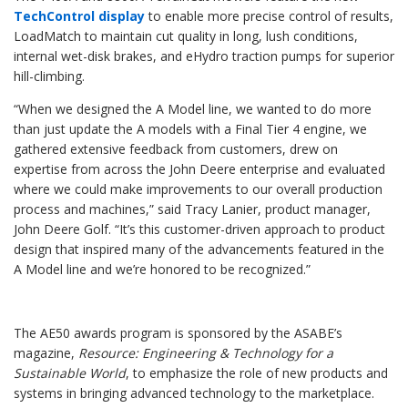
TechControl display
to enable more precise control of results,
LoadMatch to maintain cut quality in long, lush conditions,
internal wet-disk brakes, and eHydro traction pumps for superior
hill-climbing.
“When we designed the A Model line, we wanted to do more
than just update the A models with a Final Tier 4 engine, we
gathered extensive feedback from customers, drew on
expertise from across the John Deere enterprise and evaluated
where we could make improvements to our overall production
process and machines,” said Tracy Lanier, product manager,
John Deere Golf. “It’s this customer-driven approach to product
design that inspired many of the advancements featured in the
A Model line and we’re honored to be recognized.”
The AE50 awards program is sponsored by the ASABE’s
magazine,
Resource: Engineering & Technology for a
Sustainable World
, to emphasize the role of new products and
systems in bringing advanced technology to the marketplace.