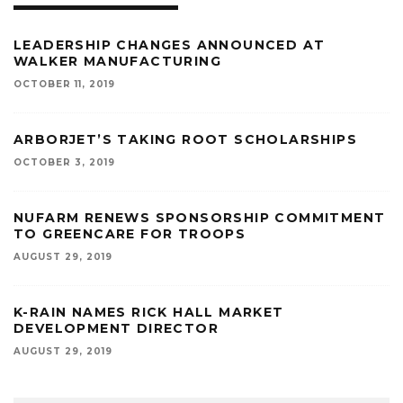
LEADERSHIP CHANGES ANNOUNCED AT
WALKER MANUFACTURING
OCTOBER 11, 2019
ARBORJET’S TAKING ROOT SCHOLARSHIPS
OCTOBER 3, 2019
NUFARM RENEWS SPONSORSHIP COMMITMENT
TO GREENCARE FOR TROOPS
AUGUST 29, 2019
K-RAIN NAMES RICK HALL MARKET
DEVELOPMENT DIRECTOR
AUGUST 29, 2019