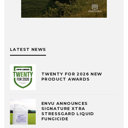
LATEST NEWS
TWENTY FOR 2026 NEW
PRODUCT AWARDS
ENVU ANNOUNCES
SIGNATURE XTRA
STRESSGARD LIQUID
FUNGICIDE