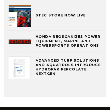
STEC STORE NOW LIVE
HONDA REORGANIZES POWER
EQUIPMENT, MARINE AND
POWERSPORTS OPERATIONS
ADVANCED TURF SOLUTIONS
AND AQUATROLS INTRODUCE
HYDROPAK PERCOLATE
NEXTGEN