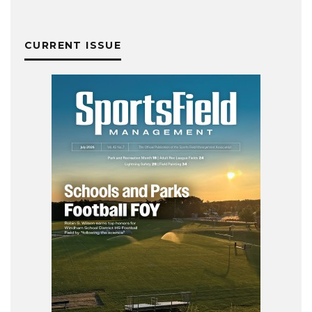
CURRENT ISSUE