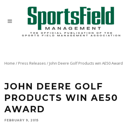
Home
/
Press Releases
/
John Deere Golf Products win AE50 Award
JOHN DEERE GOLF
PRODUCTS WIN AE50
AWARD
FEBRUARY 9, 2015