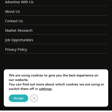
Advertise With Us
About Us
Contact Us
Market Research
Job Opportunities
Privacy Policy
We are using cookies to give you the best experience on
our website.
You can find out more about which cookies we are using or
switch them off in
settings
.
Close GDPR Cookie Banner
© Copyright 2026 SportsField Management.
Accept
All Rights Reserved.