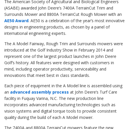
The American Society of Agricultural and Biological Engineers
(ASABE) awarded John Deere’s 7400A TerrainCut Trim and
Surrounds Mower and 8800A TerrainCut Rough Mower with an
AE50 Award
. AE50 is a celebration of the year’s most innovative
designs in engineering products, as chosen by a panel of
international engineering experts.
The A Model Fairway, Rough Trim and Surrounds mowers were
introduced at the Golf Industry Show in February 2014 and
represent one of the largest product launches in John Deere
Golf’s history. All features were designed with customers in
mind, including operator productivity, serviceability and
innovations that meet best in class standards.
Each piece of equipment in the A Model line is assembled using
an
advanced assembly process
at John Deere’s Turf Care
facility in Fuquay Varina, N.C. The new production line
incorporates advanced manufacturing technologies such as
vision systems and digital torque tools to provide consistent
quality during the build of each A Model mower.
The 7400A and 8800A TerrainCut mowers feature the new