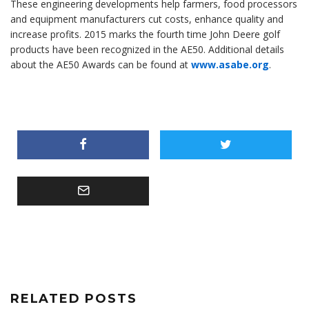
These engineering developments help farmers, food processors
and equipment manufacturers cut costs, enhance quality and
increase profits. 2015 marks the fourth time John Deere golf
products have been recognized in the AE50. Additional details
about the AE50 Awards can be found at
www.asabe.org
.
RELATED POSTS