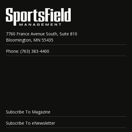
7760 France Avenue South, Suite 810
Bloomington, MN 55435
Phone: (763) 383-4400
Subscribe To Magazine
Subscribe To eNewsletter