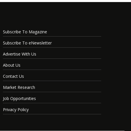
Subscribe To Magazine
Subscribe To eNewsletter
Advertise With Us
About Us
Contact Us
Market Research
Job Opportunities
Privacy Policy