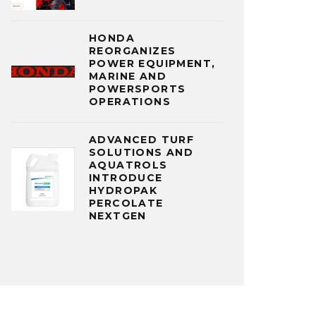
HONDA
REORGANIZES
POWER EQUIPMENT,
MARINE AND
POWERSPORTS
OPERATIONS
ADVANCED TURF
SOLUTIONS AND
AQUATROLS
INTRODUCE
HYDROPAK
PERCOLATE
NEXTGEN