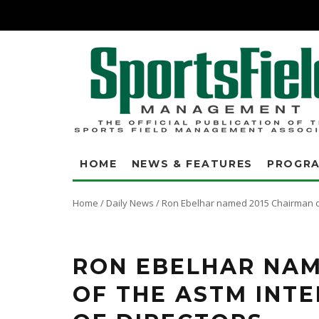
HOME
NEWS & FEATURES
PROGR
Home
/
Daily News
/
Ron Ebelhar named 2015 Chairman of
RON EBELHAR NAM
OF THE ASTM INT