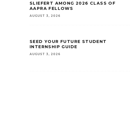
SLIEFERT AMONG 2026 CLASS OF
AAPRA FELLOWS
AUGUST 3, 2026
SEED YOUR FUTURE STUDENT
INTERNSHIP GUIDE
AUGUST 3, 2026