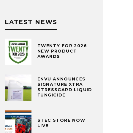
LATEST NEWS
TWENTY FOR 2026
NEW PRODUCT
AWARDS
ENVU ANNOUNCES
SIGNATURE XTRA
STRESSGARD LIQUID
FUNGICIDE
STEC STORE NOW
LIVE