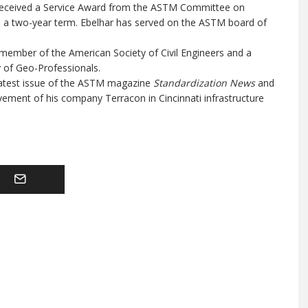
 received a Service Award from the ASTM Committee on
 a two-year term. Ebelhar has served on the ASTM board of
d member of the American Society of Civil Engineers and a
 of Geo-Professionals.
atest issue of the ASTM magazine
Standardization News
and
ement of his company Terracon in Cincinnati infrastructure