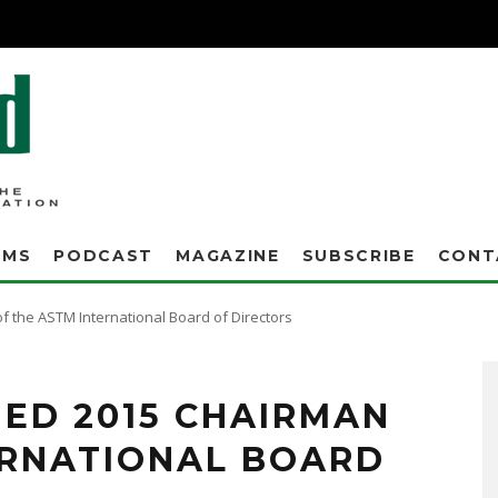
AMS
PODCAST
MAGAZINE
SUBSCRIBE
CONT
 the ASTM International Board of Directors
ED 2015 CHAIRMAN
ERNATIONAL BOARD