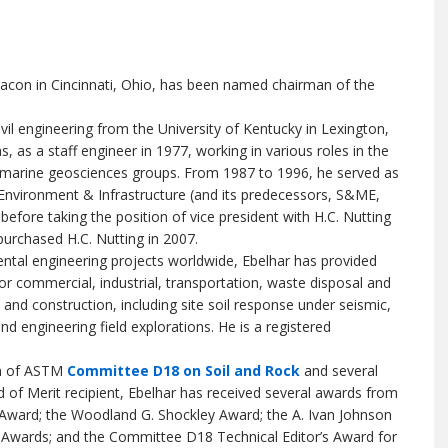
erracon in Cincinnati, Ohio, has been named chairman of the
ivil engineering from the University of Kentucky in Lexington,
 as a staff engineer in 1977, working in various roles in the
 marine geosciences groups. From 1987 to 1996, he served as
 Environment & Infrastructure (and its predecessors, S&ME,
fore taking the position of vice president with H.C. Nutting
urchased H.C. Nutting in 2007.
ntal engineering projects worldwide, Ebelhar has provided
for commercial, industrial, transportation, waste disposal and
n and construction, including site soil response under seismic,
d engineering field explorations. He is a registered
an of ASTM
Committee D18 on Soil and Rock
and several
f Merit recipient, Ebelhar has received several awards from
Award; the Woodland G. Shockley Award; the A. Ivan Johnson
 Awards; and the Committee D18 Technical Editor’s Award for