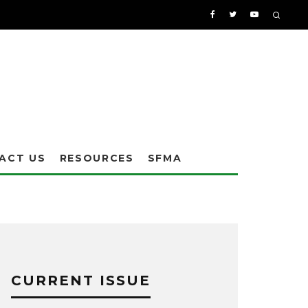
ACT US
RESOURCES
SFMA
CURRENT ISSUE