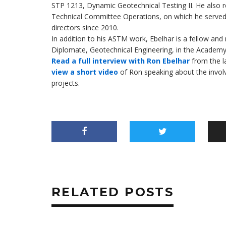
STP 1213, Dynamic Geotechnical Testing II. He also
Technical Committee Operations, on which he served
directors since 2010.
In addition to his ASTM work, Ebelhar is a fellow an
Diplomate, Geotechnical Engineering, in the Academy
Read a full interview with Ron Ebelhar
from the l
view a short video
of Ron speaking about the involv
projects.
RELATED POSTS