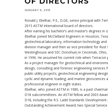
OF DIRECTORS
JANUARY 9, 2015
Ronald J. Ebelhar, P.E., D.GE, senior principal with T
2015 ASTM International board of directors.
After earning his bachelor’s and master’s degrees in c
Ebelhar joined McClelland Engineers in Houston, Texas,
geotechnical laboratory, information technology and
division manager and then as vice president for Rust
Westinghouse and SEC Donohue) in Cincinnati, Ohio, be
in 1996. He assumed his current role when Terracon p
As a project manager for geotechnical and environme
design, consulting and forensic engineering services 
public utility projects; geotechnical engineering desig
cyclic and dynamic loading; and marine geosciences an
professional engineer in eight states.
Ebelhar, who joined ASTM in 1980, is a past chairm
D18 subcommittees. An ASTM fellow and 2003 Award o
D18, including the R.S. Ladd Standards Development 
Outstanding Achievement Award; two Special Service