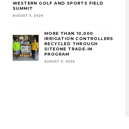
WESTERN GOLF AND SPORTS FIELD
SUMMIT
AUGUST 3, 2026
MORE THAN 10,000
IRRIGATION CONTROLLERS
RECYCLED THROUGH
SITEONE TRADE-IN
PROGRAM
AUGUST 3, 2026