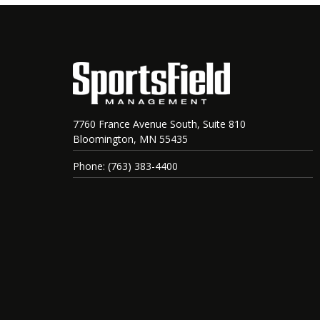
7760 France Avenue South, Suite 810
Bloomington, MN 55435
Phone: (763) 383-4400