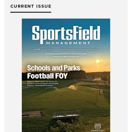
CURRENT ISSUE