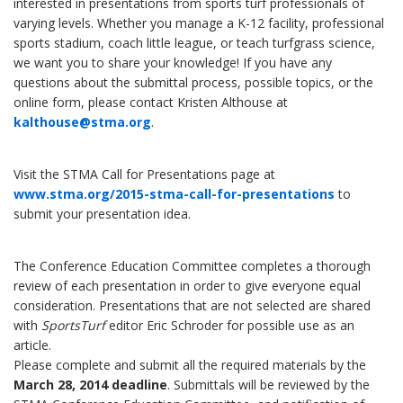
interested in presentations from sports turf professionals of
varying levels. Whether you manage a K-12 facility, professional
sports stadium, coach little league, or teach turfgrass science,
we want you to share your knowledge! If you have any
questions about the submittal process, possible topics, or the
online form, please contact Kristen Althouse at
kalthouse@stma.org
.
Visit the STMA Call for Presentations page at
www.stma.org/2015-stma-call-for-presentations
to
submit your presentation idea.
The Conference Education Committee completes a thorough
review of each presentation in order to give everyone equal
consideration. Presentations that are not selected are shared
with
SportsTurf
editor Eric Schroder for possible use as an
article.
Please complete and submit all the required materials by the
March 28, 2014 deadline
. Submittals will be reviewed by the