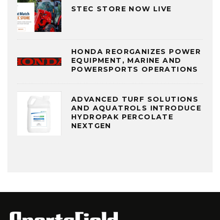
STEC STORE NOW LIVE
HONDA REORGANIZES POWER
EQUIPMENT, MARINE AND
POWERSPORTS OPERATIONS
ADVANCED TURF SOLUTIONS
AND AQUATROLS INTRODUCE
HYDROPAK PERCOLATE
NEXTGEN