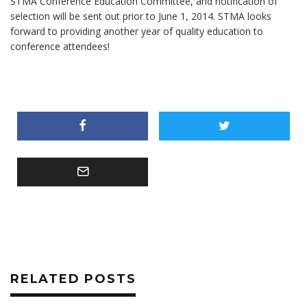
STMA Conference Education Committee, and notification of
selection will be sent out prior to June 1, 2014. STMA looks
forward to providing another year of quality education to
conference attendees!
RELATED POSTS