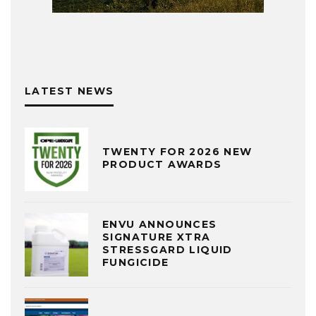
LATEST NEWS
TWENTY FOR 2026 NEW
PRODUCT AWARDS
ENVU ANNOUNCES
SIGNATURE XTRA
STRESSGARD LIQUID
FUNGICIDE