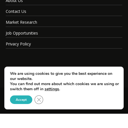
About Us
Contact Us
Market Research
Job Opportunities
Privacy Policy
We are using cookies to give you the best experience on
our website.
You can find out more about which cookies we are using or
switch them off in
settings
.
Close GDPR Cookie Banner
© Copyright 2026 SportsField Management.
Accept
All Rights Reserved.