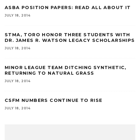
ASBA POSITION PAPERS: READ ALL ABOUT IT
JULY 18, 2014
STMA, TORO HONOR THREE STUDENTS WITH
DR. JAMES R. WATSON LEGACY SCHOLARSHIPS
JULY 18, 2014
MINOR LEAGUE TEAM DITCHING SYNTHETIC,
RETURNING TO NATURAL GRASS
JULY 18, 2014
CSFM NUMBERS CONTINUE TO RISE
JULY 18, 2014