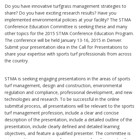
Do you have innovative turfgrass management strategies to
share? Do you have exciting research results? Have you
implemented environmental policies at your facility? The STMA
Conference Education Committee is seeking these and many
other topics for the 2015 STMA Conference Education Program.
The conference will be held January 13-16, 2015 in Denver.
Submit your presentation idea in the Call for Presentations to
share your expertise with sports turf professionals from across
the country.
STMA is seeking engaging presentations in the areas of sports
turf management, design and construction, environmental
regulation and compliance, professional development, and new
technologies and research. To be successful in the online
submittal process, all presentations will be relevant to the sports
turf management profession, include a clear and concise
description of the presentation, include a detailed outline of the
presentation, include clearly defined and detailed learning
objectives, and feature a qualified presenter. The committee is