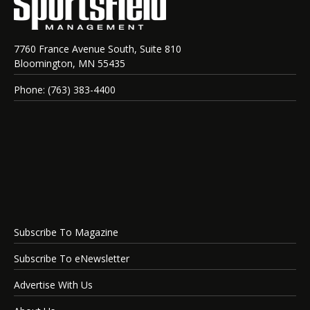
7760 France Avenue South, Suite 810
Bloomington, MN 55435
Phone: (763) 383-4400
Subscribe To Magazine
Subscribe To eNewsletter
Advertise With Us