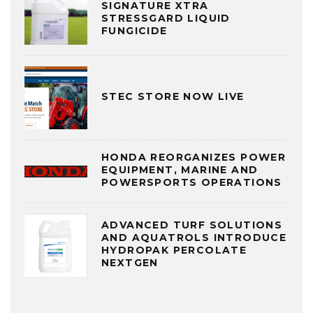
SIGNATURE XTRA
STRESSGARD LIQUID
FUNGICIDE
STEC STORE NOW LIVE
HONDA REORGANIZES POWER
EQUIPMENT, MARINE AND
POWERSPORTS OPERATIONS
ADVANCED TURF SOLUTIONS
AND AQUATROLS INTRODUCE
HYDROPAK PERCOLATE
NEXTGEN