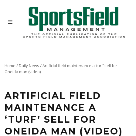
Home
/
Daily News
/
Artificial field maintenance a ‘turf’ sell for
Oneida man (video)
Schools or private facilities that spend hundreds of thousands of dollars to install synthetic
turf fields often run the risk of wearing out their investment faster than it should. John
Fisher hopes to cash in on the required maintenance.
ARTIFICIAL FIELD
MAINTENANCE A
‘TURF’ SELL FOR
ONEIDA MAN (VIDEO)