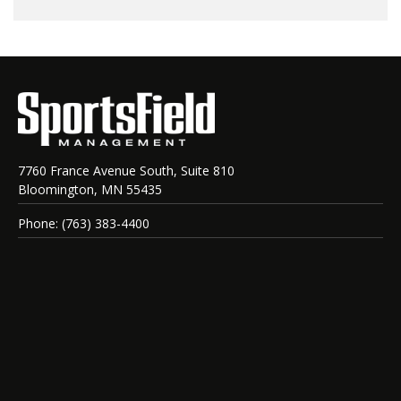
7760 France Avenue South, Suite 810
Bloomington, MN 55435
Phone: (763) 383-4400