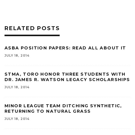
RELATED POSTS
ASBA POSITION PAPERS: READ ALL ABOUT IT
JULY 18, 2014
STMA, TORO HONOR THREE STUDENTS WITH
DR. JAMES R. WATSON LEGACY SCHOLARSHIPS
JULY 18, 2014
MINOR LEAGUE TEAM DITCHING SYNTHETIC,
RETURNING TO NATURAL GRASS
JULY 18, 2014