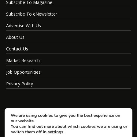
Subscribe To Magazine
Subscribe To eNewsletter
Advertise With Us
About Us
Contact Us
Market Research
Job Opportunities
Privacy Policy
We are using cookies to give you the best experience on
our website.
You can find out more about which cookies we are using or
switch them off in
settings
.