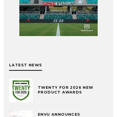
LATEST NEWS
TWENTY FOR 2026 NEW
PRODUCT AWARDS
ENVU ANNOUNCES