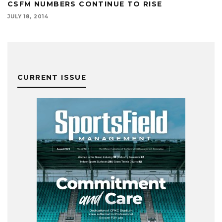
CSFM NUMBERS CONTINUE TO RISE
JULY 18, 2014
CURRENT ISSUE