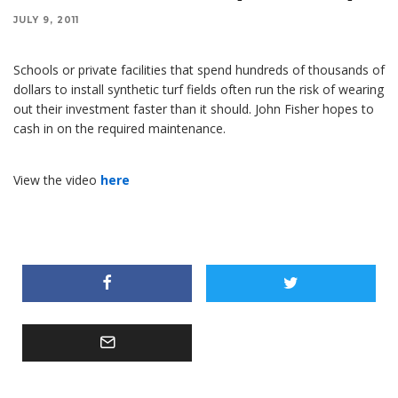
JULY 9, 2011
Schools or private facilities that spend hundreds of thousands of
dollars to install synthetic turf fields often run the risk of wearing
out their investment faster than it should. John Fisher hopes to
cash in on the required maintenance.
View the video
here