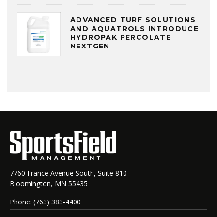
ADVANCED TURF SOLUTIONS
AND AQUATROLS INTRODUCE
HYDROPAK PERCOLATE
NEXTGEN
7760 France Avenue South, Suite 810
Bloomington, MN 55435
Phone: (763) 383-4400