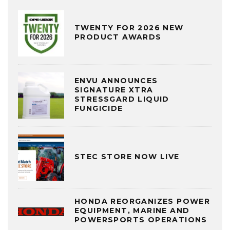
TWENTY FOR 2026 NEW
PRODUCT AWARDS
ENVU ANNOUNCES
SIGNATURE XTRA
STRESSGARD LIQUID
FUNGICIDE
STEC STORE NOW LIVE
HONDA REORGANIZES POWER
EQUIPMENT, MARINE AND
POWERSPORTS OPERATIONS