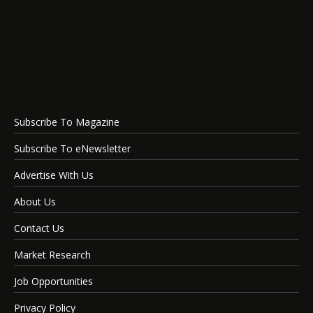
Subscribe To Magazine
Subscribe To eNewsletter
Advertise With Us
About Us
Contact Us
Market Research
Job Opportunities
Privacy Policy