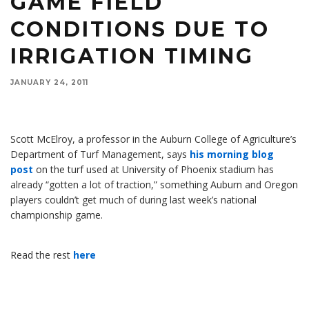
GAME FIELD
CONDITIONS DUE TO
IRRIGATION TIMING
Scott McElroy, a professor in the Auburn College of Agriculture's Department of Turf
JANUARY 24, 2011
Management, says his blog post on the turf used at University of Phoenix stadium has
already gotten a lot of traction, something Auburn and Oregon players couldn’t get much of
during the national championship game.
Scott McElroy, a professor in the Auburn College of Agriculture’s
Department of Turf Management, says
his morning blog
post
on the turf used at University of Phoenix stadium has
already “gotten a lot of traction,” something Auburn and Oregon
players couldn’t get much of during last week’s national
championship game.
Read the rest
here