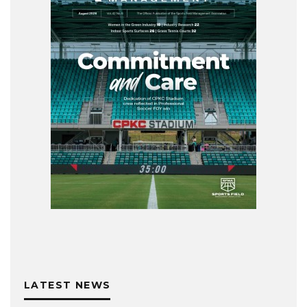
LATEST NEWS