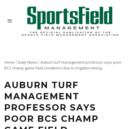
Home
/
Daily News
/
Auburn turf management professor says poor
BCS champ game field conditions due to irrigation timing
AUBURN TURF
MANAGEMENT
PROFESSOR SAYS
POOR BCS CHAMP