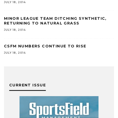
JULY 18, 2014
MINOR LEAGUE TEAM DITCHING SYNTHETIC,
RETURNING TO NATURAL GRASS
JULY 18, 2014
CSFM NUMBERS CONTINUE TO RISE
JULY 18, 2014
CURRENT ISSUE