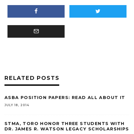
RELATED POSTS
ASBA POSITION PAPERS: READ ALL ABOUT IT
JULY 18, 2014
STMA, TORO HONOR THREE STUDENTS WITH
DR. JAMES R. WATSON LEGACY SCHOLARSHIPS