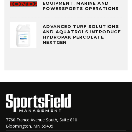
EQUIPMENT, MARINE AND
POWERSPORTS OPERATIONS
ADVANCED TURF SOLUTIONS
AND AQUATROLS INTRODUCE
HYDROPAK PERCOLATE
NEXTGEN
7760 France Avenue South, Suite 810
Bloomington, MN 55435