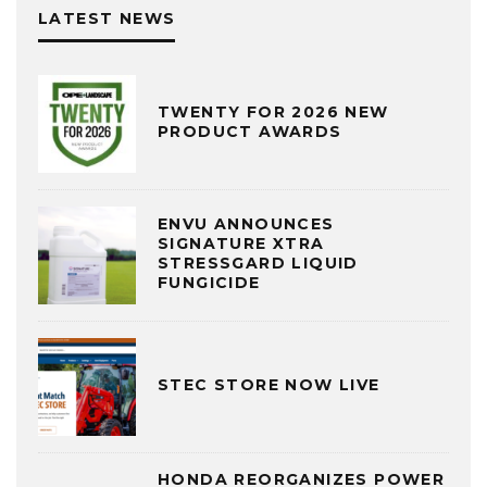
LATEST NEWS
TWENTY FOR 2026 NEW
PRODUCT AWARDS
ENVU ANNOUNCES
SIGNATURE XTRA
STRESSGARD LIQUID
FUNGICIDE
STEC STORE NOW LIVE
HONDA REORGANIZES POWER