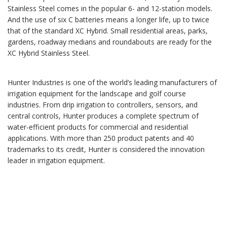
Stainless Steel comes in the popular 6- and 12-station models.
And the use of six C batteries means a longer life, up to twice
that of the standard XC Hybrid. Small residential areas, parks,
gardens, roadway medians and roundabouts are ready for the
XC Hybrid Stainless Steel.
Hunter Industries is one of the world’s leading manufacturers of
irrigation equipment for the landscape and golf course
industries. From drip irrigation to controllers, sensors, and
central controls, Hunter produces a complete spectrum of
water-efficient products for commercial and residential
applications. With more than 250 product patents and 40
trademarks to its credit, Hunter is considered the innovation
leader in irrigation equipment.