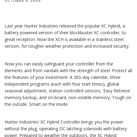
OCTOBER 9, 2009
Last year Hunter Industries released the XC Hybrid, a battery powered version of their
blockbuster XC controller, to great reception. Now the XCH is available in a stainless steel
version.
Last year Hunter Industries released the popular XC Hybrid, a
battery powered version of their blockbuster XC controller, to
great reception. Now the XCH is available in a stainless steel
version, for tougher weather protection and increased security.
Now you can easily safeguard your controller from the
elements and from vandals with the strength of steel. Protect all
the features of your investment: A 365-day calendar, three
independent programs (each with four start times), global
seasonal adjustment, station controlled sensors, ‘Easy Retrieve’
memory backup, and on-board, non-volatile memory. Tough on
the outside. Smart on the inside.
Hunter Industries’ XC Hybrid Controller brings you the power
without the plug, operating DC latching solenoids with battery
power. Prepared to weather the outdoors, the XC Hybrid