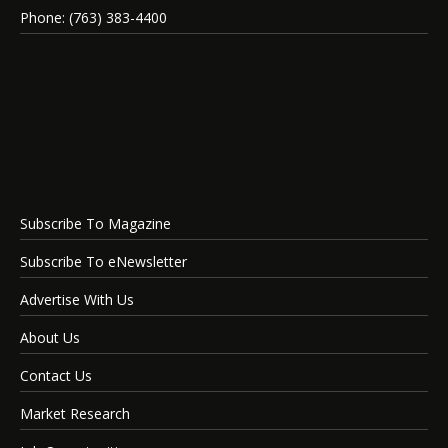
Phone: (763) 383-4400
Subscribe To Magazine
Subscribe To eNewsletter
Advertise With Us
About Us
Contact Us
Market Research