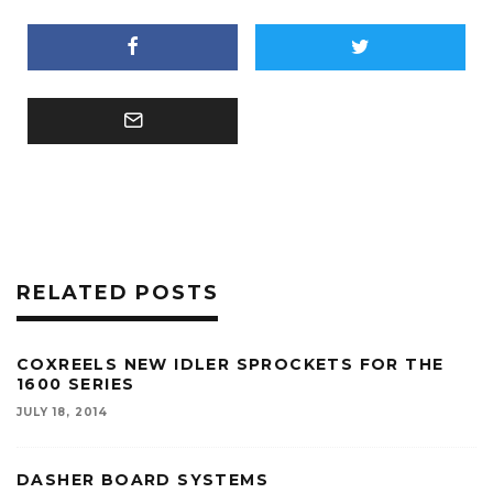
RELATED POSTS
COXREELS NEW IDLER SPROCKETS FOR THE
1600 SERIES
JULY 18, 2014
DASHER BOARD SYSTEMS