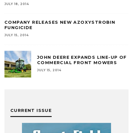
JULY 18, 2014
COMPANY RELEASES NEW AZOXYSTROBIN
FUNGICIDE
JULY 15, 2014
JOHN DEERE EXPANDS LINE-UP OF
COMMERCIAL FRONT MOWERS
JULY 15, 2014
CURRENT ISSUE