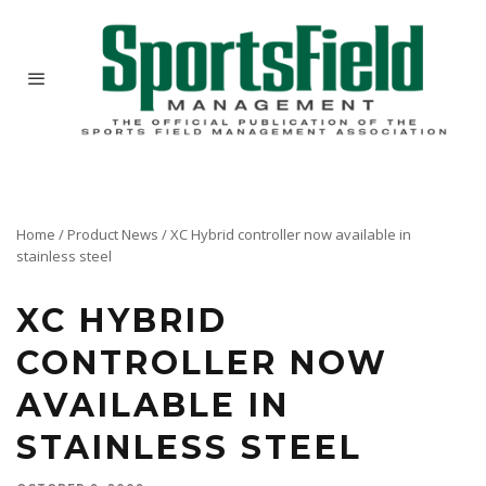
Home
/
Product News
/
XC Hybrid controller now available in
stainless steel
XC HYBRID
CONTROLLER NOW
AVAILABLE IN
STAINLESS STEEL