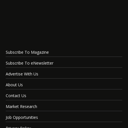
Subscribe To Magazine
Subscribe To eNewsletter
Advertise With Us
About Us
Contact Us
Market Research
Job Opportunities