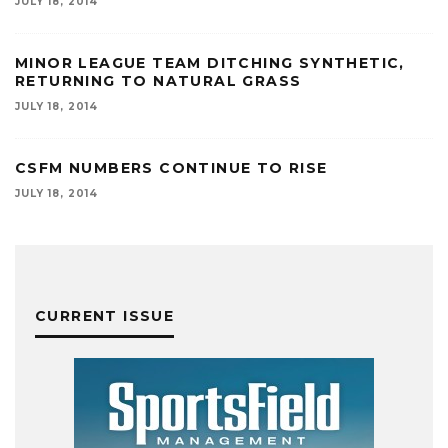
JULY 18, 2014
MINOR LEAGUE TEAM DITCHING SYNTHETIC,
RETURNING TO NATURAL GRASS
JULY 18, 2014
CSFM NUMBERS CONTINUE TO RISE
JULY 18, 2014
CURRENT ISSUE