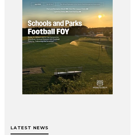
LATEST NEWS