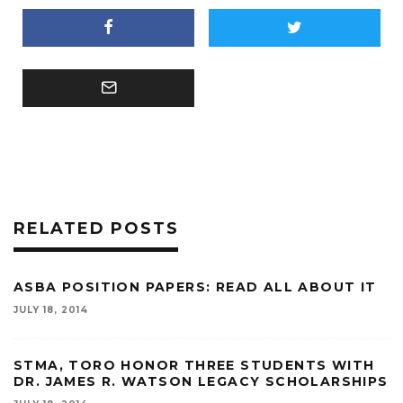
RELATED POSTS
ASBA POSITION PAPERS: READ ALL ABOUT IT
JULY 18, 2014
STMA, TORO HONOR THREE STUDENTS WITH
DR. JAMES R. WATSON LEGACY SCHOLARSHIPS