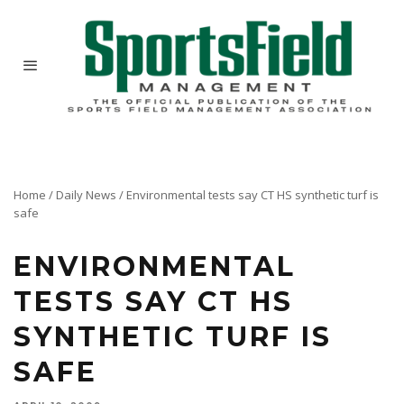
Home
/
Daily News
/
Environmental tests say CT HS synthetic turf is
safe
ENVIRONMENTAL
TESTS SAY CT HS
SYNTHETIC TURF IS
SAFE