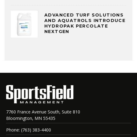
ADVANCED TURF SOLUTIONS
AND AQUATROLS INTRODUCE
HYDROPAK PERCOLATE
NEXTGEN
7760 France Avenue South, Suite 810
Bloomington, MN 55435
Phone: (763) 383-4400