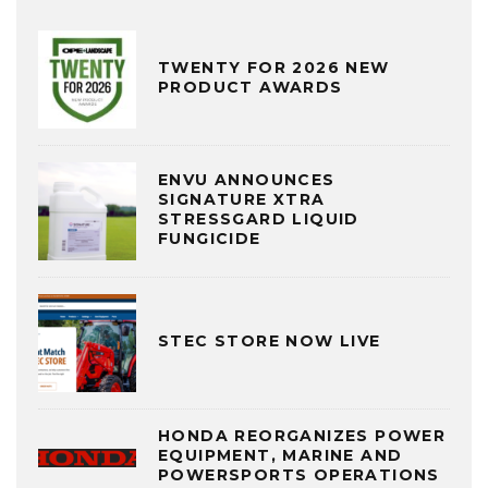
TWENTY FOR 2026 NEW
PRODUCT AWARDS
ENVU ANNOUNCES
SIGNATURE XTRA
STRESSGARD LIQUID
FUNGICIDE
STEC STORE NOW LIVE
HONDA REORGANIZES POWER
EQUIPMENT, MARINE AND
POWERSPORTS OPERATIONS