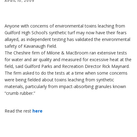
APRIL 10, 2009
Anyone with concerns of environmental toxins leaching from Guilford High School's
synthetic turf may now have their fears allayed, as independent testing has validated the
environmental safety of Kavanaugh Field.
Anyone with concerns of environmental toxins leaching from
Guilford High School’s synthetic turf may now have their fears
allayed, as independent testing has validated the environmental
safety of Kavanaugh Field.
The Cheshire firm of Milone & MacBroom ran extensive tests
for water and air quality and measured for excessive heat at the
field, said Guilford Parks and Recreation Director Rick Maynard.
The firm asked to do the tests at a time when some concerns
were being fielded about toxins leaching from synthetic
materials, particularly from impact-absorbing granules known
“crumb rubber.”
Read the rest
here