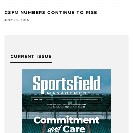
CSFM NUMBERS CONTINUE TO RISE
JULY 18, 2014
CURRENT ISSUE