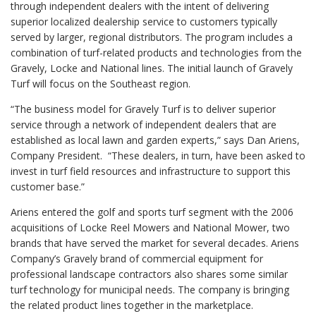
through independent dealers with the intent of delivering
superior localized dealership service to customers typically
served by larger, regional distributors. The program includes a
combination of turf-related products and technologies from the
Gravely, Locke and National lines. The initial launch of Gravely
Turf will focus on the Southeast region.
“The business model for Gravely Turf is to deliver superior
service through a network of independent dealers that are
established as local lawn and garden experts,” says Dan Ariens,
Company President. “These dealers, in turn, have been asked to
invest in turf field resources and infrastructure to support this
customer base.”
Ariens entered the golf and sports turf segment with the 2006
acquisitions of Locke Reel Mowers and National Mower, two
brands that have served the market for several decades. Ariens
Company’s Gravely brand of commercial equipment for
professional landscape contractors also shares some similar
turf technology for municipal needs. The company is bringing
the related product lines together in the marketplace.