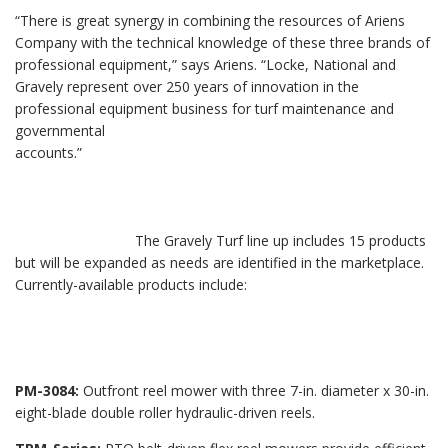
“There is great synergy in combining the resources of Ariens
Company with the technical knowledge of these three brands of
professional equipment,” says Ariens. “Locke, National and
Gravely represent over 250 years of innovation in the
professional equipment business for turf maintenance and
governmental
accounts.”
The Gravely Turf line up includes 15 products
but will be expanded as needs are identified in the marketplace.
Currently-available products include:
PM-3084:
Outfront reel mower with three 7-in. diameter x 30-in.
eight-blade double roller hydraulic-driven reels.