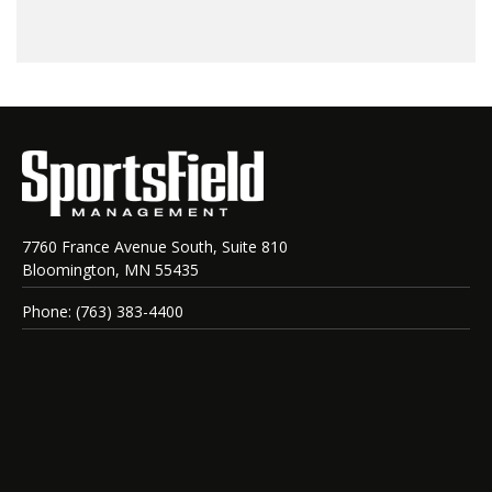
7760 France Avenue South, Suite 810
Bloomington, MN 55435
Phone: (763) 383-4400