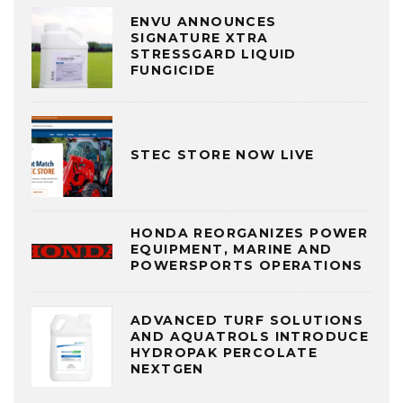
ENVU ANNOUNCES
SIGNATURE XTRA
STRESSGARD LIQUID
FUNGICIDE
STEC STORE NOW LIVE
HONDA REORGANIZES POWER
EQUIPMENT, MARINE AND
POWERSPORTS OPERATIONS
ADVANCED TURF SOLUTIONS
AND AQUATROLS INTRODUCE
HYDROPAK PERCOLATE
NEXTGEN