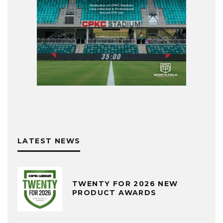
LATEST NEWS
TWENTY FOR 2026 NEW
PRODUCT AWARDS