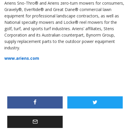
Ariens Sno-Thro® and Ariens zero-turn mowers for consumers,
Gravely®, EverRide® and Great Dane® commercial lawn
equipment for professional landscape contractors, as well as
National specialty mowers and Locke® reel mowers for the
golf, turf, and sports turf industries. Ariens’ affiliates, Stens
Corporation and its Australian counterpart, Bynorm Group,
supply replacement parts to the outdoor power equipment
industry.
www.ariens.com