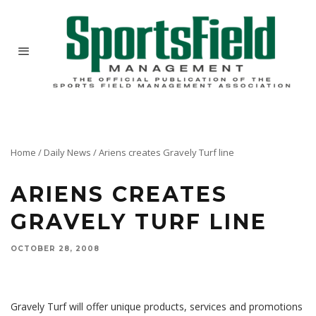
Home
/
Daily News
/
Ariens creates Gravely Turf line
ARIENS CREATES
GRAVELY TURF LINE
OCTOBER 28, 2008
Ariens Company introduces a program for the underserved sports turf management market
with the creation of the Gravely Turf brand.
Gravely Turf will offer unique products, services and promotions