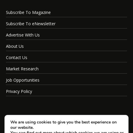
Subscribe To Magazine
Subscribe To eNewsletter
Advertise With Us
About Us
Contact Us
Market Research
Job Opportunities
Privacy Policy
We are using cookies to give you the best experience on
our website.
You can find out more about which cookies we are using or