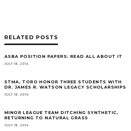
RELATED POSTS
ASBA POSITION PAPERS: READ ALL ABOUT IT
JULY 18, 2014
STMA, TORO HONOR THREE STUDENTS WITH
DR. JAMES R. WATSON LEGACY SCHOLARSHIPS
JULY 18, 2014
MINOR LEAGUE TEAM DITCHING SYNTHETIC,
RETURNING TO NATURAL GRASS
JULY 18, 2014