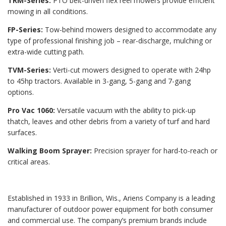
TRM-Series:
PTO belt-driven flex reel mowers provide efficient
mowing in all conditions.
FP-Series:
Tow-behind mowers designed to accommodate any
type of professional finishing job – rear-discharge, mulching or
extra-wide cutting path.
TVM-Series:
Verti-cut mowers designed to operate with 24hp
to 45hp tractors. Available in 3-gang, 5-gang and 7-gang
options.
Pro Vac 1060:
Versatile vacuum with the ability to pick-up
thatch, leaves and other debris from a variety of turf and hard
surfaces.
Walking Boom Sprayer:
Precision sprayer for hard-to-reach or
critical areas.
Established in 1933 in Brillion, Wis., Ariens Company is a leading
manufacturer of outdoor power equipment for both consumer
and commercial use. The company’s premium brands include