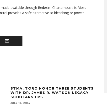
 be made available through Redexim Charterhouse is Moss
trol provides a safe alternative to bleaching or power
STMA, TORO HONOR THREE STUDENTS
WITH DR. JAMES R. WATSON LEGACY
SCHOLARSHIPS
JULY 18, 2014