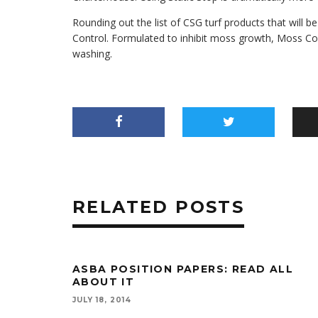
Rounding out the list of CSG turf products that will
Control. Formulated to inhibit moss growth, Moss Con
washing.
RELATED POSTS
ASBA POSITION PAPERS: READ ALL
ABOUT IT
JULY 18, 2014