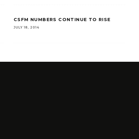
CSFM NUMBERS CONTINUE TO RISE
JULY 18, 2014