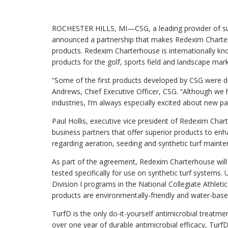
products for the golf, sports field and landscape markets.
ROCHESTER HILLS, MI—CSG, a leading provider of sur
announced a partnership that makes Redexim Charterho
products. Redexim Charterhouse is internationally k
products for the golf, sports field and landscape mark
“Some of the first products developed by CSG were desi
Andrews, Chief Executive Officer, CSG. “Although we h
industries, I’m always especially excited about new par
Paul Hollis, executive vice president of Redexim Char
business partners that offer superior products to enha
regarding aeration, seeding and synthetic turf mainte
As part of the agreement, Redexim Charterhouse will
tested specifically for use on synthetic turf systems.
Division I programs in the National Collegiate Athleti
products are environmentally-friendly and water-base
TurfD is the only do-it-yourself antimicrobial treatmen
over one year of durable antimicrobial efficacy, TurfD 