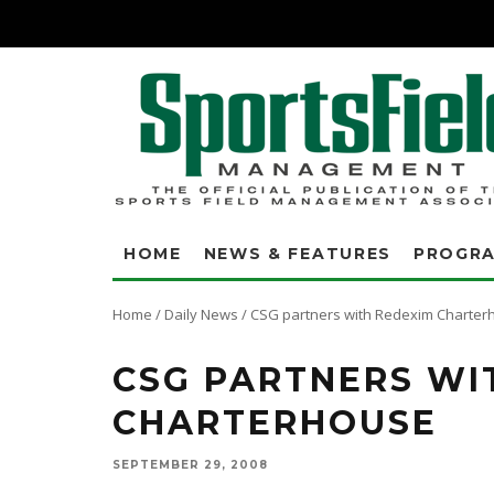
HOME
NEWS & FEATURES
PROGR
Home
/
Daily News
/
CSG partners with Redexim Charter
CSG PARTNERS WI
CHARTERHOUSE
SEPTEMBER 29, 2008
CSG, a leading provider of surface treatments and antimicrobial produc
largest distributor of CSG's innovative turf products. Redexim Charterh