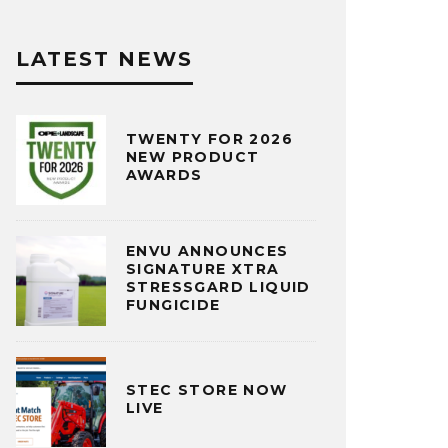
LATEST NEWS
TWENTY FOR 2026
NEW PRODUCT
AWARDS
ENVU ANNOUNCES
SIGNATURE XTRA
STRESSGARD LIQUID
FUNGICIDE
STEC STORE NOW
LIVE