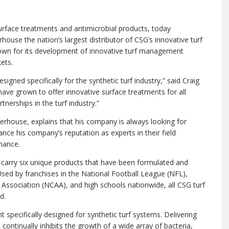
face treatments and antimicrobial products, today
use the nation’s largest distributor of CSG’s innovative turf
nown for its development of innovative turf management
ets.
gned specifically for the synthetic turf industry,” said Craig
ave grown to offer innovative surface treatments for all
tnerships in the turf industry.”
terhouse, explains that his company is always looking for
nce his company’s reputation as experts in their field
nance.
 carry six unique products that have been formulated and
 Used by franchises in the National Football League (NFL),
c Association (NCAA), and high schools nationwide, all CSG turf
d.
t specifically designed for synthetic turf systems. Delivering
continually inhibits the growth of a wide array of bacteria,