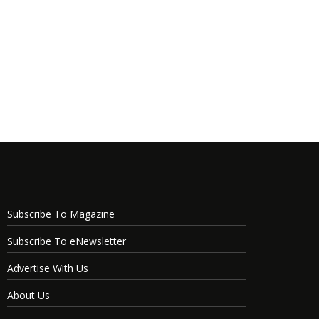
Subscribe To Magazine
Subscribe To eNewsletter
Advertise With Us
About Us