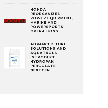
HONDA
REORGANIZES
POWER EQUIPMENT,
MARINE AND
POWERSPORTS
OPERATIONS
ADVANCED TURF
SOLUTIONS AND
AQUATROLS
INTRODUCE
HYDROPAK
PERCOLATE
NEXTGEN