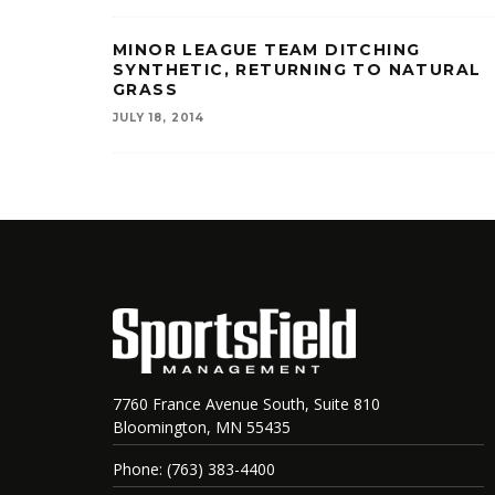
MINOR LEAGUE TEAM DITCHING
SYNTHETIC, RETURNING TO NATURAL
GRASS
JULY 18, 2014
7760 France Avenue South, Suite 810
Bloomington, MN 55435
Phone: (763) 383-4400