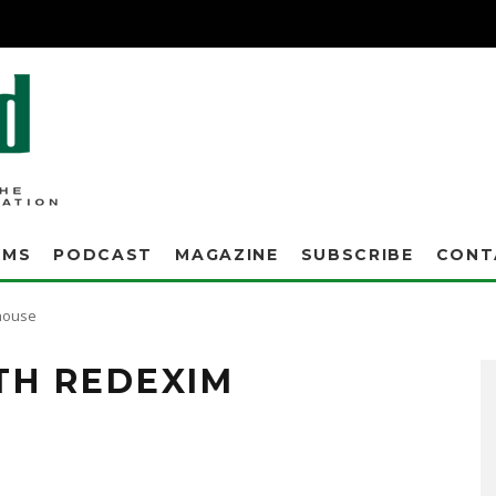
AMS
PODCAST
MAGAZINE
SUBSCRIBE
CONT
house
TH REDEXIM
ts, today announced a partnership that makes Redexim Charterhouse the nation's
ouse is internationally known for its development of innovative turf management