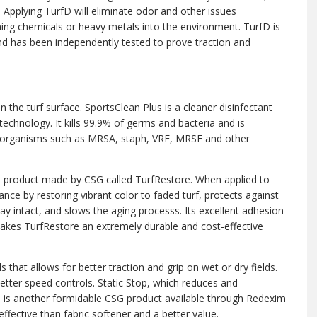
Applying TurfD will eliminate odor and other issues
ing chemicals or heavy metals into the environment. TurfD is
d has been independently tested to prove traction and
an the turf surface. SportsClean Plus is a cleaner disinfectant
echnology. It kills 99.9% of germs and bacteria and is
icroorganisms such as MRSA, staph, VRE, MRSE and other
d product made by CSG called TurfRestore. When applied to
ce by restoring vibrant color to faded turf, protects against
tay intact, and slows the aging processs. Its excellent adhesion
akes TurfRestore an extremely durable and cost-effective
 that allows for better traction and grip on wet or dry fields.
better speed controls. Static Stop, which reduces and
e, is another formidable CSG product available through Redexim
ffective than fabric softener and a better value.