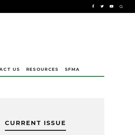
ACT US
RESOURCES
SFMA
CURRENT ISSUE