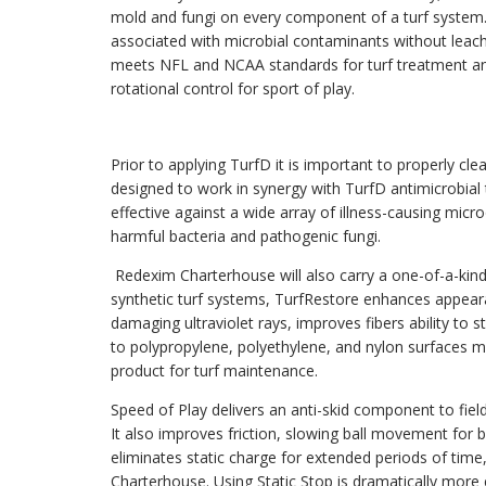
mold and fungi on every component of a turf system. 
associated with microbial contaminants without leach
meets NFL and NCAA standards for turf treatment an
rotational control for sport of play.
Prior to applying TurfD it is important to properly cle
designed to work in synergy with TurfD antimicrobial t
effective against a wide array of illness-causing m
harmful bacteria and pathogenic fungi.
Redexim Charterhouse will also carry a one-of-a-kin
synthetic turf systems, TurfRestore enhances appearan
damaging ultraviolet rays, improves fibers ability to s
to polypropylene, polyethylene, and nylon surfaces m
product for turf maintenance.
Speed of Play delivers an anti-skid component to fields
It also improves friction, slowing ball movement for 
eliminates static charge for extended periods of tim
Charterhouse. Using Static Stop is dramatically more e