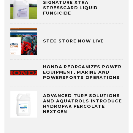
SIGNATURE XTRA
STRESSGARD LIQUID
FUNGICIDE
STEC STORE NOW LIVE
HONDA REORGANIZES POWER
EQUIPMENT, MARINE AND
POWERSPORTS OPERATIONS
ADVANCED TURF SOLUTIONS
AND AQUATROLS INTRODUCE
HYDROPAK PERCOLATE
NEXTGEN