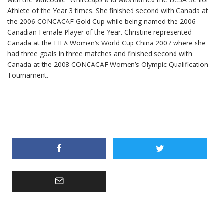
Athlete of the Year 3 times. She finished second with Canada at
the 2006 CONCACAF Gold Cup while being named the 2006
Canadian Female Player of the Year. Christine represented
Canada at the FIFA Women’s World Cup China 2007 where she
had three goals in three matches and finished second with
Canada at the 2008 CONCACAF Women’s Olympic Qualification
Tournament.