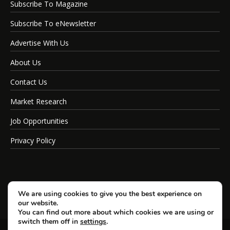
Subscribe To Magazine
Subscribe To eNewsletter
Advertise With Us
About Us
Contact Us
Market Research
Job Opportunities
Privacy Policy
We are using cookies to give you the best experience on
our website.
You can find out more about which cookies we are using or
switch them off in
settings
.