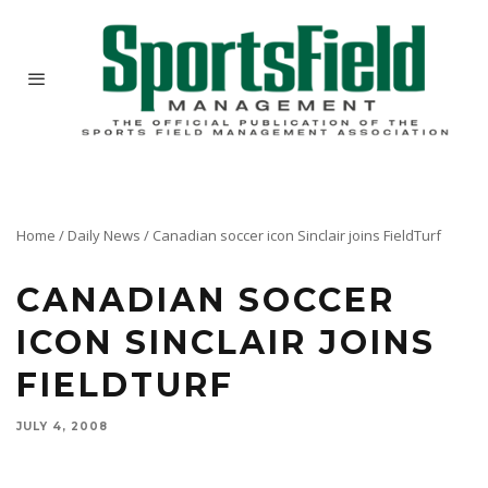
Home
/
Daily News
/
Canadian soccer icon Sinclair joins FieldTurf
CANADIAN SOCCER
ICON SINCLAIR JOINS
FIELDTURF
JULY 4, 2008