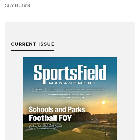
JULY 18, 2014
CURRENT ISSUE