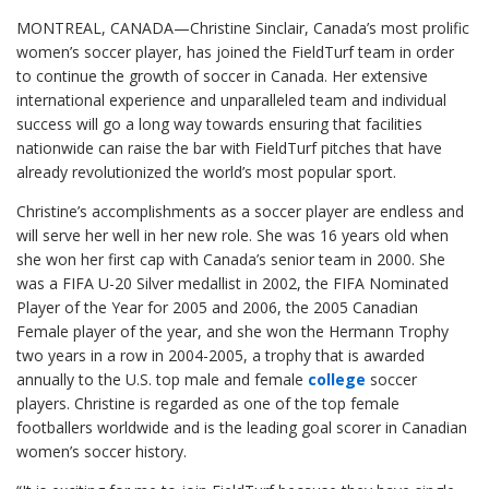
MONTREAL, CANADA—Christine Sinclair, Canada’s most prolific
women’s soccer player, has joined the FieldTurf team in order
to continue the growth of soccer in Canada. Her extensive
international experience and unparalleled team and individual
success will go a long way towards ensuring that facilities
nationwide can raise the bar with FieldTurf pitches that have
already revolutionized the world’s most popular sport.
Christine’s accomplishments as a soccer player are endless and
will serve her well in her new role. She was 16 years old when
she won her first cap with Canada’s senior team in 2000.
She
was a FIFA U-20 Silver medallist in 2002, the FIFA Nominated
Player of the Year for 2005 and 2006, the 2005 Canadian
Female player of the year, and she won the Hermann Trophy
two years in a row in 2004-2005, a trophy that is awarded
annually to the U.S. top male and female
college
soccer
players. Christine is regarded as one of the top female
footballers worldwide and is the leading goal scorer in Canadian
women’s soccer history.