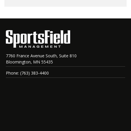
7760 France Avenue South, Suite 810
Bloomington, MN 55435
Phone: (763) 383-4400