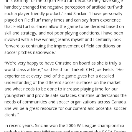
“It is exciting for me to join FieldTurf because they have single-
handedly changed the negative perception of artificial turf with
such a player-friendly product,” said Sinclair. “I have personally
played on FieldTurf many times and can say from experience
that FieldTurf surfaces allow the game to be decided based on
skill and strategy, and not poor playing conditions. I have been
involved with a few winning teams myself and I certainly look
forward to continuing the improvement of field conditions on
soccer pitches nationwide.”
“We’re very happy to have Christine on board as she is truly a
world-class athlete,” said FieldTurf Tarkett CEO Joe Fields. “Her
experience at every level of the game gives her a detailed
understanding of the different soccer surfaces on the market
and what needs to be done to increase playing time for our
youngsters and provide safe surfaces. Christine understands the
needs of communities and soccer organizations across Canada.
She will be a great resource for our current and potential soccer
clients.”
In recent years, Sinclair won the 2006 W-League championship
with the Vancouver Whitecaps and was named the BCSA Senior