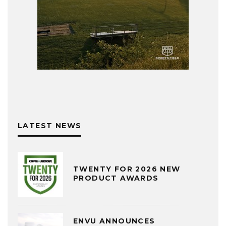
LATEST NEWS
TWENTY FOR 2026 NEW
PRODUCT AWARDS
ENVU ANNOUNCES