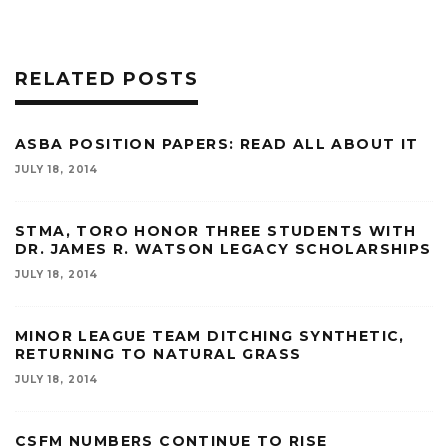
RELATED POSTS
ASBA POSITION PAPERS: READ ALL ABOUT IT
JULY 18, 2014
STMA, TORO HONOR THREE STUDENTS WITH
DR. JAMES R. WATSON LEGACY SCHOLARSHIPS
JULY 18, 2014
MINOR LEAGUE TEAM DITCHING SYNTHETIC,
RETURNING TO NATURAL GRASS
JULY 18, 2014
CSFM NUMBERS CONTINUE TO RISE