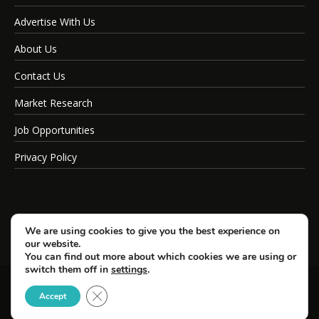
Advertise With Us
About Us
Contact Us
Market Research
Job Opportunities
Privacy Policy
We are using cookies to give you the best experience on
our website.
You can find out more about which cookies we are using or
switch them off in
settings
.
Close GDPR Cookie Banner
© Copyright 2026 SportsField Management.
Accept
All Rights Reserved.