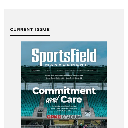
CURRENT ISSUE