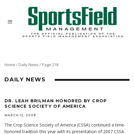
Home
/
Daily News
/
Page 218
DAILY NEWS
DR. LEAH BRILMAN HONORED BY CROP
SCIENCE SOCIETY OF AMERICA
MARCH 12, 2008
The Crop Science Society of America (CSSA) continued a time-
honored tradition this year with its presentation of 2007 CSSA