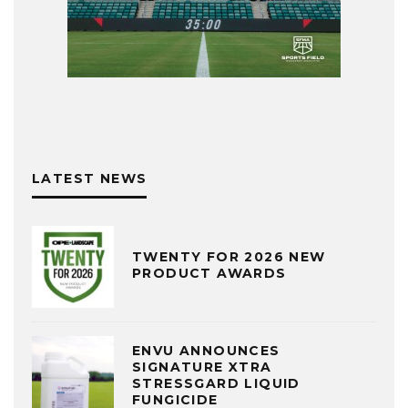
LATEST NEWS
TWENTY FOR 2026 NEW
PRODUCT AWARDS
ENVU ANNOUNCES
SIGNATURE XTRA
STRESSGARD LIQUID
FUNGICIDE