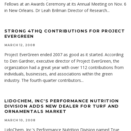
Fellows at an Awards Ceremony at its Annual Meeting on Nov. 6
in New Orleans. Dr Leah Brilman Director of Research
...
STRONG 4THQ CONTRIBUTIONS FOR PROJECT
EVERGREEN
MARCH 12, 2008
Project EverGreen ended 2007 as good as it started. According
to Den Gardner, executive director of Project EverGreen, the
organization had a great year with over 112 contributions from
individuals, businesses, and associations within the green
industry. The fourth-quarter contributors
...
LIDOCHEM, INC'S PERFORMANCE NUTRITION
DIVISION ADDS NEW DEALER FOR TURF AND
ORNAMENTALS MARKET
MARCH 10, 2008
LidoChem, Inc.’s Performance Nutrition Division named True