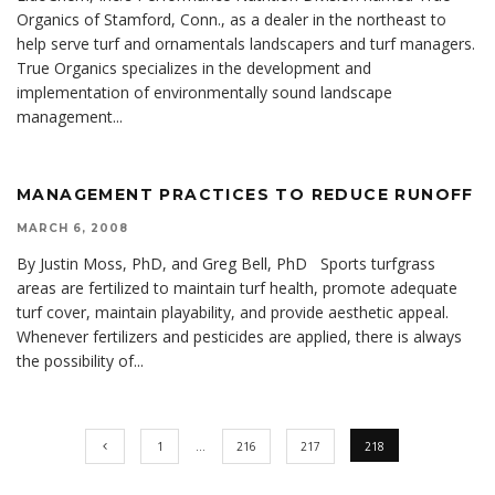
Organics of Stamford, Conn., as a dealer in the northeast to
help serve turf and ornamentals landscapers and turf managers.
True Organics specializes in the development and
implementation of environmentally sound landscape
management
...
MANAGEMENT PRACTICES TO REDUCE RUNOFF
MARCH 6, 2008
By Justin Moss, PhD, and Greg Bell, PhD Sports turfgrass
areas are fertilized to maintain turf health, promote adequate
turf cover, maintain playability, and provide aesthetic appeal.
Whenever fertilizers and pesticides are applied, there is always
the possibility of
...
1
…
216
217
218