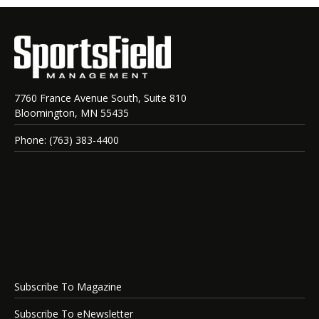
7760 France Avenue South, Suite 810
Bloomington, MN 55435
Phone: (763) 383-4400
Subscribe To Magazine
Subscribe To eNewsletter