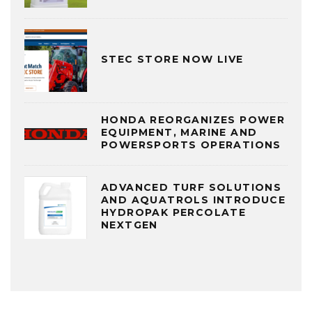
STEC STORE NOW LIVE
HONDA REORGANIZES POWER
EQUIPMENT, MARINE AND
POWERSPORTS OPERATIONS
ADVANCED TURF SOLUTIONS
AND AQUATROLS INTRODUCE
HYDROPAK PERCOLATE
NEXTGEN