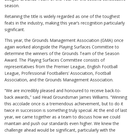
season.
Retaining the title is widely regarded as one of the toughest
feats in the industry, making this year’s recognition particularly
significant.
This year, the Grounds Management Association (GMA) once
again worked alongside the Playing Surfaces Committee to
determine the winners of the Grounds Team of the Season
Award. The Playing Surfaces Committee consists of
representatives from the Premier League, English Football
League, Professional Footballers’ Association, Football
Association, and the Grounds Management Association.
“We are incredibly pleased and honoured to receive back-to-
back awards,” said Head Groundsman James Williams. “Winning
this accolade once is a tremendous achievement, but to do it
twice in succession is something truly special. At the end of last
year, we came together as a team to discuss how we could
maintain and push our standards even higher. We knew the
challenge ahead would be significant, particularly with the