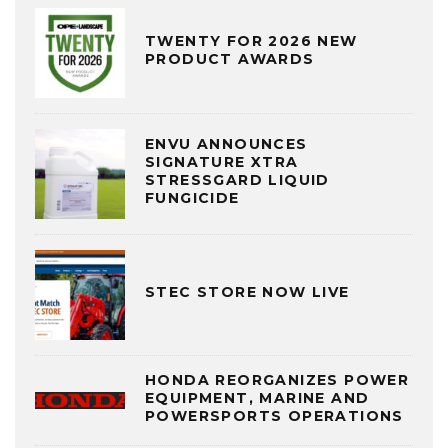
TWENTY FOR 2026 NEW
PRODUCT AWARDS
ENVU ANNOUNCES
SIGNATURE XTRA
STRESSGARD LIQUID
FUNGICIDE
STEC STORE NOW LIVE
HONDA REORGANIZES POWER
EQUIPMENT, MARINE AND
POWERSPORTS OPERATIONS