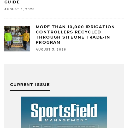
GUIDE
AUGUST 3, 2026
MORE THAN 10,000 IRRIGATION
CONTROLLERS RECYCLED
THROUGH SITEONE TRADE-IN
PROGRAM
AUGUST 3, 2026
CURRENT ISSUE