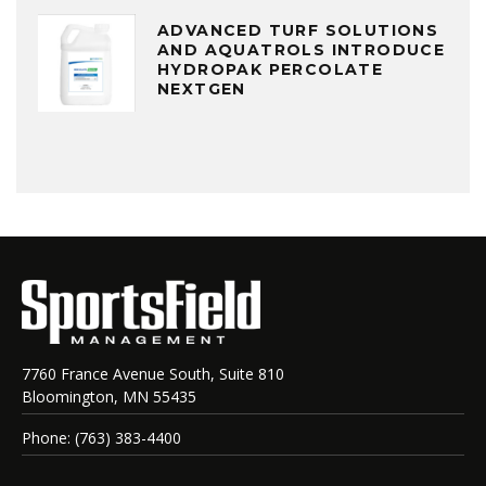
ADVANCED TURF SOLUTIONS
AND AQUATROLS INTRODUCE
HYDROPAK PERCOLATE
NEXTGEN
7760 France Avenue South, Suite 810
Bloomington, MN 55435
Phone: (763) 383-4400