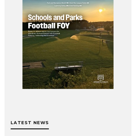
LATEST NEWS