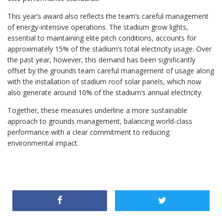
This year’s award also reflects the team’s careful management
of energy-intensive operations. The stadium grow lights,
essential to maintaining elite pitch conditions, accounts for
approximately 15% of the stadium’s total electricity usage. Over
the past year, however, this demand has been significantly
offset by the grounds team careful management of usage along
with the installation of stadium roof solar panels, which now
also generate around 10% of the stadium’s annual electricity.
Together, these measures underline a more sustainable
approach to grounds management, balancing world-class
performance with a clear commitment to reducing
environmental impact.