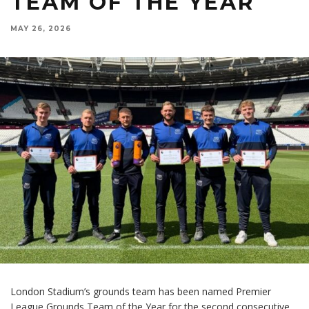
TEAM OF THE YEAR
MAY 26, 2026
London Stadium’s grounds team has been named Premier
League Grounds Team of the Year for the second consecutive