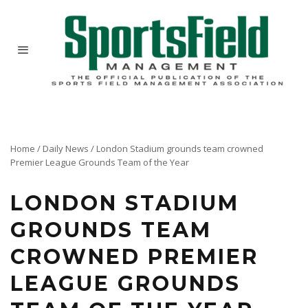
Home
/
Daily News
/
London Stadium grounds team crowned
Premier League Grounds Team of the Year
LONDON STADIUM
GROUNDS TEAM
CROWNED PREMIER
LEAGUE GROUNDS