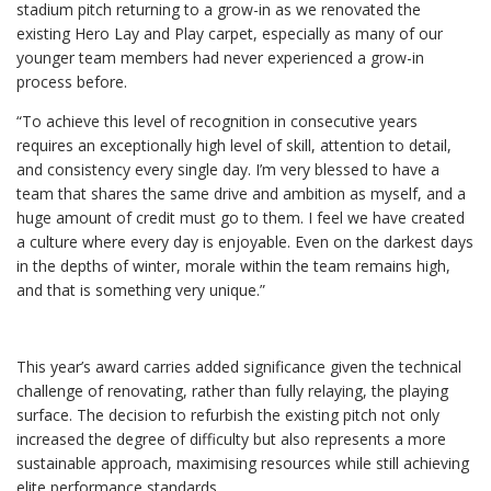
stadium pitch returning to a grow-in as we renovated the
existing Hero Lay and Play carpet, especially as many of our
younger team members had never experienced a grow-in
process before.
“To achieve this level of recognition in consecutive years
requires an exceptionally high level of skill, attention to detail,
and consistency every single day. I’m very blessed to have a
team that shares the same drive and ambition as myself, and a
huge amount of credit must go to them. I feel we have created
a culture where every day is enjoyable. Even on the darkest days
in the depths of winter, morale within the team remains high,
and that is something very unique.”
This year’s award carries added significance given the technical
challenge of renovating, rather than fully relaying, the playing
surface. The decision to refurbish the existing pitch not only
increased the degree of difficulty but also represents a more
sustainable approach, maximising resources while still achieving
elite performance standards.