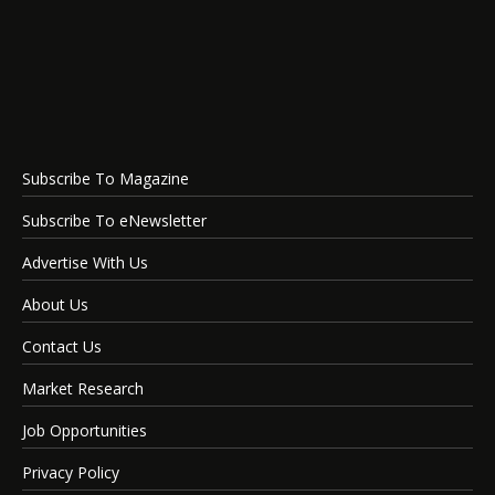
Subscribe To Magazine
Subscribe To eNewsletter
Advertise With Us
About Us
Contact Us
Market Research
Job Opportunities
Privacy Policy