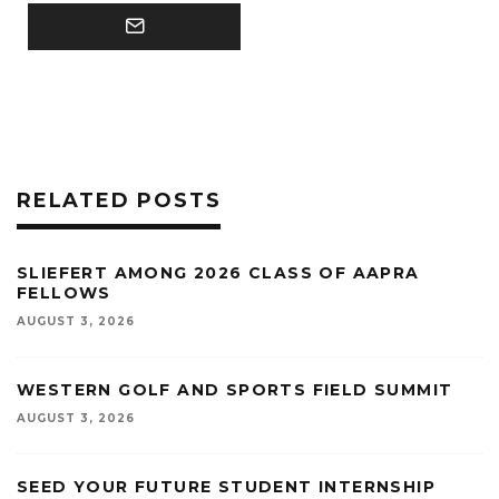
RELATED POSTS
SLIEFERT AMONG 2026 CLASS OF AAPRA
FELLOWS
AUGUST 3, 2026
WESTERN GOLF AND SPORTS FIELD SUMMIT
AUGUST 3, 2026
SEED YOUR FUTURE STUDENT INTERNSHIP