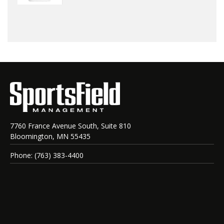
7760 France Avenue South, Suite 810
Bloomington, MN 55435
Phone: (763) 383-4400