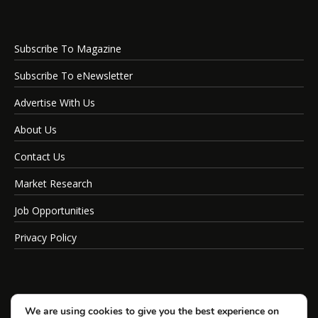
Subscribe To Magazine
Subscribe To eNewsletter
Advertise With Us
About Us
Contact Us
Market Research
Job Opportunities
Privacy Policy
We are using cookies to give you the best experience on