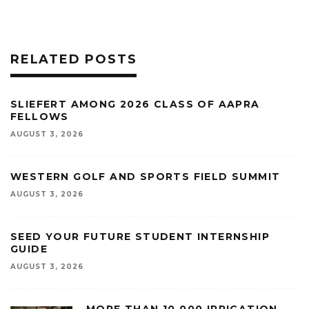
RELATED POSTS
SLIEFERT AMONG 2026 CLASS OF AAPRA
FELLOWS
AUGUST 3, 2026
WESTERN GOLF AND SPORTS FIELD SUMMIT
AUGUST 3, 2026
SEED YOUR FUTURE STUDENT INTERNSHIP
GUIDE
AUGUST 3, 2026