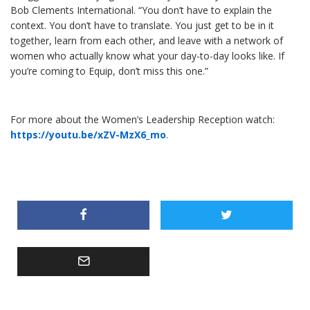
Bob Clements International. “You don’t have to explain the
context. You don’t have to translate. You just get to be in it
together, learn from each other, and leave with a network of
women who actually know what your day-to-day looks like. If
you’re coming to Equip, don’t miss this one.”
For more about the Women’s Leadership Reception watch:
https://youtu.be/xZV-MzX6_mo
.