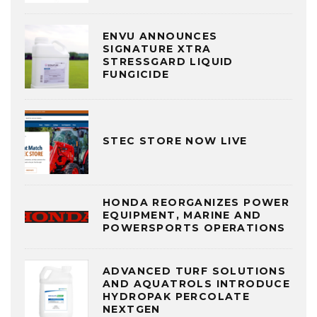
ENVU ANNOUNCES
SIGNATURE XTRA
STRESSGARD LIQUID
FUNGICIDE
STEC STORE NOW LIVE
HONDA REORGANIZES POWER
EQUIPMENT, MARINE AND
POWERSPORTS OPERATIONS
ADVANCED TURF SOLUTIONS
AND AQUATROLS INTRODUCE
HYDROPAK PERCOLATE
NEXTGEN