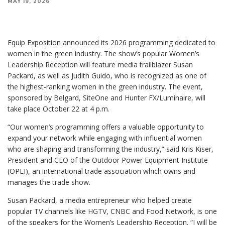
MAY 19, 2026
Equip Exposition announced its 2026 programming dedicated to
women in the green industry. The show’s popular Women’s
Leadership Reception will feature media trailblazer Susan
Packard, as well as Judith Guido, who is recognized as one of
the highest-ranking women in the green industry. The event,
sponsored by Belgard, SiteOne and Hunter FX/Luminaire, will
take place October 22 at 4 p.m.
“Our women’s programming offers a valuable opportunity to
expand your network while engaging with influential women
who are shaping and transforming the industry,” said Kris Kiser,
President and CEO of the Outdoor Power Equipment Institute
(OPEI), an international trade association which owns and
manages the trade show.
Susan Packard, a media entrepreneur who helped create
popular TV channels like HGTV, CNBC and Food Network, is one
of the speakers for the Women’s Leadership Reception. “I will be