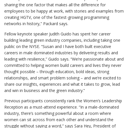
sharing the one factor that makes all the difference for
employees to be happy at work, with stories and examples from
creating HGTV, one of the fastest-growing programming
networks in history,” Packard says.
Fellow keynote speaker Judith Guido has spent her career
building leading green industry companies, including taking one
public on the NYSE. “Susan and I have both built executive
careers in male dominated industries by delivering results and
leading with resilience,” Guido says. “We’re passionate about and
committed to helping women build careers and lives they never
thought possible – through education, bold ideas, strong
relationships, and smart problem solving – and we’re excited to
share our insights, experiences and what it takes to grow, lead
and win in business and the green industry.”
Previous participants consistently rank the Women’s Leadership
Reception as a must-attend experience. “In a male-dominated
industry, there’s something powerful about a room where
women can sit across from each other and understand the
struggle without saying a word,” says Sara Hey, President of