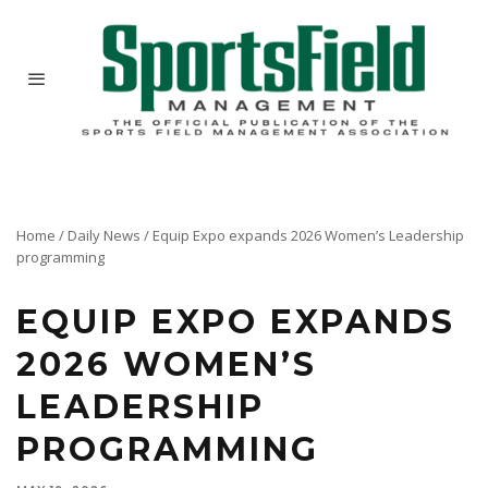
Home
/
Daily News
/
Equip Expo expands 2026 Women’s Leadership
programming
EQUIP EXPO EXPANDS
2026 WOMEN’S
LEADERSHIP
PROGRAMMING