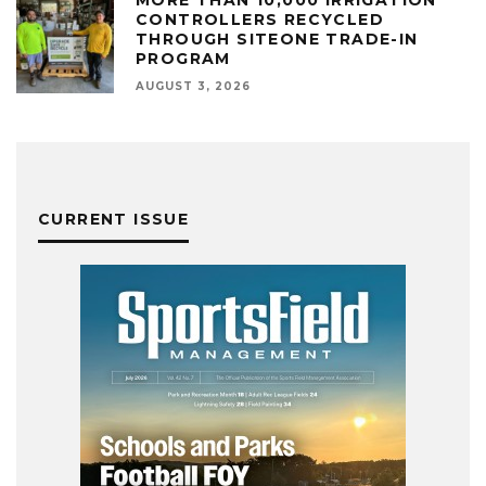
MORE THAN 10,000 IRRIGATION
CONTROLLERS RECYCLED
THROUGH SITEONE TRADE-IN
PROGRAM
AUGUST 3, 2026
CURRENT ISSUE