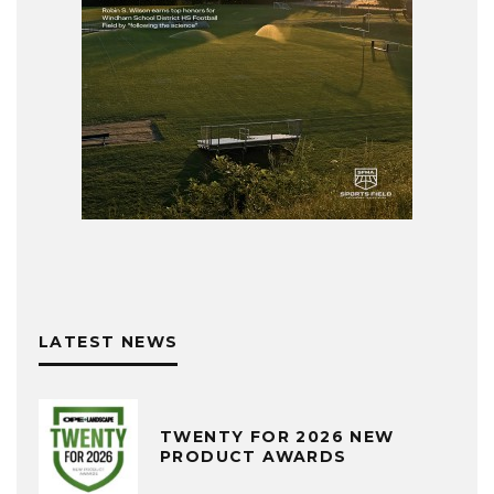
LATEST NEWS
TWENTY FOR 2026 NEW
PRODUCT AWARDS