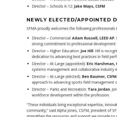
Director – Schools K-12:
Jake Mays, CSFM
NEWLY ELECTED/APPOINTED 
SFMA proudly welcomes the following professionals to
Director – Commercial:
Adam Russell, LEED AP
.
strong commitment to professional development a
Director – Higher Education:
Joe Hill
. Hill is reco
dedication to advancing best practices in field pe
Director – At-Large (appointed):
Eric Harshman,
systems management and collaborative industry
Director – At-Large (elected):
Ben Baumer, CSFM
approach to advancing sports field management 
Director – Parks and Recreation:
Tara Jordan
. J
workforce development within the profession.
“These individuals bring exceptional expertise, innov
community,” said Alpha Jones, CSFM, president of SFM
strengthen the resources and support we provide to