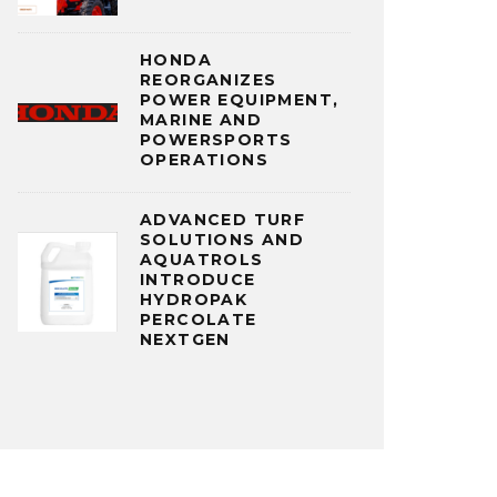
HONDA
REORGANIZES
POWER EQUIPMENT,
MARINE AND
POWERSPORTS
OPERATIONS
ADVANCED TURF
SOLUTIONS AND
AQUATROLS
INTRODUCE
HYDROPAK
PERCOLATE
NEXTGEN