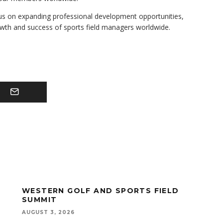
us on expanding professional development opportunities,
owth and success of sports field managers worldwide.
WESTERN GOLF AND SPORTS FIELD
SUMMIT
AUGUST 3, 2026