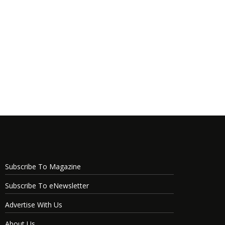
Subscribe To Magazine
Subscribe To eNewsletter
Advertise With Us
About Us