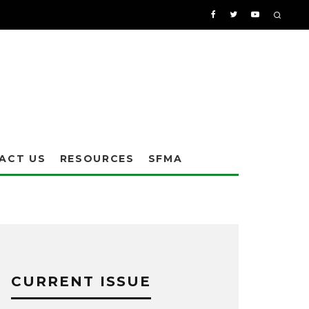
ACT US
RESOURCES
SFMA
CURRENT ISSUE