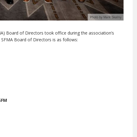
Photo by Mark Skalny
 Board of Directors took office during the association’s
 SFMA Board of Directors is as follows:
SFM