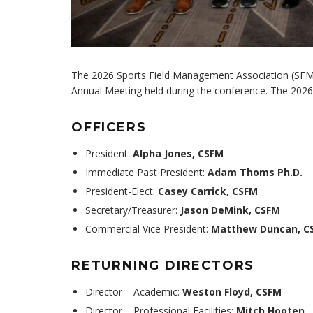
The 2026 Sports Field Management Association (SFMA)
Annual Meeting held during the conference. The 2026
OFFICERS
President:
Alpha Jones, CSFM
Immediate Past President:
Adam Thoms Ph.D.
President-Elect:
Casey Carrick, CSFM
Secretary/Treasurer:
Jason DeMink, CSFM
Commercial Vice President:
Matthew Duncan, C
RETURNING DIRECTORS
Director – Academic:
Weston Floyd, CSFM
Director – Professional Facilities:
Mitch Hooten