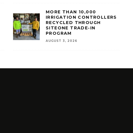
MORE THAN 10,000
IRRIGATION CONTROLLERS
RECYCLED THROUGH
SITEONE TRADE-IN
PROGRAM
AUGUST 3, 2026