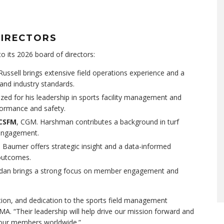
DIRECTORS
 its 2026 board of directors:
 Russell brings extensive field operations experience and a
nd industry standards.
gnized for his leadership in sports facility management and
rformance and safety.
 CSFM
, CGM. Harshman contributes a background in turf
 engagement.
. Baumer offers strategic insight and a data-informed
outcomes.
ordan brings a strong focus on member engagement and
ation, and dedication to the sports field management
A. “Their leadership will help drive our mission forward and
 our members worldwide.”