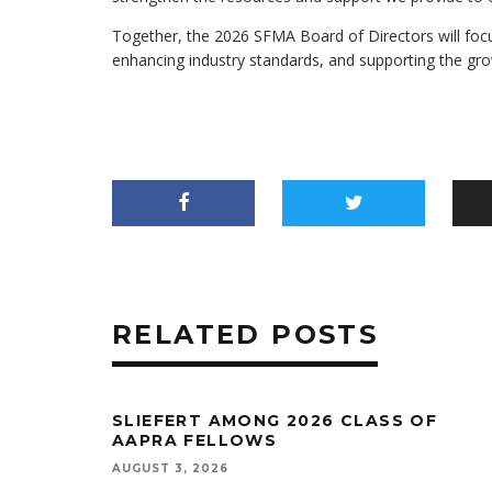
Together, the 2026 SFMA Board of Directors will foc
enhancing industry standards, and supporting the gr
RELATED POSTS
SLIEFERT AMONG 2026 CLASS OF
AAPRA FELLOWS
AUGUST 3, 2026