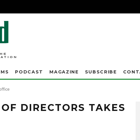
AMS
PODCAST
MAGAZINE
SUBSCRIBE
CONT
office
 OF DIRECTORS TAKES