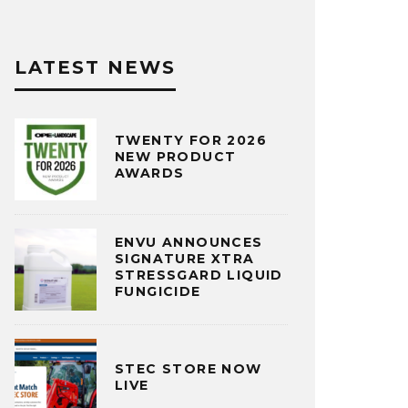
LATEST NEWS
TWENTY FOR 2026
NEW PRODUCT
AWARDS
ENVU ANNOUNCES
SIGNATURE XTRA
STRESSGARD LIQUID
FUNGICIDE
STEC STORE NOW
LIVE