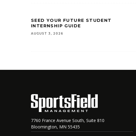
SEED YOUR FUTURE STUDENT
INTERNSHIP GUIDE
AUGUST 3, 2026
7760 France Avenue South, Suite 810
Bloomington, MN 55435