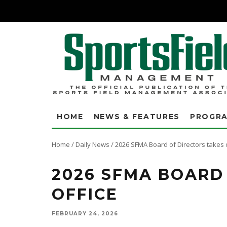
HOME
NEWS & FEATURES
PROGR
Home
/
Daily News
/
2026 SFMA Board of Directors takes 
2026 SFMA BOARD
OFFICE
FEBRUARY 24, 2026