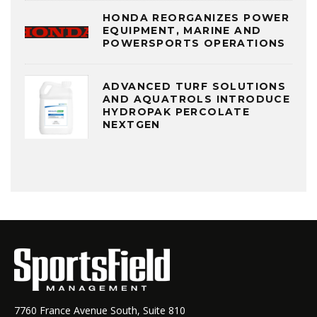
HONDA REORGANIZES POWER
EQUIPMENT, MARINE AND
POWERSPORTS OPERATIONS
ADVANCED TURF SOLUTIONS
AND AQUATROLS INTRODUCE
HYDROPAK PERCOLATE
NEXTGEN
7760 France Avenue South, Suite 810