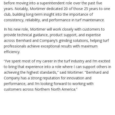
before moving into a superintendent role over the past five
years. Notably, Mortimer dedicated 20 of those 25 years to one
club, building long-term insight into the importance of
consistency, reliability, and performance in turf maintenance.
In his new role, Mortimer will work closely with customers to
provide technical guidance, product support, and expertise
across Bernhard and Company’s grinding solutions, helping turf
professionals achieve exceptional results with maximum
efficiency.
“I’ve spent most of my career in the turf industry and I’m excited
to bring that experience into a role where I can support others in
achieving the highest standards,” said Mortimer. “Bernhard and
Company has a strong reputation for innovation and
performance, and I’m looking forward to working with
customers across Northern North America.”