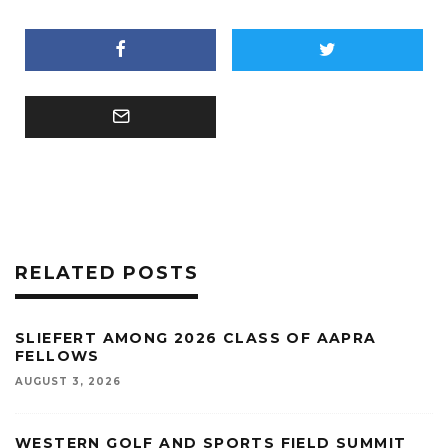
RELATED POSTS
SLIEFERT AMONG 2026 CLASS OF AAPRA
FELLOWS
AUGUST 3, 2026
WESTERN GOLF AND SPORTS FIELD SUMMIT