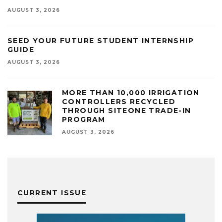
AUGUST 3, 2026
SEED YOUR FUTURE STUDENT INTERNSHIP
GUIDE
AUGUST 3, 2026
MORE THAN 10,000 IRRIGATION
CONTROLLERS RECYCLED
THROUGH SITEONE TRADE-IN
PROGRAM
AUGUST 3, 2026
CURRENT ISSUE