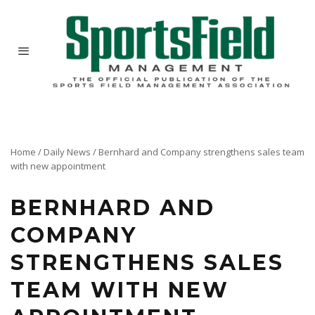
Home
/
Daily News
/
Bernhard and Company strengthens sales team
with new appointment
BERNHARD AND
COMPANY
STRENGTHENS SALES
TEAM WITH NEW