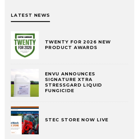
LATEST NEWS
TWENTY FOR 2026 NEW
PRODUCT AWARDS
ENVU ANNOUNCES
SIGNATURE XTRA
STRESSGARD LIQUID
FUNGICIDE
STEC STORE NOW LIVE