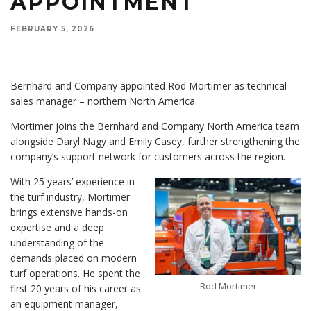
APPOINTMENT
FEBRUARY 5, 2026
Bernhard and Company appointed Rod Mortimer as technical
sales manager – northern North America.
Mortimer joins the Bernhard and Company North America team
alongside Daryl Nagy and Emily Casey, further strengthening the
company’s support network for customers across the region.
With 25 years’ experience in
the turf industry, Mortimer
brings extensive hands-on
expertise and a deep
understanding of the
demands placed on modern
turf operations. He spent the
Rod Mortimer
first 20 years of his career as
an equipment manager,