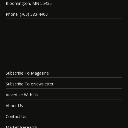
Bloomington, MN 55435
Phone: (763) 383-4400
Subscribe To Magazine
Subscribe To eNewsletter
Advertise With Us
About Us
Contact Us
Market Research