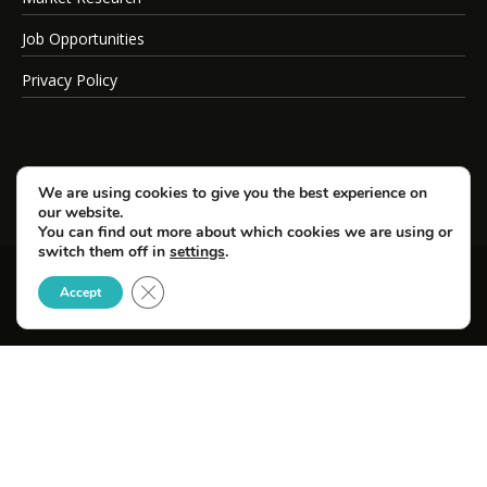
Job Opportunities
Privacy Policy
We are using cookies to give you the best experience on
our website.
You can find out more about which cookies we are using or
switch them off in
settings
.
Close GDPR Cookie Banner
© Copyright 2026 SportsField Management.
Accept
All Rights Reserved.