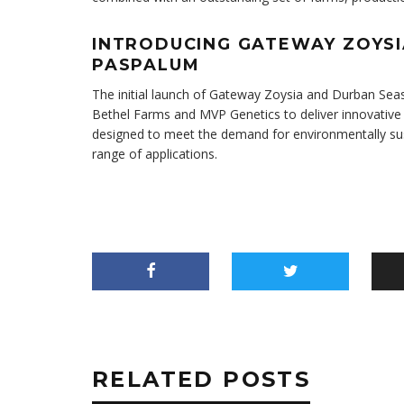
INTRODUCING GATEWAY ZOYS
PASPALUM
The initial launch of Gateway Zoysia and Durban S
Bethel Farms and MVP Genetics to deliver innovative s
designed to meet the demand for environmentally susta
range of applications.
RELATED POSTS