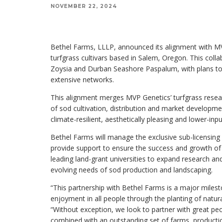
NOVEMBER 22, 2024
Bethel Farms, LLLP, announced its alignment with MV
turfgrass cultivars based in Salem, Oregon. This coll
Zoysia and Durban Seashore Paspalum, with plans to i
extensive networks.
This alignment merges MVP Genetics’ turfgrass resea
of sod cultivation, distribution and market developme
climate-resilient, aesthetically pleasing and lower-inpu
Bethel Farms will manage the exclusive sub-licensing 
provide support to ensure the success and growth of th
leading land-grant universities to expand research a
evolving needs of sod production and landscaping.
“This partnership with Bethel Farms is a major milest
enjoyment in all people through the planting of natur
“Without exception, we look to partner with great peo
combined with an outstanding set of farms, producti