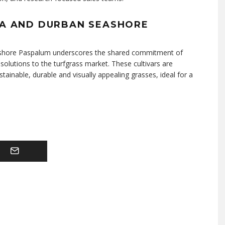
IA AND DURBAN SEASHORE
eashore Paspalum underscores the shared commitment of
olutions to the turfgrass market. These cultivars are
inable, durable and visually appealing grasses, ideal for a