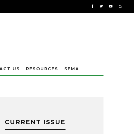
ACT US
RESOURCES
SFMA
CURRENT ISSUE