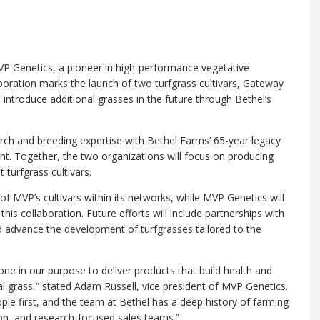
P Genetics, a pioneer in high-performance vegetative
aboration marks the launch of two turfgrass cultivars, Gateway
ntroduce additional grasses in the future through Bethel’s
rch and breeding expertise with Bethel Farms’ 65-year legacy
nt. Together, the two organizations will focus on producing
t turfgrass cultivars.
of MVP’s cultivars within its networks, while MVP Genetics will
is collaboration. Future efforts will include partnerships with
nd advance the development of turfgrasses tailored to the
one in our purpose to deliver products that build health and
al grass,” stated Adam Russell, vice president of MVP Genetics.
ple first, and the team at Bethel has a deep history of farming
on, and research-focused sales teams.”