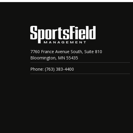
7760 France Avenue South, Suite 810
Bloomington, MN 55435
Phone: (763) 383-4400