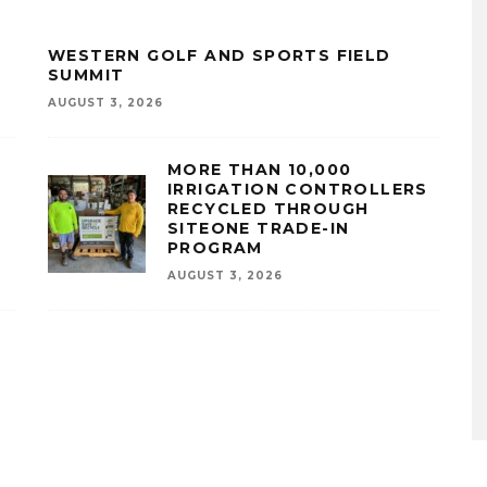
WESTERN GOLF AND SPORTS FIELD
SUMMIT
AUGUST 3, 2026
MORE THAN 10,000
IRRIGATION CONTROLLERS
RECYCLED THROUGH
SITEONE TRADE-IN
PROGRAM
AUGUST 3, 2026