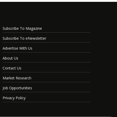
Subscribe To Magazine
Subscribe To eNewsletter
Advertise With Us
About Us
Contact Us
Market Research
Job Opportunities
Privacy Policy