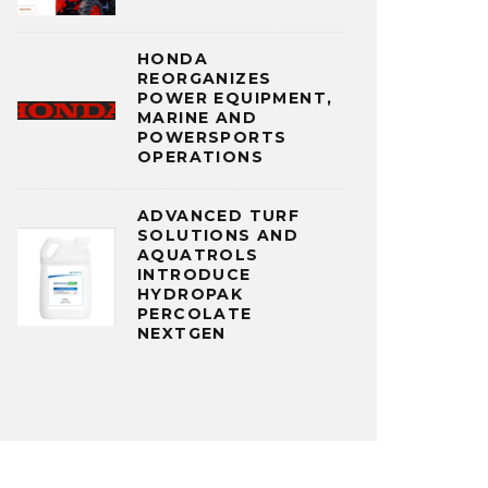
HONDA
REORGANIZES
POWER EQUIPMENT,
MARINE AND
POWERSPORTS
OPERATIONS
ADVANCED TURF
SOLUTIONS AND
AQUATROLS
INTRODUCE
HYDROPAK
PERCOLATE
NEXTGEN