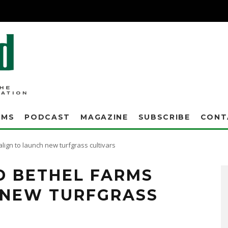
AMS
PODCAST
MAGAZINE
SUBSCRIBE
CONT
ign to launch new turfgrass cultivars
D BETHEL FARMS
 NEW TURFGRASS