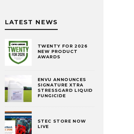
LATEST NEWS
TWENTY FOR 2026
NEW PRODUCT
AWARDS
ENVU ANNOUNCES
SIGNATURE XTRA
STRESSGARD LIQUID
FUNGICIDE
STEC STORE NOW
LIVE