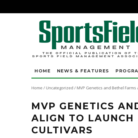
HOME
NEWS & FEATURES
PROGR
Home
/
Uncategorized
/
MVP Genetics and Bethel Farms al
MVP GENETICS AN
ALIGN TO LAUNCH
CULTIVARS