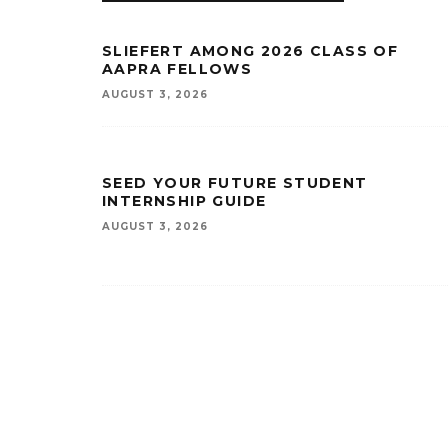
SLIEFERT AMONG 2026 CLASS OF
AAPRA FELLOWS
AUGUST 3, 2026
SEED YOUR FUTURE STUDENT
INTERNSHIP GUIDE
AUGUST 3, 2026