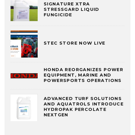
SIGNATURE XTRA
STRESSGARD LIQUID
FUNGICIDE
STEC STORE NOW LIVE
HONDA REORGANIZES POWER
EQUIPMENT, MARINE AND
POWERSPORTS OPERATIONS
ADVANCED TURF SOLUTIONS
AND AQUATROLS INTRODUCE
HYDROPAK PERCOLATE
NEXTGEN