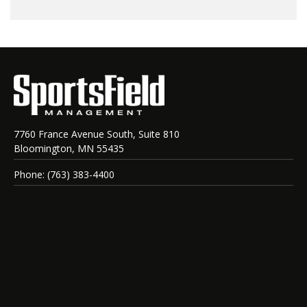
7760 France Avenue South, Suite 810
Bloomington, MN 55435
Phone: (763) 383-4400