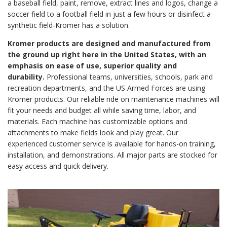
a baseball field, paint, remove, extract lines and logos, change a
soccer field to a football field in just a few hours or disinfect a
synthetic field-Kromer has a solution.
Kromer products are designed and manufactured from
the ground up right here in the United States, with an
emphasis on ease of use, superior quality and
durability.
Professional teams, universities, schools, park and
recreation departments, and the US Armed Forces are using
Kromer products. Our reliable ride on maintenance machines will
fit your needs and budget all while saving time, labor, and
materials. Each machine has customizable options and
attachments to make fields look and play great. Our
experienced customer service is available for hands-on training,
installation, and demonstrations. All major parts are stocked for
easy access and quick delivery.