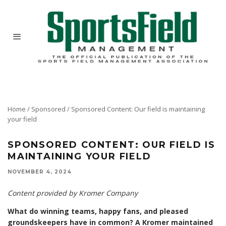
Home
/
Sponsored
/
Sponsored Content: Our field is maintaining
your field
SPONSORED CONTENT: OUR FIELD IS
MAINTAINING YOUR FIELD
NOVEMBER 4, 2024
Content provided by Kromer Company
What do winning teams, happy fans, and pleased
groundskeepers have in common? A Kromer maintained