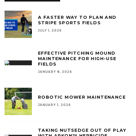
A FASTER WAY TO PLAN AND
STRIPE SPORTS FIELDS
JULY 1, 2026
EFFECTIVE PITCHING MOUND
MAINTENANCE FOR HIGH-USE
FIELDS
JANUARY 8, 2026
ROBOTIC MOWER MAINTENANCE
JANUARY 1, 2026
TAKING NUTSEDGE OUT OF PLAY
WITH ARKON™ HERBICIDE