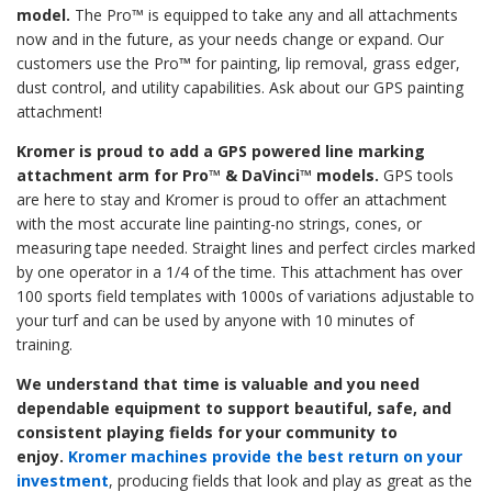
model.
The Pro™ is equipped to take any and all attachments
now and in the future, as your needs change or expand. Our
customers use the Pro
™
for painting, lip removal, grass edger,
dust control, and utility capabilities. Ask about our GPS painting
attachment!
Kromer is proud to add a GPS
powered line marking
attachment arm for Pro™ & DaVinci™ models.
GPS tools
are here to stay and Kromer is proud to offer an attachment
with the most accurate line painting-no strings, cones, or
measuring tape needed. Straight lines and perfect circles marked
by one operator in a 1/4 of the time. This attachment has over
100 sports field templates with 1000s of variations adjustable to
your turf and can be used by anyone with 10 minutes of
training.
We understand that time is valuable and you need
dependable equipment to support beautiful, safe, and
consistent playing fields for your community to
enjoy.
Kromer machines provide the best return on your
investment
, producing fields that look and play as great as the