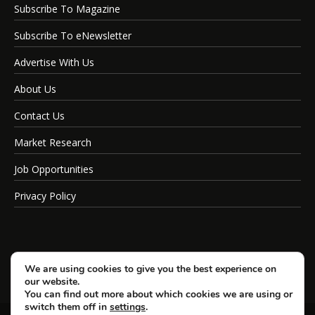
Subscribe To Magazine
Subscribe To eNewsletter
Advertise With Us
About Us
Contact Us
Market Research
Job Opportunities
Privacy Policy
We are using cookies to give you the best experience on
our website.
You can find out more about which cookies we are using or
switch them off in
settings
.