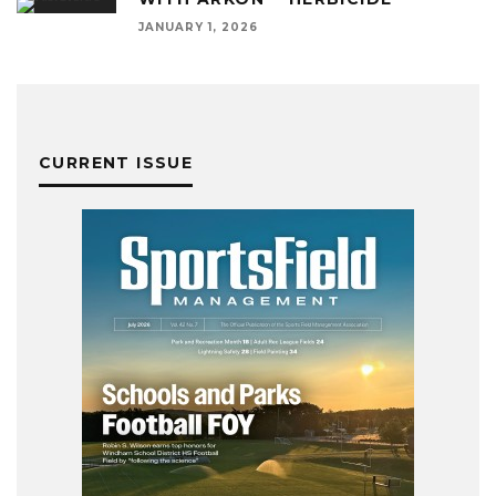
JANUARY 1, 2026
CURRENT ISSUE