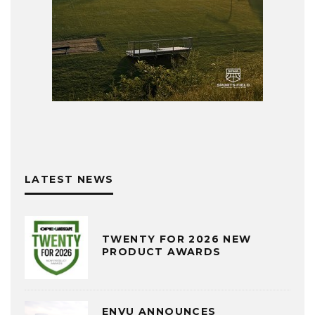
LATEST NEWS
TWENTY FOR 2026 NEW
PRODUCT AWARDS
ENVU ANNOUNCES