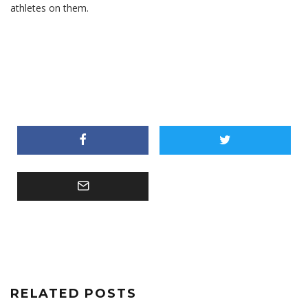
athletes on them.
RELATED POSTS