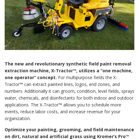
The new and revolutionary synthetic field paint removal
extraction machine, X-Tractor™, utilizes a “one machine,
one operator” concept.
For multipurpose fields the X-
Tractor™ can extract painted lines, logos, end zones, and
numbers. Additionally it can groom, condition, level fields, sprays
water, chemicals, and disinfectants for both indoor and outdoor
applications. The X-Tractor™ allows you to schedule more
events, reduce labor costs, and increase revenue for your
organization.
Optimize your painting, grooming, and field maintenance
on dirt, natural and artificial grass using Kromer’s Pro™