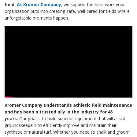
field.
At Kromer Company
, we support the hard work your
organization puts into creating safe, well-cared for fields where
unforgettable moments happen.
Kromer Company understands athletic field maintenance
and has been a trusted ally in the industry for 45
years.
Our goal is to build superior equipment that will assist
groundskeepers to efficiently improve and maintain their
synthetic or natural turf. Whether you need to chalk and groom