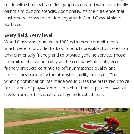
to life with sharp, vibrant field graphics created with eco-friendly
paints and custom stencils. Additionally, it’s the difference that
customers across the nation enjoy with World Class Athletic
Surfaces.
Every field. Every level.
World Class was founded in 1988 with three commitments,
which were to provide the best products possible, to make them
environmentally friendly and to provide genuine service. Those
commitments live on today as the company’s durable, eco-
friendly products continue to offer unmatched quality and
consistency backed by the utmost reliability in service. The
winning combination has made World Class the preferred choice
for all kinds of play—football, baseball, tennis, pickleball—at all
levels from professional to college to local athletics.