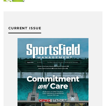
CURRENT ISSUE