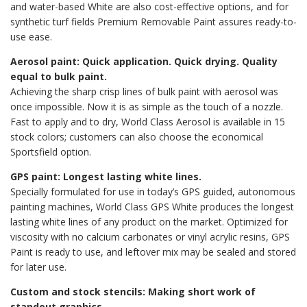
and water-based White are also cost-effective options, and for
synthetic turf fields Premium Removable Paint assures ready-to-
use ease.
Aerosol paint: Quick application. Quick drying. Quality
equal to bulk paint.
Achieving the sharp crisp lines of bulk paint with aerosol was
once impossible. Now it is as simple as the touch of a nozzle.
Fast to apply and to dry, World Class Aerosol is available in 15
stock colors; customers can also choose the economical
Sportsfield option.
GPS paint: Longest lasting white lines.
Specially formulated for use in today’s GPS guided, autonomous
painting machines, World Class GPS White produces the longest
lasting white lines of any product on the market. Optimized for
viscosity with no calcium carbonates or vinyl acrylic resins, GPS
Paint is ready to use, and leftover mix may be sealed and stored
for later use.
Custom and stock stencils: Making short work of
standout graphics.