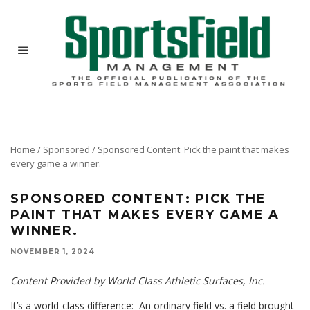
Home
/
Sponsored
/
Sponsored Content: Pick the paint that makes
every game a winner.
SPONSORED CONTENT: PICK THE
PAINT THAT MAKES EVERY GAME A
WINNER.
NOVEMBER 1, 2024
Content Provided by World Class Athletic Surfaces, Inc.
It’s a world-class difference: An ordinary field vs. a field brought