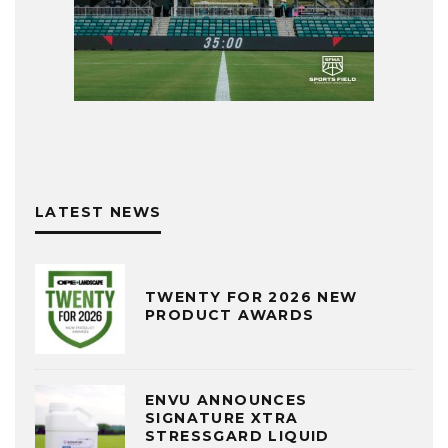
LATEST NEWS
TWENTY FOR 2026 NEW
PRODUCT AWARDS
ENVU ANNOUNCES
SIGNATURE XTRA
STRESSGARD LIQUID