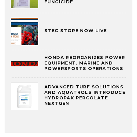
FUNGICIDE
STEC STORE NOW LIVE
HONDA REORGANIZES POWER
EQUIPMENT, MARINE AND
POWERSPORTS OPERATIONS
ADVANCED TURF SOLUTIONS
AND AQUATROLS INTRODUCE
HYDROPAK PERCOLATE
NEXTGEN