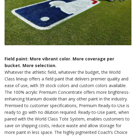
Field paint: More vibrant color. More coverage per
bucket. More selection.
Whatever the athletic field, whatever the budget, the World
Class lineup offers a field paint that delivers premier quality and
ease of use, with 39 stock colors and custom colors available.
The 100% acrylic Premium Concentrate offers more brightness-
enhancing titanium dioxide than any other paint in the industry.
Premixed to customer specifications, Premium Ready-to-Use is
ready to go with no dilution required. Ready-to-Use paint, when
paired with the World Class Tote System, enables customers to
save on shipping costs, reduce waste and allow storage for
more paint in less space. The highly pigmented Coach’s Choice