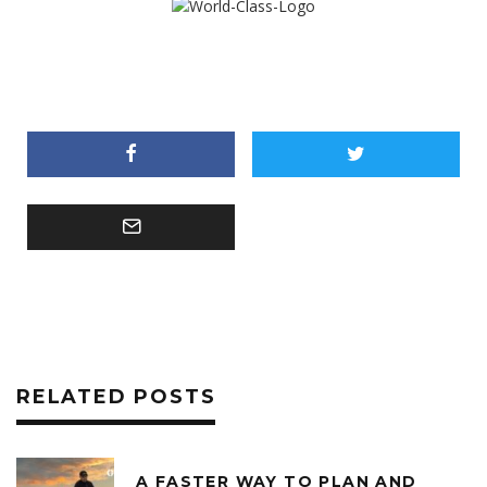
RELATED POSTS
A FASTER WAY TO PLAN AND