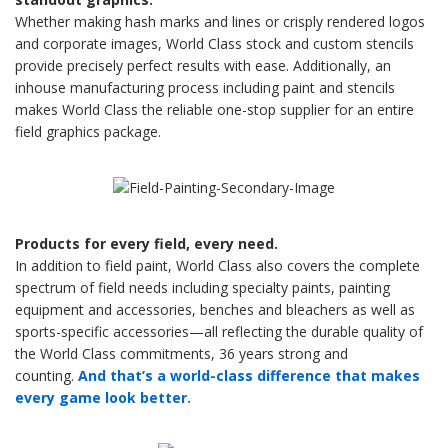
Whether making hash marks and lines or crisply rendered logos
and corporate images, World Class stock and custom stencils
provide precisely perfect results with ease. Additionally, an
inhouse manufacturing process including paint and stencils
makes World Class the reliable one-stop supplier for an entire
field graphics package.
Products for every field, every need.
In addition to field paint, World Class also covers the complete
spectrum of field needs including specialty paints, painting
equipment and accessories, benches and bleachers as well as
sports-specific accessories—all reflecting the durable quality of
the World Class commitments, 36 years strong and
counting.
And that’s a world-class difference that makes
every game look better.