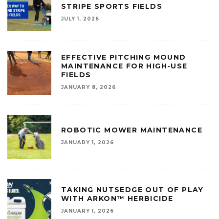
STRIPE SPORTS FIELDS
JULY 1, 2026
EFFECTIVE PITCHING MOUND
MAINTENANCE FOR HIGH-USE
FIELDS
JANUARY 8, 2026
ROBOTIC MOWER MAINTENANCE
JANUARY 1, 2026
TAKING NUTSEDGE OUT OF PLAY
WITH ARKON™ HERBICIDE
JANUARY 1, 2026