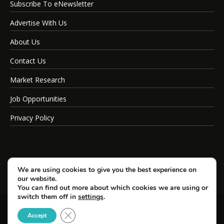
Subscribe To eNewsletter
Advertise With Us
About Us
Contact Us
Market Research
Job Opportunities
Privacy Policy
We are using cookies to give you the best experience on
our website.
You can find out more about which cookies we are using or
switch them off in
settings
.
Close GDPR Cookie Banner
© Copyright 2026 SportsField Management.
Accept
All Rights Reserved.