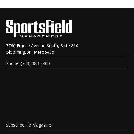
7760 France Avenue South, Suite 810
Bloomington, MN 55435
Phone: (763) 383-4400
Subscribe To Magazine