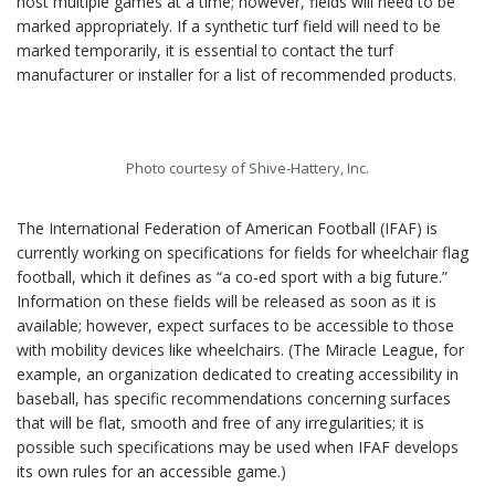
host multiple games at a time; however, fields will need to be
marked appropriately. If a synthetic turf field will need to be
marked temporarily, it is essential to contact the turf
manufacturer or installer for a list of recommended products.
Photo courtesy of Shive-Hattery, Inc.
The International Federation of American Football (IFAF) is
currently working on specifications for fields for wheelchair flag
football, which it defines as “a co-ed sport with a big future.”
Information on these fields will be released as soon as it is
available; however, expect surfaces to be accessible to those
with mobility devices like wheelchairs. (The Miracle League, for
example, an organization dedicated to creating accessibility in
baseball, has specific recommendations concerning surfaces
that will be flat, smooth and free of any irregularities; it is
possible such specifications may be used when IFAF develops
its own rules for an accessible game.)