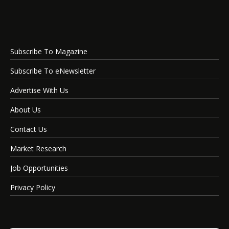
Subscribe To Magazine
Subscribe To eNewsletter
Advertise With Us
About Us
Contact Us
Market Research
Job Opportunities
Privacy Policy