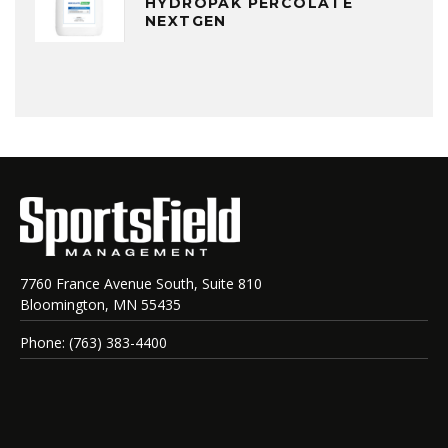
HYDROPAK PERCOLATE
NEXTGEN
7760 France Avenue South, Suite 810
Bloomington, MN 55435
Phone: (763) 383-4400