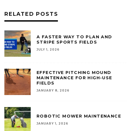
RELATED POSTS
A FASTER WAY TO PLAN AND
STRIPE SPORTS FIELDS
JULY 1, 2026
EFFECTIVE PITCHING MOUND
MAINTENANCE FOR HIGH-USE
FIELDS
JANUARY 8, 2026
ROBOTIC MOWER MAINTENANCE
JANUARY 1, 2026