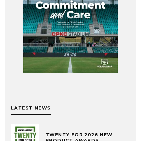
LATEST NEWS
TWENTY FOR 2026 NEW
PRODUCT AWARDS