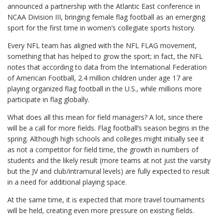
announced a partnership with the Atlantic East conference in
NCAA Division III, bringing female flag football as an emerging
sport for the first time in women’s collegiate sports history.
Every NFL team has aligned with the NFL FLAG movement,
something that has helped to grow the sport; in fact, the NFL
notes that according to data from the International Federation
of American Football, 2.4 million children under age 17 are
playing organized flag football in the U.S., while millions more
participate in flag globally.
What does all this mean for field managers? A lot, since there
will be a call for more fields. Flag football’s season begins in the
spring. Although high schools and colleges might initially see it
as not a competitor for field time, the growth in numbers of
students and the likely result (more teams at not just the varsity
but the JV and club/intramural levels) are fully expected to result
in a need for additional playing space.
At the same time, it is expected that more travel tournaments
will be held, creating even more pressure on existing fields.