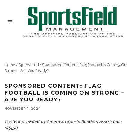
Home
/
Sponsored
/
Sponsored Content: Flag Football is Coming On
Strong – Are You Ready?
SPONSORED CONTENT: FLAG
FOOTBALL IS COMING ON STRONG –
ARE YOU READY?
NOVEMBER 1, 2024
Content provided by American Sports Builders Association
(ASBA)