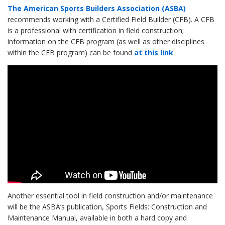
The American Sports Builders Association (ASBA)
recommends working with a Certified Field Builder (CFB). A CFB
is a professional with certification in field construction;
information on the CFB program (as well as other disciplines
within the CFB program) can be found
at this link
.
Another essential tool in field construction and/or maintenance
will be the ASBA’s publication, Sports Fields: Construction and
Maintenance Manual, available in both a hard copy and