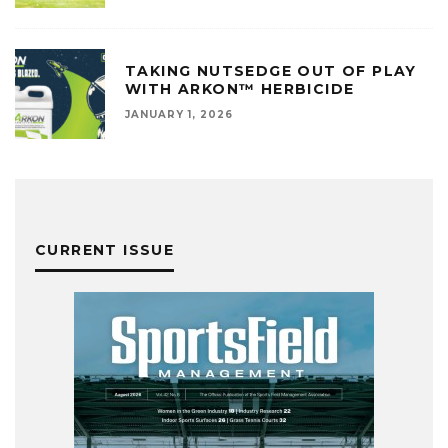
TAKING NUTSEDGE OUT OF PLAY
WITH ARKON™ HERBICIDE
JANUARY 1, 2026
CURRENT ISSUE