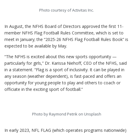
Photo courtesy of Activitas Inc.
In August, the NFHS Board of Directors approved the first 11-
member NFHS Flag Football Rules Committee, which is set to
meet in January; the “2025-26 NFHS Flag Football Rules Book” is
expected to be available by May.
“The NFHS is excited about this new sports opportunity —
particularly for girls,” Dr. Karissa Niehoff, CEO of the NFHS, said
in a statement. “Flag is a sport of inclusivity. It can be played in
any season (weather dependent), is fast-paced and offers an
opportunity for young people to play and others to coach or
officiate in the exciting sport of football.”
Photo by Raymond Petrik on Unsplash
In early 2023, NFL FLAG (which operates programs nationwide)