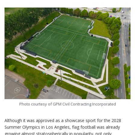
Photo courtesy of GPM Civil Contracting Incorporated
Although it was approved as a showcase sport for the 2028
Summer Olympics in Los Angeles, flag football was already
growing almost stratospherically in popularity, not only