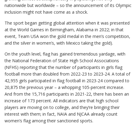
nationwide but worldwide – so the announcement of its Olympic
inclusion might not have come as a shock.
The sport began getting global attention when it was presented
at the World Games in Birmingham, Alabama in 2022; in that
event, Team USA won the gold medal in the men’s competition,
and the silver in women’s, with Mexico taking the gold).
On the youth level, flag has gained tremendous yardage, with
the National Federation of State High School Associations
(NFHS) reporting that the number of participants in girls flag
football more than doubled from 2022-23 to 2023-24. A total of
42,955 girls participated in flag football in 2023-24 compared to
20,875 the previous year – a whopping 105-percent increase.
And from the 15,716 participants in 2021-22, there has been an
increase of 173 percent. All indicators are that high school
players are moving on to college, and they’re bringing their
interest with them; in fact, NAIA and NJCAA already count
women’s flag among their sanctioned sports.