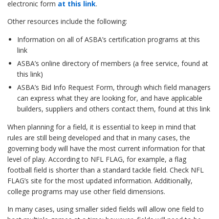
electronic form
at this link
.
Other resources include the following:
Information on all of ASBA’s certification programs
at this
link
ASBA’s online directory of members (a free service,
found at
this link
)
ASBA’s Bid Info Request Form, through which field managers
can express what they are looking for, and have applicable
builders, suppliers and others contact them,
found at this link
When planning for a field, it is essential to keep in mind that
rules are still being developed and that in many cases, the
governing body will have the most current information for that
level of play. According to NFL FLAG, for example, a flag
football field is shorter than a standard tackle field. Check NFL
FLAG’s site for the most updated information. Additionally,
college programs may use other field dimensions.
In many cases, using smaller sided fields will allow one field to