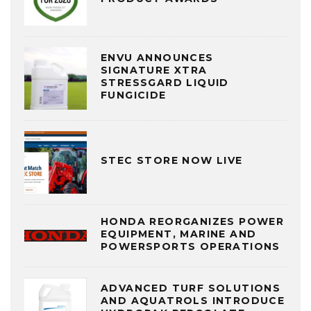
ENVU ANNOUNCES
SIGNATURE XTRA
STRESSGARD LIQUID
FUNGICIDE
STEC STORE NOW LIVE
HONDA REORGANIZES POWER
EQUIPMENT, MARINE AND
POWERSPORTS OPERATIONS
ADVANCED TURF SOLUTIONS
AND AQUATROLS INTRODUCE