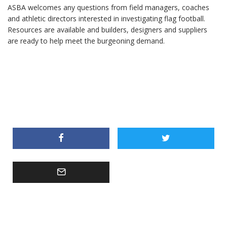
ASBA welcomes any questions from field managers, coaches
and athletic directors interested in investigating flag football.
Resources are available and builders, designers and suppliers
are ready to help meet the burgeoning demand.