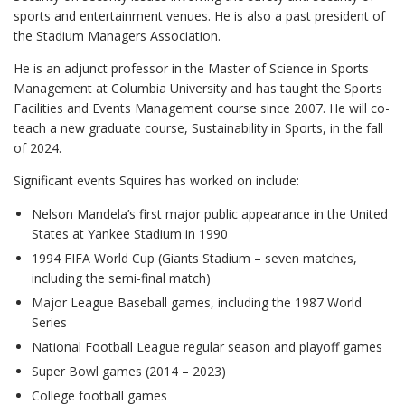
sports and entertainment venues. He is also a past president of
the Stadium Managers Association.
He is an adjunct professor in the Master of Science in Sports
Management at Columbia University and has taught the Sports
Facilities and Events Management course since 2007. He will co-
teach a new graduate course, Sustainability in Sports, in the fall
of 2024.
Significant events Squires has worked on include:
Nelson Mandela’s first major public appearance in the United
States at Yankee Stadium in 1990
1994 FIFA World Cup (Giants Stadium – seven matches,
including the semi-final match)
Major League Baseball games, including the 1987 World
Series
National Football League regular season and playoff games
Super Bowl games (2014 – 2023)
College football games