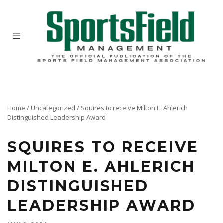
Home
/
Uncategorized
/
Squires to receive Milton E. Ahlerich
Distinguished Leadership Award
SQUIRES TO RECEIVE
MILTON E. AHLERICH
DISTINGUISHED
LEADERSHIP AWARD