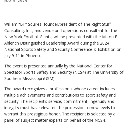
MAY 9, 2024
William “Bill” Squires, founder/president of The Right Stuff
Consulting, Inc., and venue and operations consultant for the
New York Football Giants, will be presented with the Milton E.
Ahlerich Distinguished Leadership Award during the 2024
National Sports Safety and Security Conference & Exhibition on
July 9-11 in Phoenix.
The event is presented annually by the National Center for
Spectator Sports Safety and Security (NCS4) at The University of
Southern Mississippi (USM).
The award recognizes a professional whose career includes
multiple achievements and contributions to sport safety and
security. The recipient’s service, commitment, ingenuity and
integrity must have elevated the profession to new levels to
warrant this prestigious honor. The recipient is selected by a
panel of subject matter experts on behalf of the NCS4.