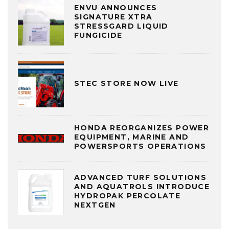
ENVU ANNOUNCES
SIGNATURE XTRA
STRESSGARD LIQUID
FUNGICIDE
STEC STORE NOW LIVE
HONDA REORGANIZES POWER
EQUIPMENT, MARINE AND
POWERSPORTS OPERATIONS
ADVANCED TURF SOLUTIONS
AND AQUATROLS INTRODUCE
HYDROPAK PERCOLATE
NEXTGEN