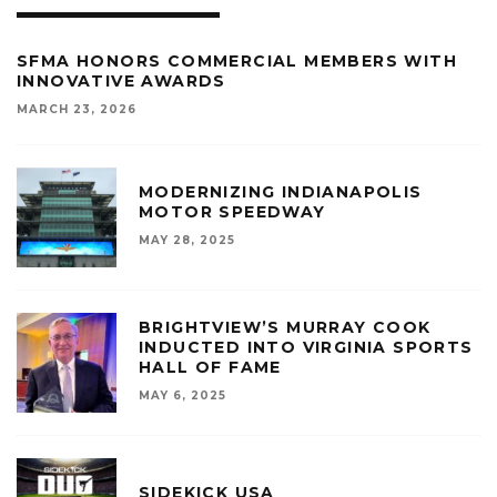
SFMA HONORS COMMERCIAL MEMBERS WITH
INNOVATIVE AWARDS
MARCH 23, 2026
MODERNIZING INDIANAPOLIS
MOTOR SPEEDWAY
MAY 28, 2025
BRIGHTVIEW’S MURRAY COOK
INDUCTED INTO VIRGINIA SPORTS
HALL OF FAME
MAY 6, 2025
SIDEKICK USA