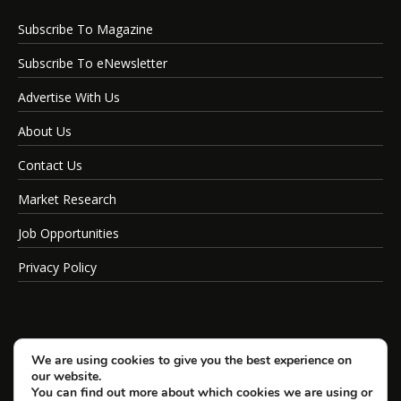
Subscribe To Magazine
Subscribe To eNewsletter
Advertise With Us
About Us
Contact Us
Market Research
Job Opportunities
Privacy Policy
We are using cookies to give you the best experience on
our website.
You can find out more about which cookies we are using or