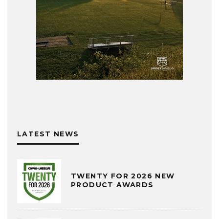
LATEST NEWS
TWENTY FOR 2026 NEW
PRODUCT AWARDS