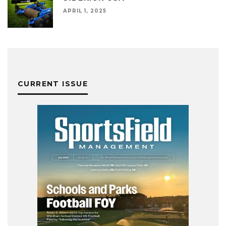
APRIL 1, 2025
CURRENT ISSUE