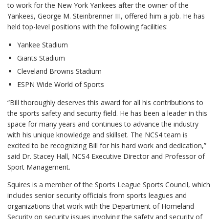
to work for the New York Yankees after the owner of the
Yankees, George M. Steinbrenner III, offered him a job. He has
held top-level positions with the following facilities:
Yankee Stadium
Giants Stadium
Cleveland Browns Stadium
ESPN Wide World of Sports
“Bill thoroughly deserves this award for all his contributions to
the sports safety and security field. He has been a leader in this
space for many years and continues to advance the industry
with his unique knowledge and skillset. The NCS4 team is
excited to be recognizing Bill for his hard work and dedication,”
said Dr. Stacey Hall, NCS4 Executive Director and Professor of
Sport Management.
Squires is a member of the Sports League Sports Council, which
includes senior security officials from sports leagues and
organizations that work with the Department of Homeland
Security on security issues involving the safety and security of