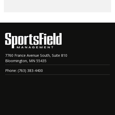
7760 France Avenue South, Suite 810
Bloomington, MN 55435
Phone: (763) 383-4400