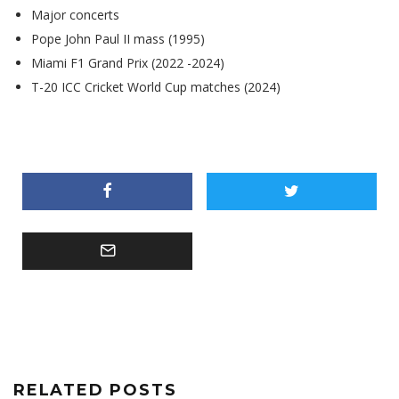
Major concerts
Pope John Paul II mass (1995)
Miami F1 Grand Prix (2022 -2024)
T-20 ICC Cricket World Cup matches (2024)
RELATED POSTS