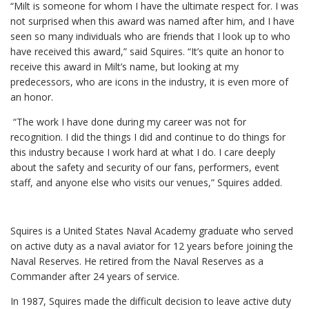
“Milt is someone for whom I have the ultimate respect for. I was
not surprised when this award was named after him, and I have
seen so many individuals who are friends that I look up to who
have received this award,” said Squires. “It’s quite an honor to
receive this award in Milt’s name, but looking at my
predecessors, who are icons in the industry, it is even more of
an honor.
“The work I have done during my career was not for
recognition. I did the things I did and continue to do things for
this industry because I work hard at what I do. I care deeply
about the safety and security of our fans, performers, event
staff, and anyone else who visits our venues,” Squires added.
Squires is a United States Naval Academy graduate who served
on active duty as a naval aviator for 12 years before joining the
Naval Reserves. He retired from the Naval Reserves as a
Commander after 24 years of service.
In 1987, Squires made the difficult decision to leave active duty