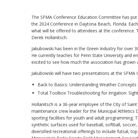
The SFMA Conference Education Committee has put to
the 2024 Conference in Daytona Beach, Florida. Each 
what will be offered to attendees at the conference.
Derek Hollanitsch.
Jakubowski has been in the Green Industry for over 3
He currently teaches for Penn State University and enj
excited to see how much the association has grown an
Jakubowski will have two presentations at the SFMA
Back to Basics: Understanding Weather Concepts
Total Toolbox Troubleshooting for Irrigation: Sight
Hollanitsch is a 36-year employee of the City of Saint
maintenance crew leader for the Municipal Athletic
sporting facilities for youth and adult programming. 
synthetic surfaces used for baseball, softball, soccer
diversified recreational offerings to include futsal, 