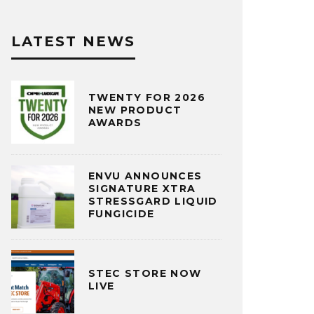
LATEST NEWS
TWENTY FOR 2026
NEW PRODUCT
AWARDS
ENVU ANNOUNCES
SIGNATURE XTRA
STRESSGARD LIQUID
FUNGICIDE
STEC STORE NOW
LIVE