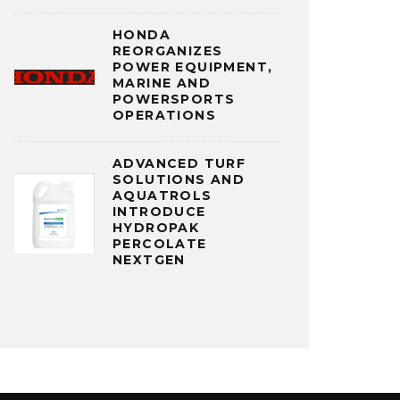
HONDA
REORGANIZES
POWER EQUIPMENT,
MARINE AND
POWERSPORTS
OPERATIONS
ADVANCED TURF
SOLUTIONS AND
AQUATROLS
INTRODUCE
HYDROPAK
PERCOLATE
NEXTGEN