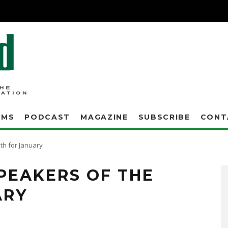
AMS
PODCAST
MAGAZINE
SUBSCRIBE
CONT
h for January
PEAKERS OF THE
ARY