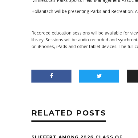
Minnesota’s Parks Sports Field Management Associati
Hollanitsch will be presenting Parks and Recreation: A
Recorded education sessions will be available for vie
library. Sessions will be audio recorded and synchroni
on iPhones, iPads and other tablet devices. The full 
RELATED POSTS
SLIEFERT AMONG 2026 CLASS OF