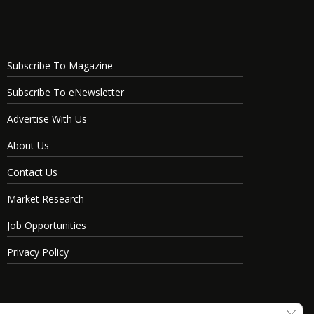
Subscribe To Magazine
Subscribe To eNewsletter
Advertise With Us
About Us
Contact Us
Market Research
Job Opportunities
Privacy Policy
Clos