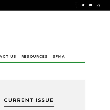
ACT US
RESOURCES
SFMA
CURRENT ISSUE