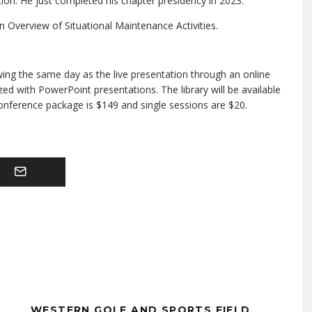
on. He just completed his chapter presidency in 2023.
n Overview of Situational Maintenance Activities.
wing the same day as the live presentation through an online
zed with PowerPoint presentations. The library will be available
conference package is $149 and single sessions are $20.
WESTERN GOLF AND SPORTS FIELD