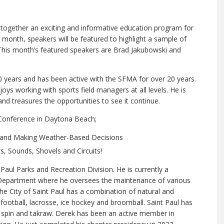
gether an exciting and informative education program for
month, speakers will be featured to highlight a sample of
 This month’s featured speakers are Brad Jakubowski and
0 years and has been active with the SFMA for over 20 years.
oys working with sports field managers at all levels. He is
d treasures the opportunities to see it continue.
 Conference in Daytona Beach;
 and Making Weather-Based Decisions
s, Sounds, Shovels and Circuits!
 Paul Parks and Recreation Division. He is currently a
s Department where he oversees the maintenance of various
The City of Saint Paul has a combination of natural and
, football, lacrosse, ice hockey and broomball. Saint Paul has
top spin and takraw. Derek has been an active member in