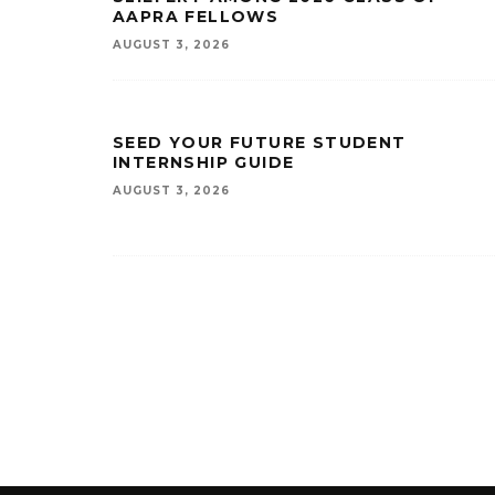
AAPRA FELLOWS
AUGUST 3, 2026
SEED YOUR FUTURE STUDENT
INTERNSHIP GUIDE
AUGUST 3, 2026