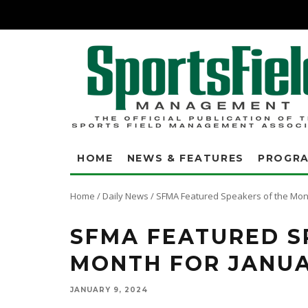
HOME
NEWS & FEATURES
PROGR
Home
/
Daily News
/
SFMA Featured Speakers of the Mont
SFMA FEATURED S
MONTH FOR JANU
JANUARY 9, 2024