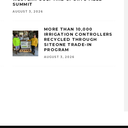
SUMMIT
AUGUST 3, 2026
MORE THAN 10,000
IRRIGATION CONTROLLERS
RECYCLED THROUGH
SITEONE TRADE-IN
PROGRAM
AUGUST 3, 2026