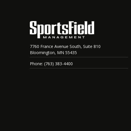
7760 France Avenue South, Suite 810
Bloomington, MN 55435
Phone: (763) 383-4400