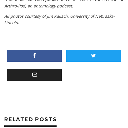
Arthro-Pod, an entomology podcast.
All photos courtesy of Jim Kalisch, University of Nebraska-
Lincoln.
RELATED POSTS