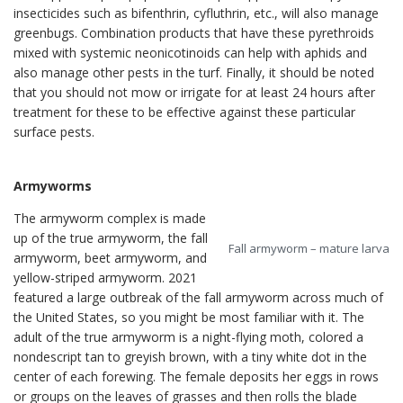
insecticides such as bifenthrin, cyfluthrin, etc., will also manage
greenbugs. Combination products that have these pyrethroids
mixed with systemic neonicotinoids can help with aphids and
also manage other pests in the turf. Finally, it should be noted
that you should not mow or irrigate for at least 24 hours after
treatment for these to be effective against these particular
surface pests.
Armyworms
The armyworm complex is made
up of the true armyworm, the fall
Fall armyworm – mature larva
armyworm, beet armyworm, and
yellow-striped armyworm. 2021
featured a large outbreak of the fall armyworm across much of
the United States, so you might be most familiar with it. The
adult of the true armyworm is a night-flying moth, colored a
nondescript tan to greyish brown, with a tiny white dot in the
center of each forewing. The female deposits her eggs in rows
or groups on the leaves of grasses and then rolls the blade