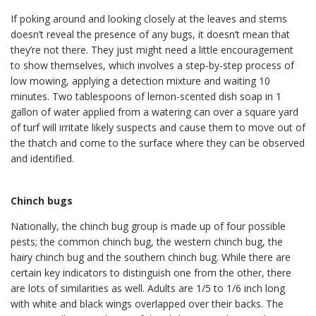
If poking around and looking closely at the leaves and stems
doesn’t reveal the presence of any bugs, it doesn’t mean that
they’re not there. They just might need a little encouragement
to show themselves, which involves a step-by-step process of
low mowing, applying a detection mixture and waiting 10
minutes. Two tablespoons of lemon-scented dish soap in 1
gallon of water applied from a watering can over a square yard
of turf will irritate likely suspects and cause them to move out of
the thatch and come to the surface where they can be observed
and identified.
Chinch bugs
Nationally, the chinch bug group is made up of four possible
pests; the common chinch bug, the western chinch bug, the
hairy chinch bug and the southern chinch bug. While there are
certain key indicators to distinguish one from the other, there
are lots of similarities as well. Adults are 1/5 to 1/6 inch long
with white and black wings overlapped over their backs. The