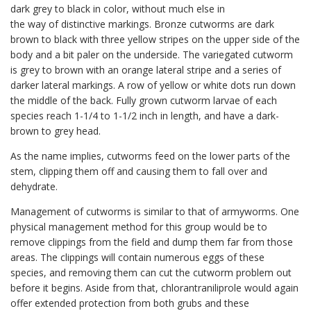
dark grey to black in color, without much else in
the way of distinctive markings. Bronze cutworms are dark
brown to black with three yellow stripes on the upper side of the
body and a bit paler on the underside. The variegated cutworm
is grey to brown with an orange lateral stripe and a series of
darker lateral markings. A row of yellow or white dots run down
the middle of the back. Fully grown cutworm larvae of each
species reach 1-1/4 to 1-1/2 inch in length, and have a dark-
brown to grey head.
As the name implies, cutworms feed on the lower parts of the
stem, clipping them off and causing them to fall over and
dehydrate.
Management of cutworms is similar to that of armyworms. One
physical management method for this group would be to
remove clippings from the field and dump them far from those
areas. The clippings will contain numerous eggs of these
species, and removing them can cut the cutworm problem out
before it begins. Aside from that, chlorantraniliprole would again
offer extended protection from both grubs and these