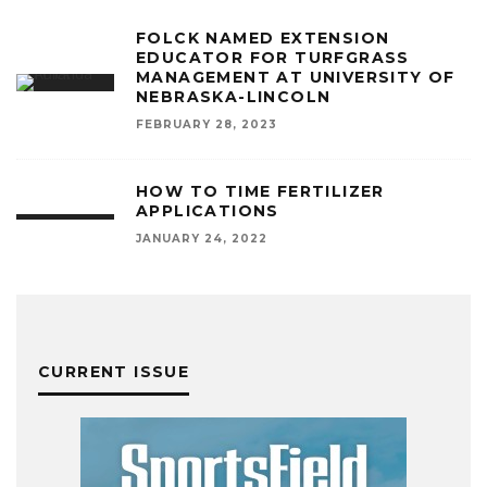
FOLCK NAMED EXTENSION
EDUCATOR FOR TURFGRASS
MANAGEMENT AT UNIVERSITY OF
NEBRASKA-LINCOLN
FEBRUARY 28, 2023
HOW TO TIME FERTILIZER
APPLICATIONS
JANUARY 24, 2022
CURRENT ISSUE