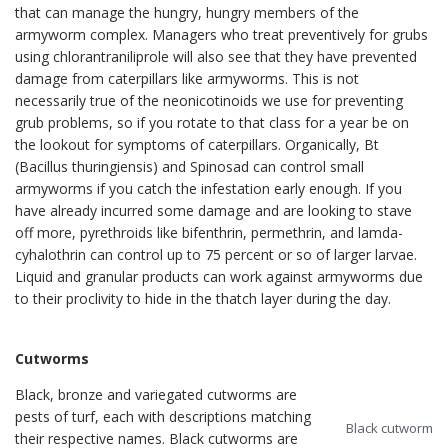
that can manage the hungry, hungry members of the
armyworm complex. Managers who treat preventively for grubs
using chlorantraniliprole will also see that they have prevented
damage from caterpillars like armyworms. This is not
necessarily true of the neonicotinoids we use for preventing
grub problems, so if you rotate to that class for a year be on
the lookout for symptoms of caterpillars. Organically, Bt
(Bacillus thuringiensis) and Spinosad can control small
armyworms if you catch the infestation early enough. If you
have already incurred some damage and are looking to stave
off more, pyrethroids like bifenthrin, permethrin, and lamda-
cyhalothrin can control up to 75 percent or so of larger larvae.
Liquid and granular products can work against armyworms due
to their proclivity to hide in the thatch layer during the day.
Cutworms
Black, bronze and variegated cutworms are
pests of turf, each with descriptions matching
Black cutworm
their respective names. Black cutworms are