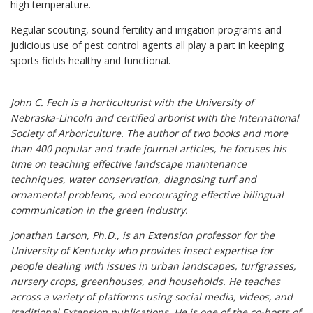
high temperature.
Regular scouting, sound fertility and irrigation programs and
judicious use of pest control agents all play a part in keeping
sports fields healthy and functional.
John C. Fech is a horticulturist with the University of
Nebraska-Lincoln and certified arborist with the International
Society of Arboriculture. The author of two books and more
than 400 popular and trade journal articles, he focuses his
time on teaching effective landscape maintenance
techniques, water conservation, diagnosing turf and
ornamental problems, and encouraging effective bilingual
communication in the green industry.
Jonathan Larson, Ph.D., is an Extension professor for the
University of Kentucky who provides insect expertise for
people dealing with issues in urban landscapes, turfgrasses,
nursery crops, greenhouses, and households. He teaches
across a variety of platforms using social media, videos, and
traditional Extension publications. He is one of the co-hosts of