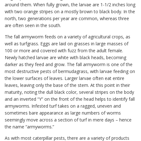
around them. When fully grown, the larvae are 1-1/2 inches long
with two orange stripes on a mostly brown to black body. In the
north, two generations per year are common, whereas three
are often seen in the south.
The fall armyworm feeds on a variety of agricultural crops, as
well as turfgrass. Eggs are laid on grasses in large masses of
100 or more and covered with fuzz from the adult female.
Newly hatched larvae are white with black heads, becoming
darker as they feed and grow. The fall armyworm is one of the
most destructive pests of bermudagrass, with larvae feeding on
the lower surfaces of leaves. Larger larvae often eat entire
leaves, leaving only the base of the stem. At this point in their
maturity, noting the dull black color, several stripes on the body
and an inverted “Y” on the front of the head helps to identify fall
armyworms. Infested turf takes on a ragged, uneven and
sometimes bare appearance as large numbers of worms
seemingly move across a section of turf in mere days – hence
the name “armyworms.”
As with most caterpillar pests, there are a variety of products