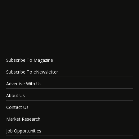
Subscribe To Magazine
Subscribe To eNewsletter
Advertise With Us
About Us
Contact Us
Market Research
Job Opportunities