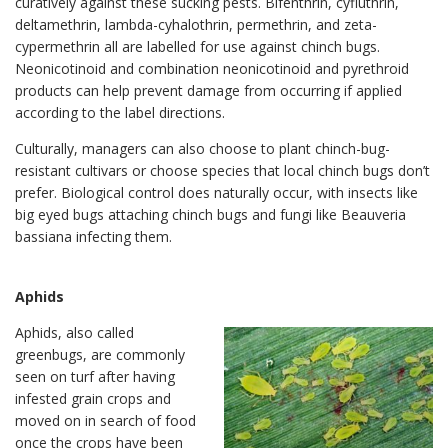
curatively against these sucking pests. Bifenthrin, cyfluthrin,
deltamethrin, lambda-cyhalothrin, permethrin, and zeta-
cypermethrin all are labelled for use against chinch bugs.
Neonicotinoid and combination neonicotinoid and pyrethroid
products can help prevent damage from occurring if applied
according to the label directions.
Culturally, managers can also choose to plant chinch-bug-
resistant cultivars or choose species that local chinch bugs don’t
prefer. Biological control does naturally occur, with insects like
big eyed bugs attaching chinch bugs and fungi like Beauveria
bassiana infecting them.
Aphids
Aphids, also called
greenbugs, are commonly
seen on turf after having
infested grain crops and
moved on in search of food
once the crops have been