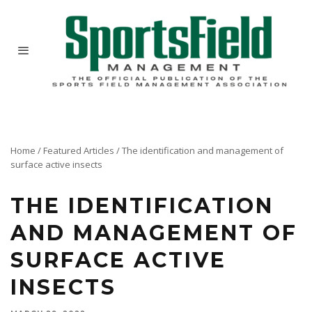
Home
/
Featured Articles
/
The identification and management of
surface active insects
THE IDENTIFICATION
AND MANAGEMENT OF
SURFACE ACTIVE
INSECTS