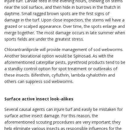
injure turf. Larvae feed in the evening hours, chewing on stems
near the soil surface, and then hide in burrows in the thatch in
daytime. Small ragged brown spots are the first signs of
damage in the turf. Upon close inspection, the stems will have a
grazed or scalped appearance. Over time, the spots enlarge and
merge together. The most damage occurs in late summer when
sports fields are under the greatest stress.
Chlorantraniliprole will provide management of sod webworms.
Another biorational option would be Spinosad. As with the
aforementioned caterpillar pests, pyrethroid products tend to be
a standby control option for spot treatment or outbreaks of
these insects. Bifenthrin, cyfluthrin, lambda cyhalothrin and
others can suppress sod webworms.
Surface active insect look-alikes
Several causal agents can injure turf and easily be mistaken for
surface active insect damage. For this reason, the
aforementioned scouting procedures are very important; they
help eliminate various insects as responsible influences for the