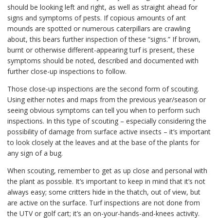
should be looking left and right, as well as straight ahead for
signs and symptoms of pests. If copious amounts of ant
mounds are spotted or numerous caterpillars are crawling
about, this bears further inspection of these “signs.” If brown,
burnt or otherwise different-appearing turf is present, these
symptoms should be noted, described and documented with
further close-up inspections to follow.
Those close-up inspections are the second form of scouting.
Using either notes and maps from the previous year/season or
seeing obvious symptoms can tell you when to perform such
inspections. In this type of scouting – especially considering the
possibility of damage from surface active insects – it’s important
to look closely at the leaves and at the base of the plants for
any sign of a bug.
When scouting, remember to get as up close and personal with
the plant as possible. It’s important to keep in mind that it’s not
always easy; some critters hide in the thatch, out of view, but
are active on the surface. Turf inspections are not done from
the UTV or golf cart; it’s an on-your-hands-and-knees activity.