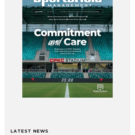
LATEST NEWS