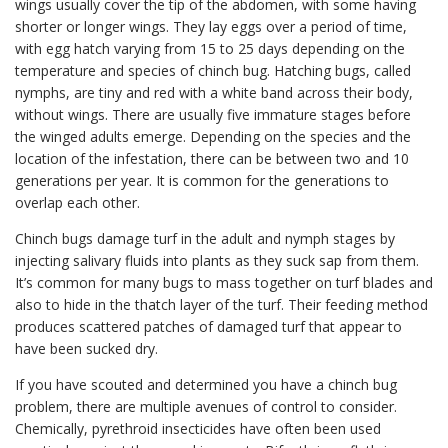
wings usually cover the tip of the abdomen, with some having
shorter or longer wings. They lay eggs over a period of time,
with egg hatch varying from 15 to 25 days depending on the
temperature and species of chinch bug. Hatching bugs, called
nymphs, are tiny and red with a white band across their body,
without wings. There are usually five immature stages before
the winged adults emerge. Depending on the species and the
location of the infestation, there can be between two and 10
generations per year. It is common for the generations to
overlap each other.
Chinch bugs damage turf in the adult and nymph stages by
injecting salivary fluids into plants as they suck sap from them.
It’s common for many bugs to mass together on turf blades and
also to hide in the thatch layer of the turf. Their feeding method
produces scattered patches of damaged turf that appear to
have been sucked dry.
If you have scouted and determined you have a chinch bug
problem, there are multiple avenues of control to consider.
Chemically, pyrethroid insecticides have often been used