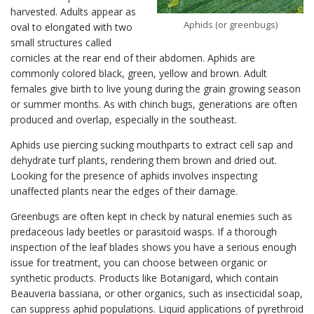
harvested. Adults appear as
Aphids (or greenbugs)
oval to elongated with two
small structures called
cornicles at the rear end of their abdomen. Aphids are
commonly colored black, green, yellow and brown. Adult
females give birth to live young during the grain growing season
or summer months. As with chinch bugs, generations are often
produced and overlap, especially in the southeast.
Aphids use piercing sucking mouthparts to extract cell sap and
dehydrate turf plants, rendering them brown and dried out.
Looking for the presence of aphids involves inspecting
unaffected plants near the edges of their damage.
Greenbugs are often kept in check by natural enemies such as
predaceous lady beetles or parasitoid wasps. If a thorough
inspection of the leaf blades shows you have a serious enough
issue for treatment, you can choose between organic or
synthetic products. Products like Botanigard, which contain
Beauveria bassiana, or other organics, such as insecticidal soap,
can suppress aphid populations. Liquid applications of pyrethroid