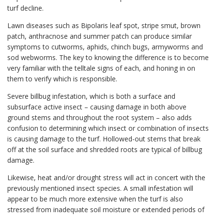
turf decline.
Lawn diseases such as Bipolaris leaf spot, stripe smut, brown
patch, anthracnose and summer patch can produce similar
symptoms to cutworms, aphids, chinch bugs, armyworms and
sod webworms. The key to knowing the difference is to become
very familiar with the telltale signs of each, and honing in on
them to verify which is responsible.
Severe billbug infestation, which is both a surface and
subsurface active insect – causing damage in both above
ground stems and throughout the root system – also adds
confusion to determining which insect or combination of insects
is causing damage to the turf. Hollowed-out stems that break
off at the soil surface and shredded roots are typical of billbug
damage.
Likewise, heat and/or drought stress will act in concert with the
previously mentioned insect species. A small infestation will
appear to be much more extensive when the turf is also
stressed from inadequate soil moisture or extended periods of