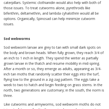
caterpillars. Systemic clothianidin would also help with both of
those issues. To treat cutworms alone, pyrethroids like
bifenthrin, deltamethrin, and lambda cyhalothrin would all be
options. Organically, Spinosad can help minimize cutworm
issues.
Sod webworms
Sod webworm larvae are grey to tan with small dark spots on
the body and brown heads. When fully grown, they reach 3/4 of
an inch to 1 inch in length. They spend the winter as partially
grown larvae in the thatch and resume mobility in mid-spring.
After a month or so, they emerge as adults, appearing as 3/4-
inch tan moths that randomly scatter their eggs into the turf,
flying low to the ground in a zig-zag pattern. The eggs take a
week to two to hatch and begin feeding on grass stems. In the
north, two generations are customary; in the south, the norm is
three.
Like cutworms and armyworms, sod webworm moths do not