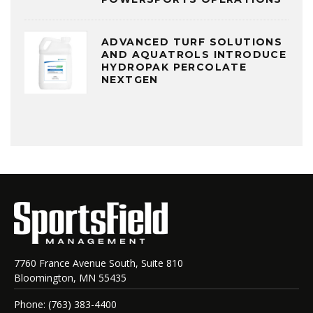
ADVANCED TURF SOLUTIONS
AND AQUATROLS INTRODUCE
HYDROPAK PERCOLATE
NEXTGEN
7760 France Avenue South, Suite 810
Bloomington, MN 55435
Phone: (763) 383-4400