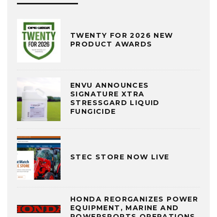
TWENTY FOR 2026 NEW
PRODUCT AWARDS
ENVU ANNOUNCES
SIGNATURE XTRA
STRESSGARD LIQUID
FUNGICIDE
STEC STORE NOW LIVE
HONDA REORGANIZES POWER
EQUIPMENT, MARINE AND
POWERSPORTS OPERATIONS