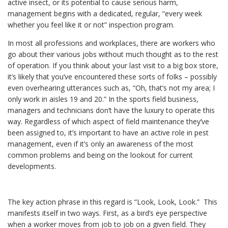
active insect, or its potential to cause serious harm,
management begins with a dedicated, regular, “every week
whether you feel like it or not” inspection program.
In most all professions and workplaces, there are workers who
go about their various jobs without much thought as to the rest
of operation. If you think about your last visit to a big box store,
it’s likely that you’ve encountered these sorts of folks – possibly
even overhearing utterances such as, “Oh, that’s not my area; I
only work in aisles 19 and 20.” In the sports field business,
managers and technicians don’t have the luxury to operate this
way. Regardless of which aspect of field maintenance they’ve
been assigned to, it’s important to have an active role in pest
management, even if it’s only an awareness of the most
common problems and being on the lookout for current
developments.
The key action phrase in this regard is “Look, Look, Look.” This
manifests itself in two ways. First, as a bird’s eye perspective
when a worker moves from job to job on a given field. They