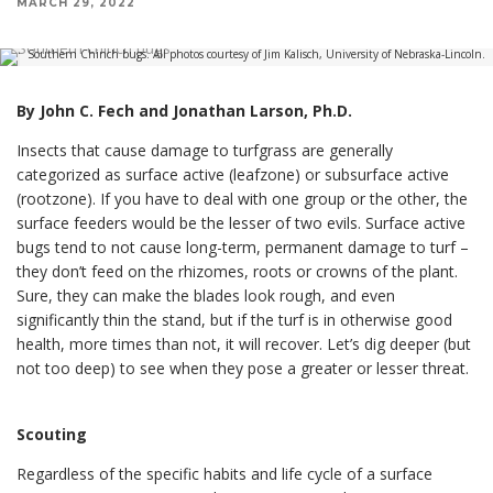
MARCH 29, 2022
Southern Chinch bugs. All photos courtesy of Jim Kalisch, University of Nebraska-Lincoln.
By John C. Fech and Jonathan Larson, Ph.D.
Insects that cause damage to turfgrass are generally
categorized as surface active (leafzone) or subsurface active
(rootzone). If you have to deal with one group or the other, the
surface feeders would be the lesser of two evils. Surface active
bugs tend to not cause long-term, permanent damage to turf –
they don’t feed on the rhizomes, roots or crowns of the plant.
Sure, they can make the blades look rough, and even
significantly thin the stand, but if the turf is in otherwise good
health, more times than not, it will recover. Let’s dig deeper (but
not too deep) to see when they pose a greater or lesser threat.
Scouting
Regardless of the specific habits and life cycle of a surface