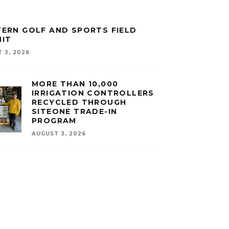
ERN GOLF AND SPORTS FIELD
IT
 3, 2026
MORE THAN 10,000
IRRIGATION CONTROLLERS
RECYCLED THROUGH
SITEONE TRADE-IN
PROGRAM
AUGUST 3, 2026