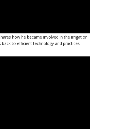
ynen, IA president and Springwise Facility
hares how he became involved in the irrigation
s back to efficient technology and practices.