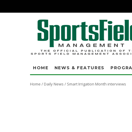
HOME
NEWS & FEATURES
PROGR
Home
/
Daily News
/
Smart Irrigation Month interviews