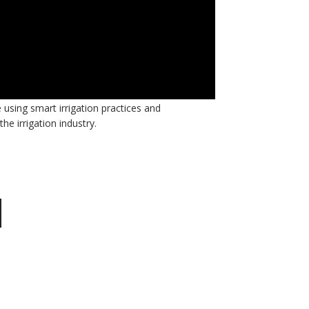
 interviews this month. Throughout the rest of
sing smart irrigation practices and
he irrigation industry.