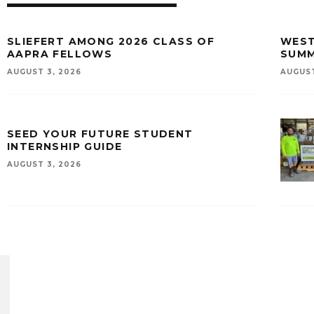
SLIEFERT AMONG 2026 CLASS OF
WEST
AAPRA FELLOWS
SUMM
AUGUST 3, 2026
AUGUST
SEED YOUR FUTURE STUDENT
INTERNSHIP GUIDE
AUGUST 3, 2026