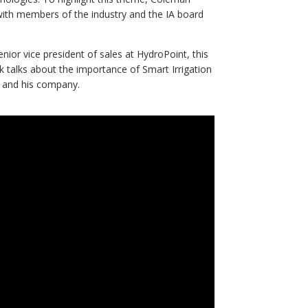
 with members of the industry and the IA board
nior vice president of sales at HydroPoint, this
 talks about the importance of Smart Irrigation
m and his company.