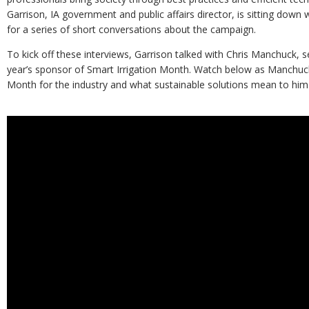
Garrison, IA government and public affairs director, is sitting down
for a series of short conversations about the campaign.
To kick off these interviews, Garrison talked with Chris Manchuck, se
year’s sponsor of Smart Irrigation Month. Watch below as Manchuck
Month for the industry and what sustainable solutions mean to hi