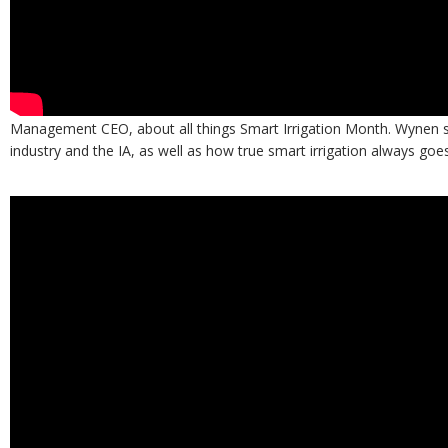
Also check out the interview below as Garrison speaks with Bryan W
Management CEO, about all things Smart Irrigation Month. Wynen s
industry and the IA, as well as how true smart irrigation always goe