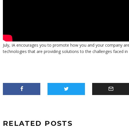
Keep an eye on the IA’s YouTube channel and social media for more
July, IA encourages you to promote how you and your company are u
technologies that are providing solutions to the challenges faced in t
RELATED POSTS