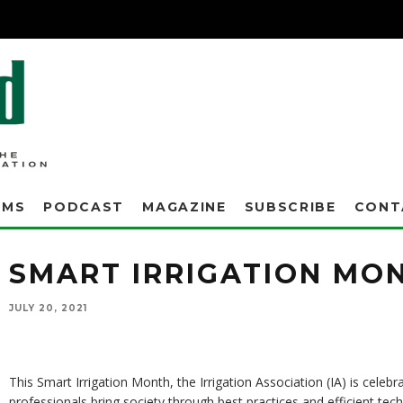
AMS
PODCAST
MAGAZINE
SUBSCRIBE
CONT
SMART IRRIGATION MO
JULY 20, 2021
This Smart Irrigation Month, the Irrigation Association (IA) is celebra
professionals bring society through best practices and efficient te