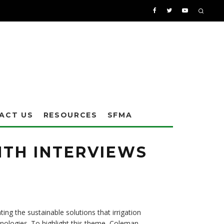
ACT US
RESOURCES
SFMA
NTH INTERVIEWS
ting the sustainable solutions that irrigation
chnologies. To highlight this theme, Coleman