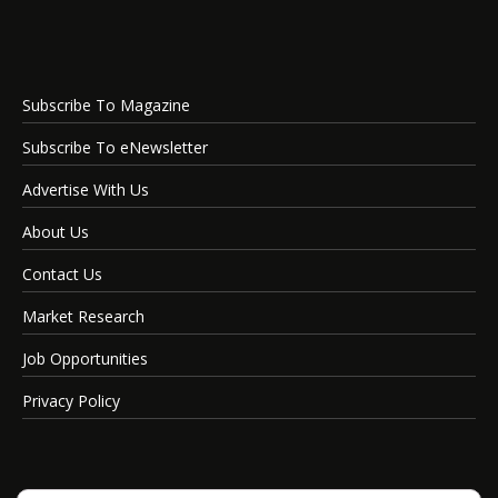
Subscribe To Magazine
Subscribe To eNewsletter
Advertise With Us
About Us
Contact Us
Market Research
Job Opportunities
Privacy Policy