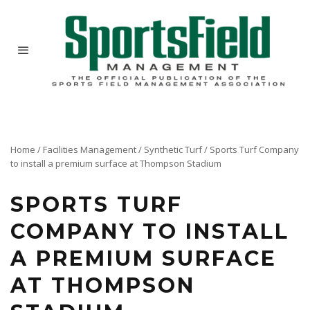
Home
/
Facilities Management
/
Synthetic Turf
/
Sports Turf Company
to install a premium surface at Thompson Stadium
SPORTS TURF
COMPANY TO INSTALL
A PREMIUM SURFACE
AT THOMPSON