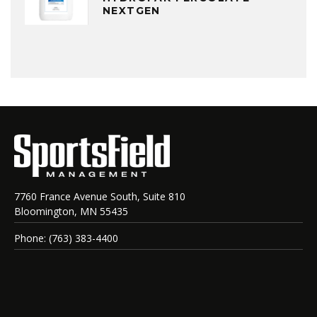
NEXTGEN
7760 France Avenue South, Suite 810
Bloomington, MN 55435
Phone: (763) 383-4400