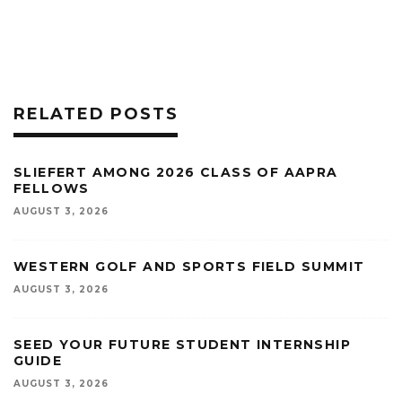
RELATED POSTS
SLIEFERT AMONG 2026 CLASS OF AAPRA
FELLOWS
AUGUST 3, 2026
WESTERN GOLF AND SPORTS FIELD SUMMIT
AUGUST 3, 2026
SEED YOUR FUTURE STUDENT INTERNSHIP
GUIDE
AUGUST 3, 2026