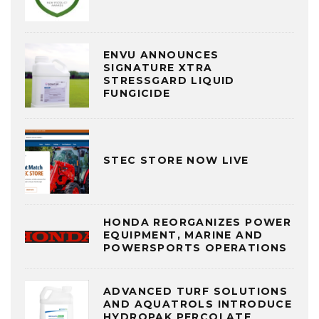
ENVU ANNOUNCES
SIGNATURE XTRA
STRESSGARD LIQUID
FUNGICIDE
STEC STORE NOW LIVE
HONDA REORGANIZES POWER
EQUIPMENT, MARINE AND
POWERSPORTS OPERATIONS
ADVANCED TURF SOLUTIONS
AND AQUATROLS INTRODUCE
HYDROPAK PERCOLATE