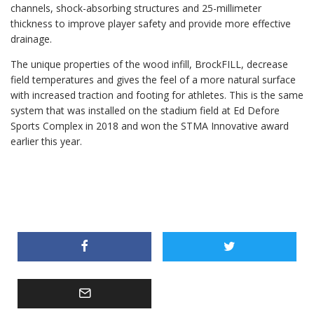
channels, shock-absorbing structures and 25-millimeter
thickness to improve player safety and provide more effective
drainage.
The unique properties of the wood infill, BrockFILL, decrease
field temperatures and gives the feel of a more natural surface
with increased traction and footing for athletes. This is the same
system that was installed on the stadium field at Ed Defore
Sports Complex in 2018 and won the STMA Innovative award
earlier this year.