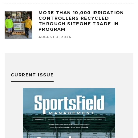
MORE THAN 10,000 IRRIGATION
CONTROLLERS RECYCLED
THROUGH SITEONE TRADE-IN
PROGRAM
AUGUST 3, 2026
CURRENT ISSUE