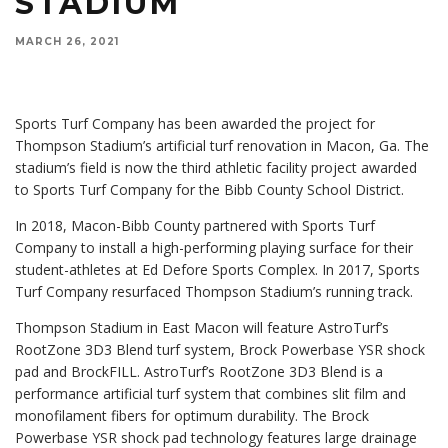
STADIUM
MARCH 26, 2021
Sports Turf Company has been awarded the project for
Thompson Stadium’s artificial turf renovation in Macon, Ga. The
stadium’s field is now the third athletic facility project awarded
to Sports Turf Company for the Bibb County School District.
In 2018, Macon-Bibb County partnered with Sports Turf
Company to install a high-performing playing surface for their
student-athletes at Ed Defore Sports Complex. In 2017, Sports
Turf Company resurfaced Thompson Stadium’s running track.
Thompson Stadium in East Macon will feature AstroTurf’s
RootZone 3D3 Blend turf system, Brock Powerbase YSR shock
pad and BrockFILL. AstroTurf’s RootZone 3D3 Blend is a
performance artificial turf system that combines slit film and
monofilament fibers for optimum durability. The Brock
Powerbase YSR shock pad technology features large drainage