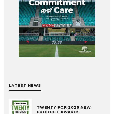
LATEST NEWS
TWENTY FOR 2026 NEW
PRODUCT AWARDS