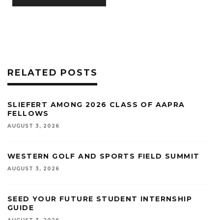
RELATED POSTS
SLIEFERT AMONG 2026 CLASS OF AAPRA
FELLOWS
AUGUST 3, 2026
WESTERN GOLF AND SPORTS FIELD SUMMIT
AUGUST 3, 2026
SEED YOUR FUTURE STUDENT INTERNSHIP
GUIDE