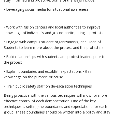
stay informed and proactive. Some of the ways include:
• Leveraging social media for situational awareness
• Work with fusion centers and local authorities to improve
knowledge of individuals and groups participating in protests
• Engage with campus student organization(s) and Dean of
Students to learn more about the protest and the protesters
• Build relationships with students and protest leaders prior to
the protest
• Explain boundaries and establish expectations • Gain
knowledge on the purpose or cause
• Train public safety staff on de-escalation techniques.
Being proactive with the various techniques will allow for more
effective control of each demonstration. One of the key
techniques is setting the boundaries and expectations for each
group. These boundaries should be written into a policy and stay