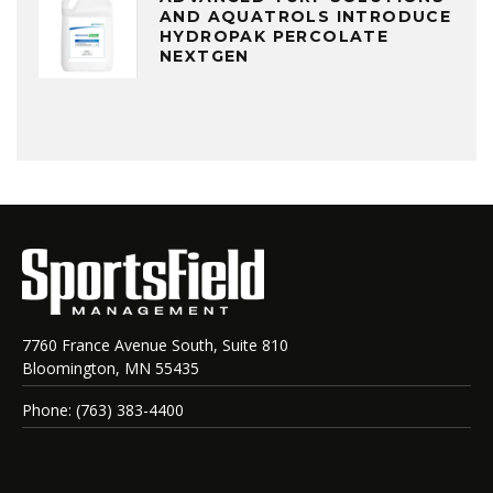
AND AQUATROLS INTRODUCE
HYDROPAK PERCOLATE
NEXTGEN
7760 France Avenue South, Suite 810
Bloomington, MN 55435
Phone: (763) 383-4400