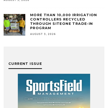
AUGUST 3, 2026
MORE THAN 10,000 IRRIGATION
CONTROLLERS RECYCLED
THROUGH SITEONE TRADE-IN
PROGRAM
AUGUST 3, 2026
CURRENT ISSUE