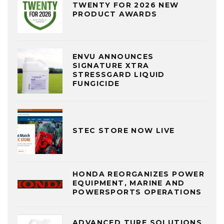
TWENTY FOR 2026 NEW
PRODUCT AWARDS
ENVU ANNOUNCES
SIGNATURE XTRA
STRESSGARD LIQUID
FUNGICIDE
STEC STORE NOW LIVE
HONDA REORGANIZES POWER
EQUIPMENT, MARINE AND
POWERSPORTS OPERATIONS
ADVANCED TURF SOLUTIONS