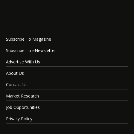
Subscribe To Magazine
Subscribe To eNewsletter
Advertise With Us
About Us
Contact Us
Market Research
Job Opportunities
Privacy Policy