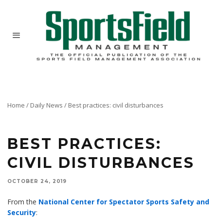
Home
/
Daily News
/
Best practices: civil disturbances
BEST PRACTICES:
CIVIL DISTURBANCES
OCTOBER 24, 2019
From the
National Center for Spectator Sports Safety and
Security
: