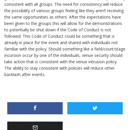
consistent with all groups. The need for consistency will reduce
the possibility of various groups feeling like they aren’t receiving
the same opportunities as others. After the expectations have
been given to the groups this will allow for the demonstrations
to potentially be shut down if the Code of Conduct is not
followed. This Code of Conduct could be something that is
already in place for the event and shared with individuals not
familiar with the policy. Should something like a field/court/stage
incursion occur by one of the individuals, venue security should
take action that is consistent with the venue intrusion policy.
The ability to stay consistent with policies will reduce other
backlash after events.