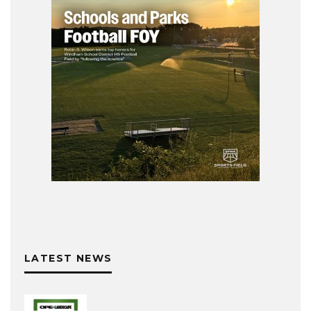
LATEST NEWS