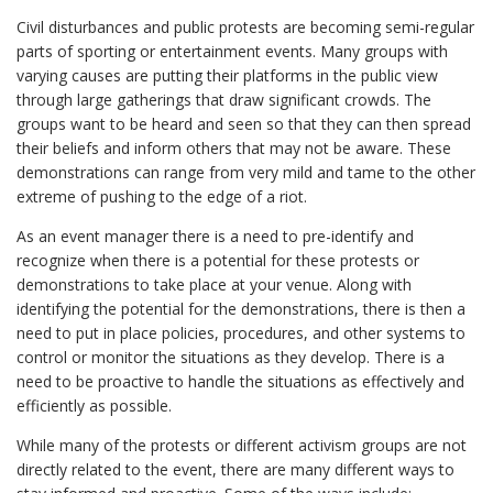
Civil disturbances and public protests are becoming semi-regular
parts of sporting or entertainment events. Many groups with
varying causes are putting their platforms in the public view
through large gatherings that draw significant crowds. The
groups want to be heard and seen so that they can then spread
their beliefs and inform others that may not be aware. These
demonstrations can range from very mild and tame to the other
extreme of pushing to the edge of a riot.
As an event manager there is a need to pre-identify and
recognize when there is a potential for these protests or
demonstrations to take place at your venue. Along with
identifying the potential for the demonstrations, there is then a
need to put in place policies, procedures, and other systems to
control or monitor the situations as they develop. There is a
need to be proactive to handle the situations as effectively and
efficiently as possible.
While many of the protests or different activism groups are not
directly related to the event, there are many different ways to