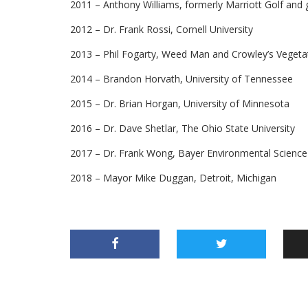
2011 – Anthony Williams, formerly Marriott Golf and 
2012 – Dr. Frank Rossi, Cornell University
2013 – Phil Fogarty, Weed Man and Crowley’s Vege
2014 – Brandon Horvath, University of Tennessee
2015 – Dr. Brian Horgan, University of Minnesota
2016 – Dr. Dave Shetlar, The Ohio State University
2017 – Dr. Frank Wong, Bayer Environmental Science
2018 – Mayor Mike Duggan, Detroit, Michigan