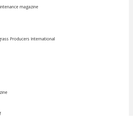
aintenance magazine
rass Producers International
zine
f