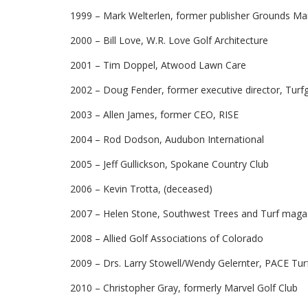
1999 – Mark Welterlen, former publisher Grounds M
2000 – Bill Love, W.R. Love Golf Architecture
2001 – Tim Doppel, Atwood Lawn Care
2002 – Doug Fender, former executive director, Turfg
2003 – Allen James, former CEO, RISE
2004 – Rod Dodson, Audubon International
2005 – Jeff Gullickson, Spokane Country Club
2006 – Kevin Trotta, (deceased)
2007 – Helen Stone, Southwest Trees and Turf maga
2008 – Allied Golf Associations of Colorado
2009 – Drs. Larry Stowell/Wendy Gelernter, PACE Tur
2010 – Christopher Gray, formerly Marvel Golf Club