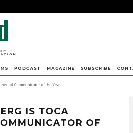
AMS
PODCAST
MAGAZINE
SUBSCRIBE
CONT
mental Communicator of the Year
ERG IS TOCA
COMMUNICATOR OF