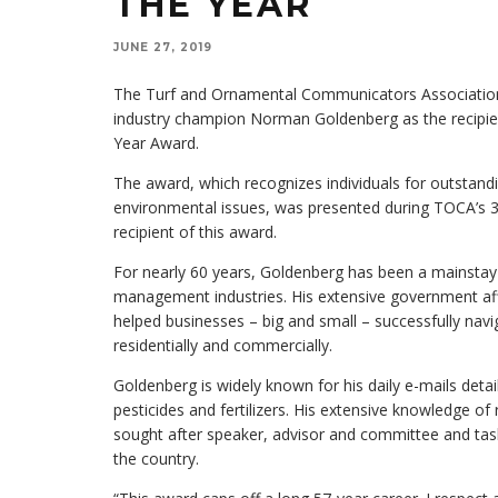
THE YEAR
JUNE 27, 2019
The Turf and Ornamental Communicators Associatio
industry champion Norman Goldenberg as the recipi
Year Award.
The award, which recognizes individuals for outstan
environmental issues, was presented during TOCA’s 3
recipient of this award.
For nearly 60 years, Goldenberg has been a mainstay 
management industries. His extensive government aff
helped businesses – big and small – successfully navi
residentially and commercially.
Goldenberg is widely known for his daily e-mails detai
pesticides and fertilizers. His extensive knowledge of
sought after speaker, advisor and committee and tas
the country.