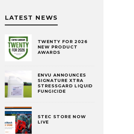
LATEST NEWS
TWENTY FOR 2026
NEW PRODUCT
AWARDS
ENVU ANNOUNCES
SIGNATURE XTRA
STRESSGARD LIQUID
FUNGICIDE
STEC STORE NOW
LIVE