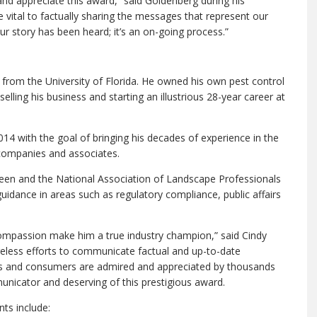
and appreciate this award,” said Goldenberg during his
vital to factually sharing the messages that represent our
r story has been heard; it’s an on-going process.”
from the University of Florida. He owned his own pest control
lling his business and starting an illustrious 28-year career at
4 with the goal of bringing his decades of experience in the
companies and associates.
reen and the National Association of Landscape Professionals
dance in areas such as regulatory compliance, public affairs
ompassion make him a true industry champion,” said Cindy
ireless efforts to communicate factual and up-to-date
ers and consumers are admired and appreciated by thousands
nicator and deserving of this prestigious award.
ts include: