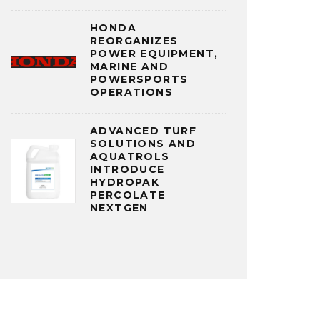
HONDA
REORGANIZES
POWER EQUIPMENT,
MARINE AND
POWERSPORTS
OPERATIONS
ADVANCED TURF
SOLUTIONS AND
AQUATROLS
INTRODUCE
HYDROPAK
PERCOLATE
NEXTGEN