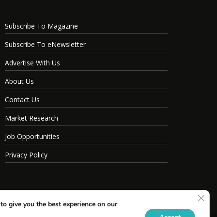
Subscribe To Magazine
Subscribe To eNewsletter
Advertise With Us
About Us
Contact Us
Market Research
Job Opportunities
Privacy Policy
Clos
to give you the best experience on our