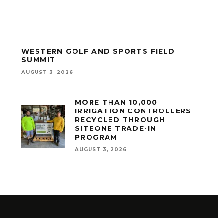
WESTERN GOLF AND SPORTS FIELD
SUMMIT
AUGUST 3, 2026
MORE THAN 10,000
IRRIGATION CONTROLLERS
RECYCLED THROUGH
SITEONE TRADE-IN
PROGRAM
AUGUST 3, 2026