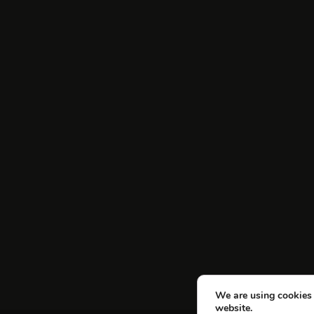
We are using cookies 
website.