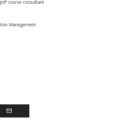
golf course consultant
tation Management