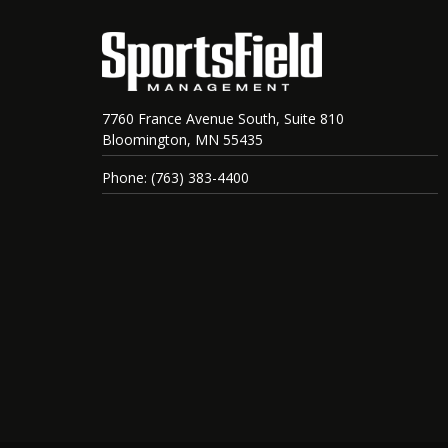
7760 France Avenue South, Suite 810
Bloomington, MN 55435
Phone: (763) 383-4400