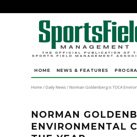
HOME
NEWS & FEATURES
PROGR
Home
/
Daily News
/
Norman Goldenberg is TOCA Environ
NORMAN GOLDENB
ENVIRONMENTAL 