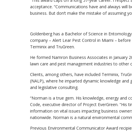
“This award caps off a long 57-year career. I respect 
acceptance. “Communications have and always will be 
business. But don’t make the mistake of assuming you
Goldenberg has a Bachelor of Science in Entomology 
company – Alert Lear Pest Control in Miami – before se
Terminix and TruGreen.
He formed Namron Business Associates in January 201
lawn care and pest management industries to other 
Clients, among others, have included Terminix, TruG
(NALP), where he imparted dynamic knowledge and gui
and legislative consulting.
“Norman is a true gem. His knowledge, energy and c
Code, executive director of Project EverGreen. “His t
information on vital issues impacting business own
nationwide. Norman is a natural environmental commu
Previous Environmental Communicator Award recipien