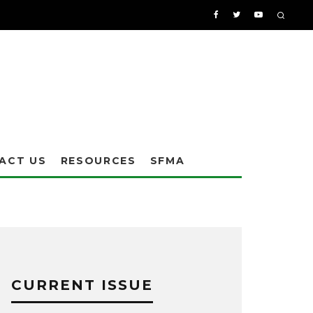
ACT US
RESOURCES
SFMA
CURRENT ISSUE