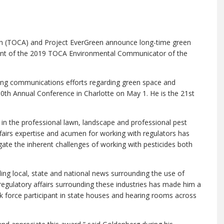
n (TOCA) and Project EverGreen announce long-time green
ent of the 2019 TOCA Environmental Communicator of the
ding communications efforts regarding green space and
0th Annual Conference in Charlotte on May 1. He is the 21st
in the professional lawn, landscape and professional pest
airs expertise and acumen for working with regulators has
gate the inherent challenges of working with pesticides both
ling local, state and national news surrounding the use of
 regulatory affairs surrounding these industries has made him a
k force participant in state houses and hearing rooms across