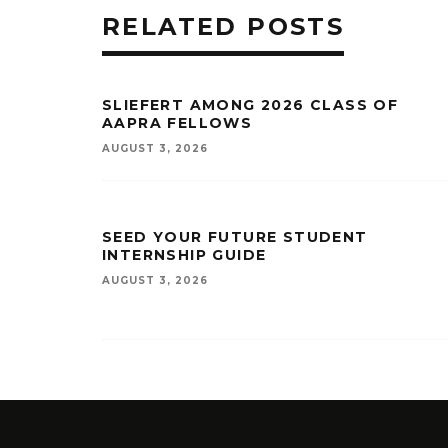
RELATED POSTS
SLIEFERT AMONG 2026 CLASS OF
AAPRA FELLOWS
AUGUST 3, 2026
SEED YOUR FUTURE STUDENT
INTERNSHIP GUIDE
AUGUST 3, 2026