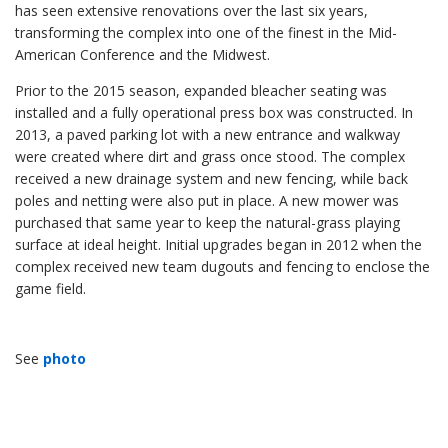
has seen extensive renovations over the last six years,
transforming the complex into one of the finest in the Mid-
American Conference and the Midwest.
Prior to the 2015 season, expanded bleacher seating was
installed and a fully operational press box was constructed. In
2013, a paved parking lot with a new entrance and walkway
were created where dirt and grass once stood. The complex
received a new drainage system and new fencing, while back
poles and netting were also put in place. A new mower was
purchased that same year to keep the natural-grass playing
surface at ideal height. Initial upgrades began in 2012 when the
complex received new team dugouts and fencing to enclose the
game field.
See
photo