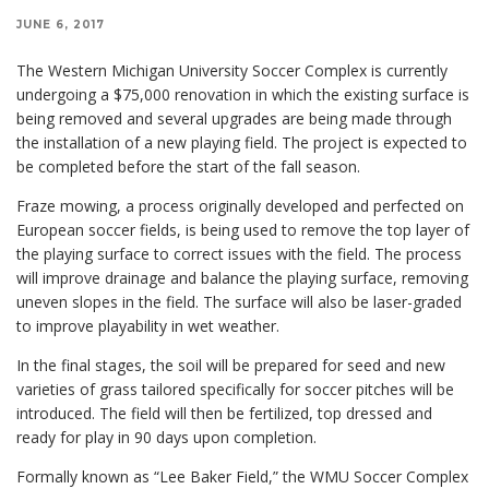
JUNE 6, 2017
The Western Michigan University Soccer Complex is currently
undergoing a $75,000 renovation in which the existing surface is
being removed and several upgrades are being made through
the installation of a new playing field. The project is expected to
be completed before the start of the fall season.
Fraze mowing, a process originally developed and perfected on
European soccer fields, is being used to remove the top layer of
the playing surface to correct issues with the field. The process
will improve drainage and balance the playing surface, removing
uneven slopes in the field. The surface will also be laser-graded
to improve playability in wet weather.
In the final stages, the soil will be prepared for seed and new
varieties of grass tailored specifically for soccer pitches will be
introduced. The field will then be fertilized, top dressed and
ready for play in 90 days upon completion.
Formally known as “Lee Baker Field,” the WMU Soccer Complex