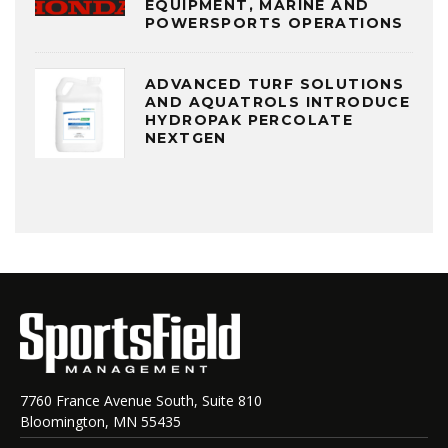
EQUIPMENT, MARINE AND
POWERSPORTS OPERATIONS
ADVANCED TURF SOLUTIONS
AND AQUATROLS INTRODUCE
HYDROPAK PERCOLATE
NEXTGEN
7760 France Avenue South, Suite 810
Bloomington, MN 55435