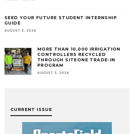
SEED YOUR FUTURE STUDENT INTERNSHIP
GUIDE
AUGUST 3, 2026
MORE THAN 10,000 IRRIGATION
CONTROLLERS RECYCLED
THROUGH SITEONE TRADE-IN
PROGRAM
AUGUST 3, 2026
CURRENT ISSUE