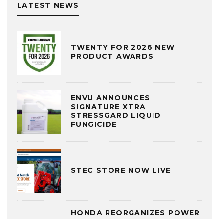
LATEST NEWS
TWENTY FOR 2026 NEW
PRODUCT AWARDS
ENVU ANNOUNCES
SIGNATURE XTRA
STRESSGARD LIQUID
FUNGICIDE
STEC STORE NOW LIVE
HONDA REORGANIZES POWER