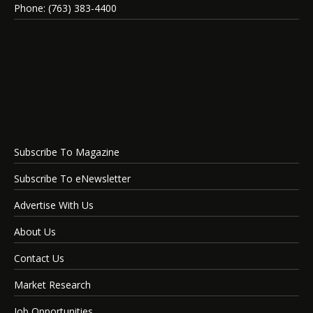
Phone: (763) 383-4400
Subscribe To Magazine
Subscribe To eNewsletter
Advertise With Us
About Us
Contact Us
Market Research
Job Opportunities