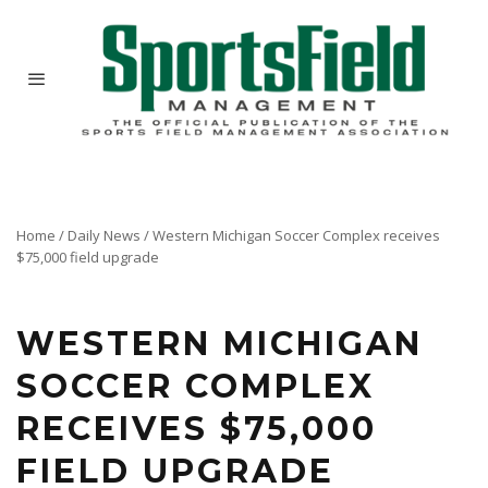
Home
/
Daily News
/
Western Michigan Soccer Complex receives
$75,000 field upgrade
WESTERN MICHIGAN
SOCCER COMPLEX
RECEIVES $75,000
FIELD UPGRADE