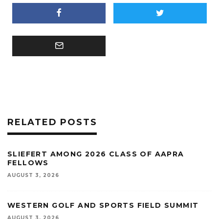
RELATED POSTS
SLIEFERT AMONG 2026 CLASS OF AAPRA
FELLOWS
AUGUST 3, 2026
WESTERN GOLF AND SPORTS FIELD SUMMIT
AUGUST 3, 2026