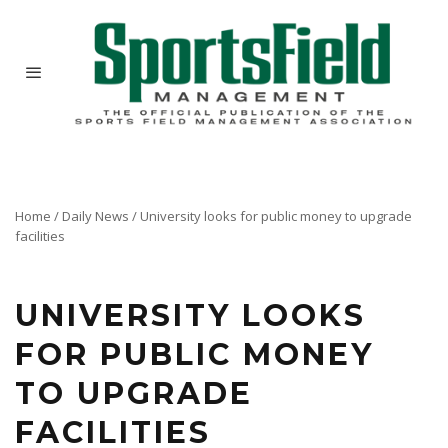
Home
/
Daily News
/
University looks for public money to upgrade
facilities
UNIVERSITY LOOKS
FOR PUBLIC MONEY
TO UPGRADE
FACILITIES