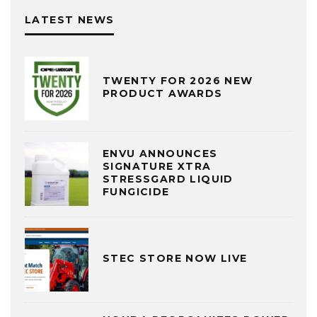
LATEST NEWS
TWENTY FOR 2026 NEW
PRODUCT AWARDS
ENVU ANNOUNCES
SIGNATURE XTRA
STRESSGARD LIQUID
FUNGICIDE
STEC STORE NOW LIVE