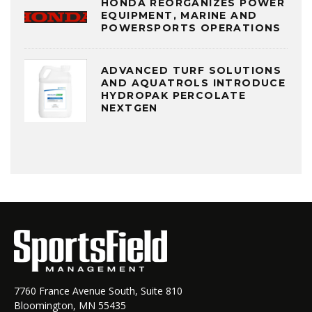
HONDA REORGANIZES POWER
EQUIPMENT, MARINE AND
POWERSPORTS OPERATIONS
ADVANCED TURF SOLUTIONS
AND AQUATROLS INTRODUCE
HYDROPAK PERCOLATE
NEXTGEN
7760 France Avenue South, Suite 810
Bloomington, MN 55435