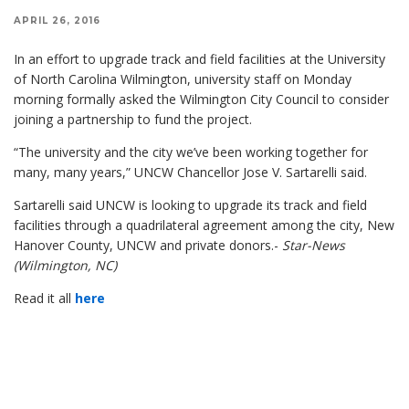
APRIL 26, 2016
In an effort to upgrade track and field facilities at the University
of North Carolina Wilmington, university staff on Monday
morning formally asked the Wilmington City Council to consider
joining a partnership to fund the project.
“The university and the city we’ve been working together for
many, many years,” UNCW Chancellor Jose V. Sartarelli said.
Sartarelli said UNCW is looking to upgrade its track and field
facilities through a quadrilateral agreement among the city, New
Hanover County, UNCW and private donors.-
Star-News
(Wilmington, NC)
Read it all
here