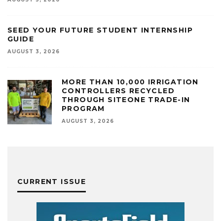
SEED YOUR FUTURE STUDENT INTERNSHIP
GUIDE
AUGUST 3, 2026
MORE THAN 10,000 IRRIGATION
CONTROLLERS RECYCLED
THROUGH SITEONE TRADE-IN
PROGRAM
AUGUST 3, 2026
CURRENT ISSUE