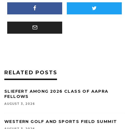
RELATED POSTS
SLIEFERT AMONG 2026 CLASS OF AAPRA
FELLOWS
AUGUST 3, 2026
WESTERN GOLF AND SPORTS FIELD SUMMIT
AUGUST 3, 2026