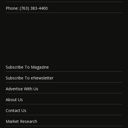
Phone: (763) 383-4400
Subscribe To Magazine
Subscribe To eNewsletter
Advertise With Us
About Us
Contact Us
Market Research