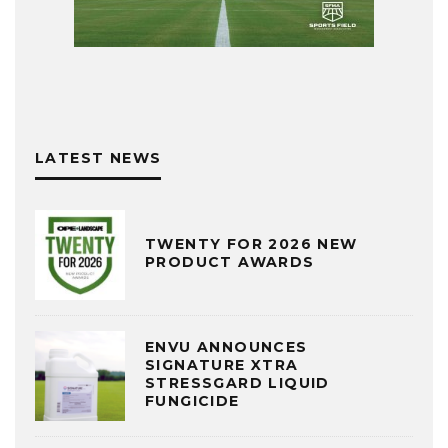
LATEST NEWS
TWENTY FOR 2026 NEW
PRODUCT AWARDS
ENVU ANNOUNCES
SIGNATURE XTRA
STRESSGARD LIQUID
FUNGICIDE