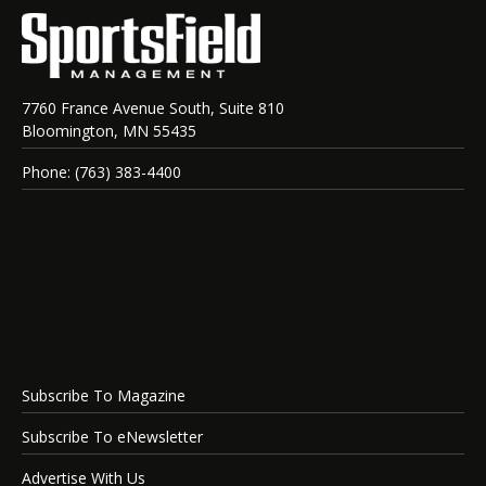
7760 France Avenue South, Suite 810
Bloomington, MN 55435
Phone: (763) 383-4400
Subscribe To Magazine
Subscribe To eNewsletter
Advertise With Us