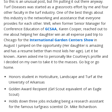
So this is an unusual post, but I’m putting it out there anyway.
Turf Diseases was started as a grassroots effort by me and four
other faculty in the turf industry. One of the best things about
this industry is the networking and assistance that everyone
provides for each other. Well, when former Senior Manager for
Conference Education of
GCSAA
, Karen Cooper, reached out to
me about helping her daughter win an all expense paid trip to
Chicago for the
International Garden Centers Show
in
August I jumped on the opportunity (Her daughter is amazing
and has a resume better than most kids her age). Let it be
known…Karen asked me to personally like Courtney’s profile and
I decided on my own to take it to the masses. Go big or go
home.
Honors student in Horticulture, Landscape and Turf at the
University of Arkansas
Golden Award Recipient (Girl Scout equivalent of an Eagle
Scout)
Holds down three jobs including being a research assistant
for the famous turfgrass scientist Dr. Mike Richardson.