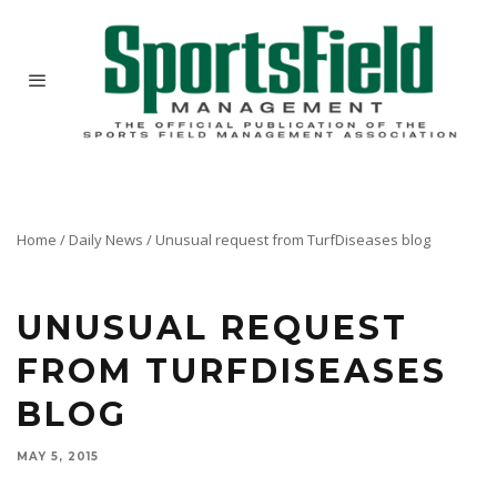
Home
/
Daily News
/
Unusual request from TurfDiseases blog
UNUSUAL REQUEST
FROM TURFDISEASES
BLOG
MAY 5, 2015