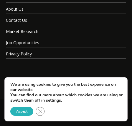
About Us
Contact Us
Market Research
Job Opportunities
Privacy Policy
We are using cookies to give you the best experience on
our website.
You can find out more about which cookies we are using or
switch them off in
settings
.
Close GDPR Cookie Banner
© Copyright 2026 SportsField Management.
Accept
All Rights Reserved.