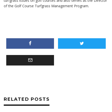
turfgrass issues on golf courses and also serves as the Director
of the Golf Course Turfgrass Management Program.
RELATED POSTS