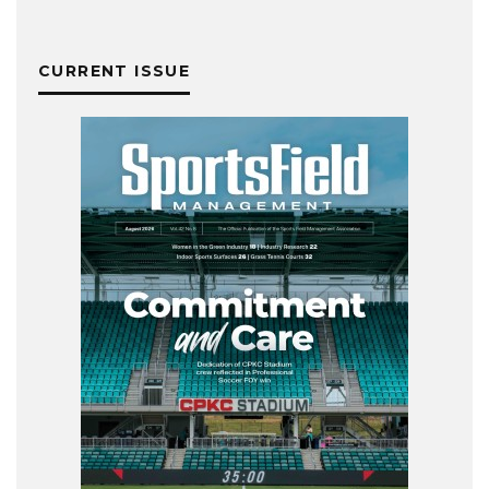
CURRENT ISSUE