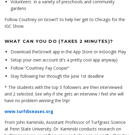
Volunteers in a variety of preschools and community
gardens
Follow Courtney on GrowIT to help her get to Chicago for the
IGC Show.
WHAT CAN YOU DO (TAKES 2 MINUTES)?
Download the
GrowIt app
in the
App Store
or in
Google Play
Setup your own account (it’s a pretty cool app anyway)
Follow “Courtney Fay Cooper”
Stay following her through the June 1st deadline
* The students with the top 5 followers are then interviewed
and 2 selected. See why if she gets an interview I feel she will
have no problem winning the trip!
www.turfdiseases.org
From John Kaminski, Assistant Professor of Turfgrass Science
at Penn State University. Dr. Kaminski conducts research on