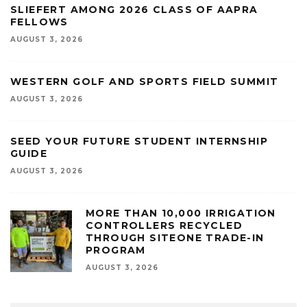
SLIEFERT AMONG 2026 CLASS OF AAPRA
FELLOWS
AUGUST 3, 2026
WESTERN GOLF AND SPORTS FIELD SUMMIT
AUGUST 3, 2026
SEED YOUR FUTURE STUDENT INTERNSHIP
GUIDE
AUGUST 3, 2026
MORE THAN 10,000 IRRIGATION
CONTROLLERS RECYCLED
THROUGH SITEONE TRADE-IN
PROGRAM
AUGUST 3, 2026