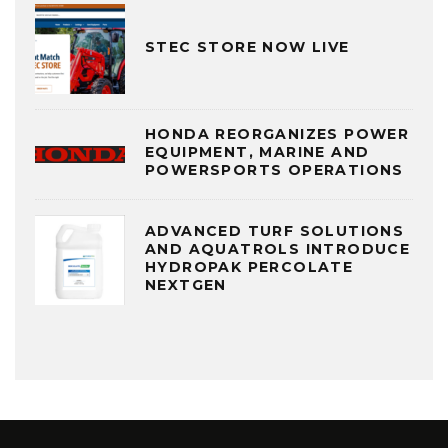
STEC STORE NOW LIVE
HONDA REORGANIZES POWER
EQUIPMENT, MARINE AND
POWERSPORTS OPERATIONS
ADVANCED TURF SOLUTIONS
AND AQUATROLS INTRODUCE
HYDROPAK PERCOLATE
NEXTGEN