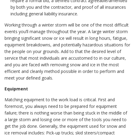
require a formal bid, a defined contract agreeable/amended
by both you and the contractor, and proof of all insurances
including general liability insurance.
Working through a winter storm will be one of the most difficult
events you’ll manage throughout the year. A large winter storm
bringing significant snow or ice will result in long hours, fatigue,
equipment breakdowns, and potentially hazardous situations for
the people on your grounds. Add to that the desired level of
service that most individuals are accustomed to in our culture,
and you are faced with removing snow and ice in the most
efficient and cleanly method possible in order to perform and
meet your defined goals.
Equipment
Matching equipment to the work load is critical. First and
foremost, you always need to be prepared for equipment
failure; there is nothing worse than being stuck in the middle of
a large storm and losing one or more of the tools you need to
get the job done. Generally, the equipment used for snow and
ice removal includes: Pick-up trucks; skid steers/compact