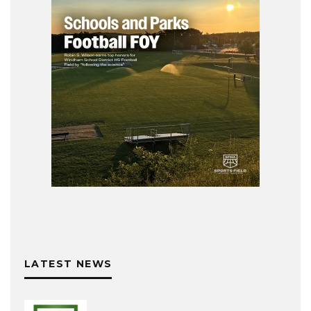
LATEST NEWS