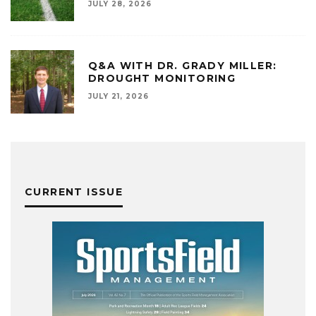
JULY 28, 2026
Q&A WITH DR. GRADY MILLER:
DROUGHT MONITORING
JULY 21, 2026
CURRENT ISSUE