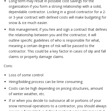
Long term may result in possible cost savings for the
organization if you form a strong relationship with a solid,
dependable contractor. Locking in a good contractor for a 2-
or 3-year contract with defined costs will make budgeting for
snow & ice much easier.
Risk management; if you hire and sign a contract that defines
the relationship between you and the contractor, it will
outline specific guidelines of who is responsible for what,
meaning a certain degree of risk will be passed to the
contractor. This could be a key factor in cases of slip and fall
claims or property damage claims.
Cons:
Loss of some control
Hiring/bidding process can be time consuming
Costs can be high depending on pricing structures, amount
of winter weather, etc.
If or when you decide to outsource all or portions of your
snow removal operations to a contractor, you should always