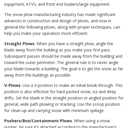
equipment; ATV’s; and front end loaders/large equipment.
The snow plow manufacturing industry has made significant
advances in construction and design of plows, and now in
general the following plows, along with proper techniques, can
help you make your operation more efficient:
Straight Plows
. When you have a straight plow, angle the
blade away from the building as you make your first pass.
Subsequent passes should be made away from the building and
toward the outer perimeter. The general rule is to never angle
your blade towards a building. The goal is to get the snow as far
away from the buildings as possible.
V-Plows
. Use a V-position to make an initial break through. This
position is also effective for hard packed snow, ice and deep
drifts. Set the blade in the straight position or angled position for
general, wide path plowing or stacking. Use the scoop position
for clean-up and carrying snow with minimum spillage.
Pushers/Box/Containment Plows
. When using a snow
pusher, be sure it’s attached according to the manufacturer’s