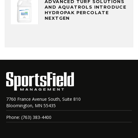
ADVANCED TURF SOLUTIONS
AND AQUATROLS INTRODUCE
HYDROPAK PERCOLATE
NEXTGEN
7760 France Avenue South, Suite 810
Bloomington, MN 55435
Phone: (763) 383-4400