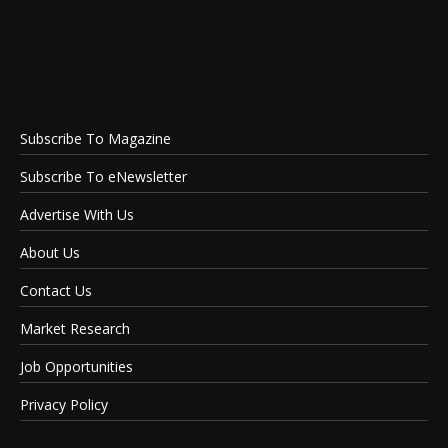
Subscribe To Magazine
Subscribe To eNewsletter
Advertise With Us
About Us
Contact Us
Market Research
Job Opportunities
Privacy Policy