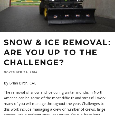
SNOW & ICE REMOVAL:
ARE YOU UP TO THE
CHALLENGE?
NOVEMBER 24, 2014
By Brian Birch, CAE
The removal of snow and ice during winter months in North
America can be some of the most difficult and stressful work
many of you will manage throughout the year. Challenges to
this work include managing a crew or number of crews, large
storms with significant snow and/or ice, fatigue from long