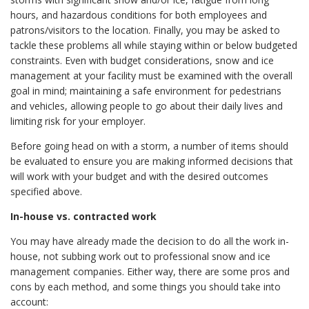
hours, and hazardous conditions for both employees and
patrons/visitors to the location. Finally, you may be asked to
tackle these problems all while staying within or below budgeted
constraints. Even with budget considerations, snow and ice
management at your facility must be examined with the overall
goal in mind; maintaining a safe environment for pedestrians
and vehicles, allowing people to go about their daily lives and
limiting risk for your employer.
Before going head on with a storm, a number of items should
be evaluated to ensure you are making informed decisions that
will work with your budget and with the desired outcomes
specified above.
In-house vs. contracted work
You may have already made the decision to do all the work in-
house, not subbing work out to professional snow and ice
management companies. Either way, there are some pros and
cons by each method, and some things you should take into
account: