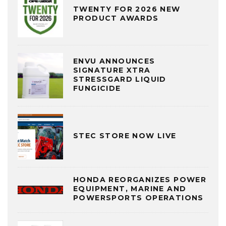
TWENTY FOR 2026 NEW
PRODUCT AWARDS
ENVU ANNOUNCES
SIGNATURE XTRA
STRESSGARD LIQUID
FUNGICIDE
STEC STORE NOW LIVE
HONDA REORGANIZES POWER
EQUIPMENT, MARINE AND
POWERSPORTS OPERATIONS