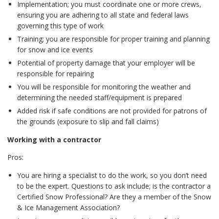
Implementation; you must coordinate one or more crews,
ensuring you are adhering to all state and federal laws
governing this type of work
Training; you are responsible for proper training and planning
for snow and ice events
Potential of property damage that your employer will be
responsible for repairing
You will be responsible for monitoring the weather and
determining the needed staff/equipment is prepared
Added risk if safe conditions are not provided for patrons of
the grounds (exposure to slip and fall claims)
Working with a contractor
Pros:
You are hiring a specialist to do the work, so you don’t need
to be the expert. Questions to ask include; is the contractor a
Certified Snow Professional? Are they a member of the Snow
& Ice Management Association?