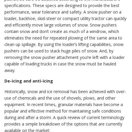
specifications. These specs are designed to provide the best
performance, wear tolerance and safety. A snow pusher on a
loader, backhoe, skid-steer or compact utility tractor can quickly
and efficiently move large volumes of snow. Snow pushers
contain snow and don’t create as much of a windrow, which
eliminates the need for repeated plowing of the same area to
clean up spillage. By using the loader’s lifting capabilities, snow
pushers can be used to stack huge piles of snow. And, by
removing the snow pusher attachment you’re left with a loader
capable of loading trucks in case the snow must be hauled
away.
De-icing and anti-icing
Historically, snow and ice removal has been achieved with over-
use of chemicals and the use of shovels, plows, and other
equipment. In recent times, granular materials have become a
popular and effective method for maintaining safe conditions
during and after a storm. A quick review of current terminology
provides a simple breakdown of the options that are currently
available on the market: