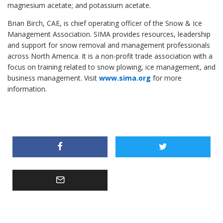
magnesium acetate; and potassium acetate.
Brian Birch, CAE, is chief operating officer of the Snow & Ice
Management Association. SIMA provides resources, leadership
and support for snow removal and management professionals
across North America. It is a non-profit trade association with a
focus on training related to snow plowing, ice management, and
business management. Visit
www.sima.org
for more
information.