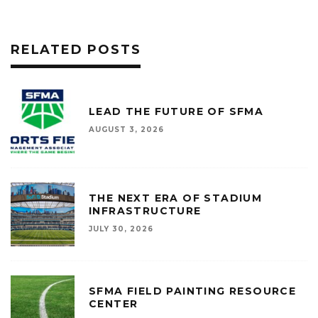
RELATED POSTS
LEAD THE FUTURE OF SFMA
AUGUST 3, 2026
THE NEXT ERA OF STADIUM
INFRASTRUCTURE
JULY 30, 2026
SFMA FIELD PAINTING RESOURCE
CENTER