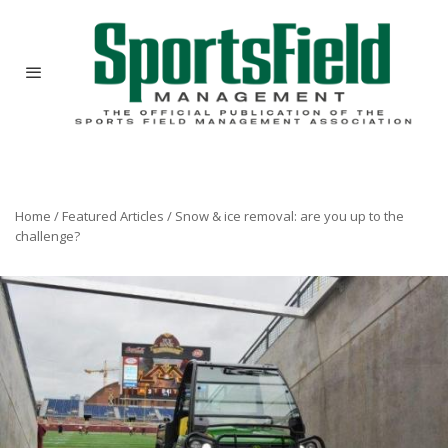
Home
/
Featured Articles
/
Snow & ice removal: are you up to the
challenge?