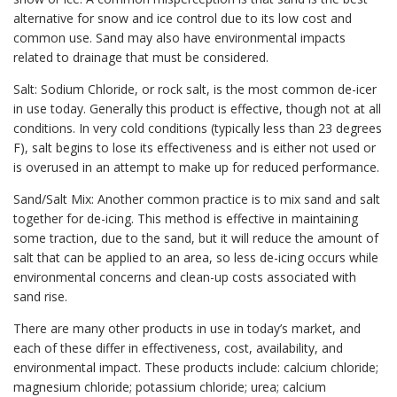
alternative for snow and ice control due to its low cost and
common use. Sand may also have environmental impacts
related to drainage that must be considered.
Salt: Sodium Chloride, or rock salt, is the most common de-icer
in use today. Generally this product is effective, though not at all
conditions. In very cold conditions (typically less than 23 degrees
F), salt begins to lose its effectiveness and is either not used or
is overused in an attempt to make up for reduced performance.
Sand/Salt Mix: Another common practice is to mix sand and salt
together for de-icing. This method is effective in maintaining
some traction, due to the sand, but it will reduce the amount of
salt that can be applied to an area, so less de-icing occurs while
environmental concerns and clean-up costs associated with
sand rise.
There are many other products in use in today’s market, and
each of these differ in effectiveness, cost, availability, and
environmental impact. These products include: calcium chloride;
magnesium chloride; potassium chloride; urea; calcium