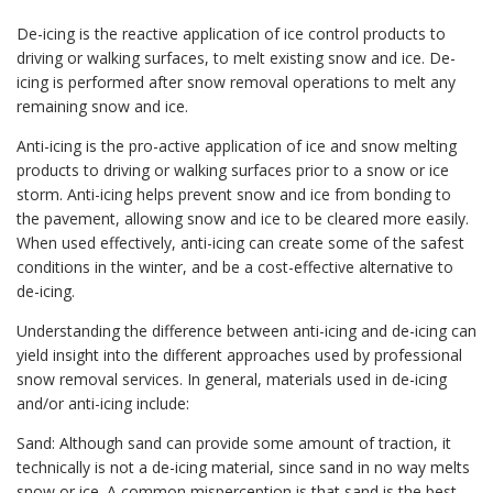
De-icing is the reactive application of ice control products to
driving or walking surfaces, to melt existing snow and ice. De-
icing is performed after snow removal operations to melt any
remaining snow and ice.
Anti-icing is the pro-active application of ice and snow melting
products to driving or walking surfaces prior to a snow or ice
storm. Anti-icing helps prevent snow and ice from bonding to
the pavement, allowing snow and ice to be cleared more easily.
When used effectively, anti-icing can create some of the safest
conditions in the winter, and be a cost-effective alternative to
de-icing.
Understanding the difference between anti-icing and de-icing can
yield insight into the different approaches used by professional
snow removal services. In general, materials used in de-icing
and/or anti-icing include:
Sand: Although sand can provide some amount of traction, it
technically is not a de-icing material, since sand in no way melts
snow or ice. A common misperception is that sand is the best