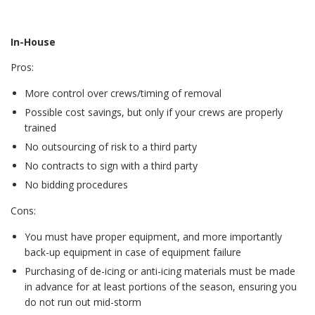
In-House
Pros:
More control over crews/timing of removal
Possible cost savings, but only if your crews are properly
trained
No outsourcing of risk to a third party
No contracts to sign with a third party
No bidding procedures
Cons:
You must have proper equipment, and more importantly
back-up equipment in case of equipment failure
Purchasing of de-icing or anti-icing materials must be made
in advance for at least portions of the season, ensuring you
do not run out mid-storm