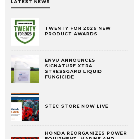
LATEST NEWS
TWENTY FOR 2026 NEW
PRODUCT AWARDS
ENVU ANNOUNCES
SIGNATURE XTRA
STRESSGARD LIQUID
FUNGICIDE
STEC STORE NOW LIVE
HONDA REORGANIZES POWER
EQUIPMENT, MARINE AND