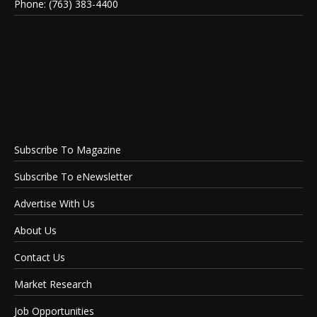
Phone: (763) 383-4400
Subscribe To Magazine
Subscribe To eNewsletter
Advertise With Us
About Us
Contact Us
Market Research
Job Opportunities