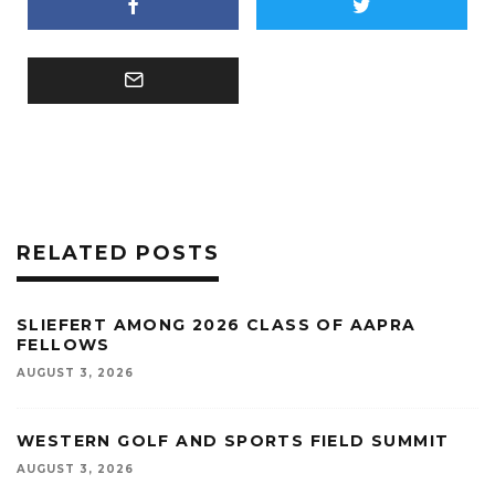
RELATED POSTS
SLIEFERT AMONG 2026 CLASS OF AAPRA
FELLOWS
AUGUST 3, 2026
WESTERN GOLF AND SPORTS FIELD SUMMIT
AUGUST 3, 2026