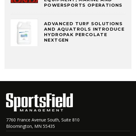
POWERSPORTS OPERATIONS
ADVANCED TURF SOLUTIONS
AND AQUATROLS INTRODUCE
HYDROPAK PERCOLATE
NEXTGEN
7760 France Avenue South, Suite 810
Bloomington, MN 55435