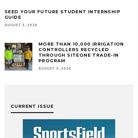
SEED YOUR FUTURE STUDENT INTERNSHIP
GUIDE
AUGUST 3, 2026
MORE THAN 10,000 IRRIGATION
CONTROLLERS RECYCLED
THROUGH SITEONE TRADE-IN
PROGRAM
AUGUST 3, 2026
CURRENT ISSUE