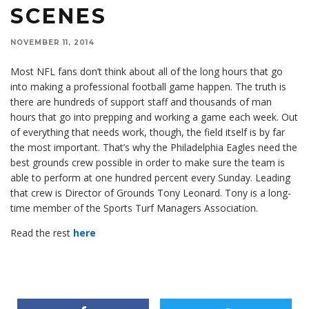
SCENES
NOVEMBER 11, 2014
Most NFL fans don’t think about all of the long hours that go
into making a professional football game happen. The truth is
there are hundreds of support staff and thousands of man
hours that go into prepping and working a game each week. Out
of everything that needs work, though, the field itself is by far
the most important. That’s why the Philadelphia Eagles need the
best grounds crew possible in order to make sure the team is
able to perform at one hundred percent every Sunday. Leading
that crew is Director of Grounds Tony Leonard. Tony is a long-
time member of the Sports Turf Managers Association.
Read the rest
here