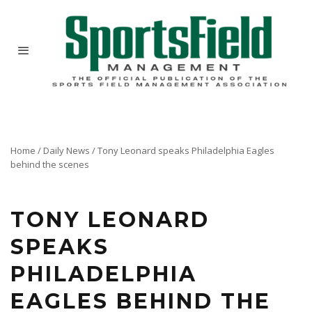
Home
/
Daily News
/
Tony Leonard speaks Philadelphia Eagles
behind the scenes
TONY LEONARD
SPEAKS
PHILADELPHIA
EAGLES BEHIND THE