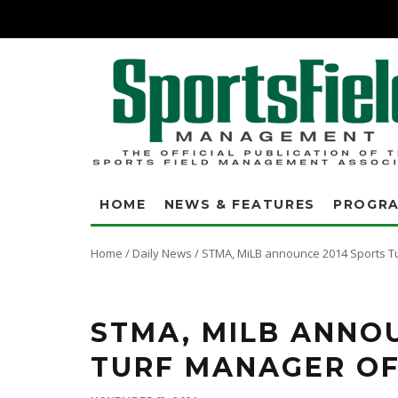
HOME
NEWS & FEATURES
PROGR
Home
/
Daily News
/
STMA, MiLB announce 2014 Sports T
STMA, MILB ANNO
TURF MANAGER OF