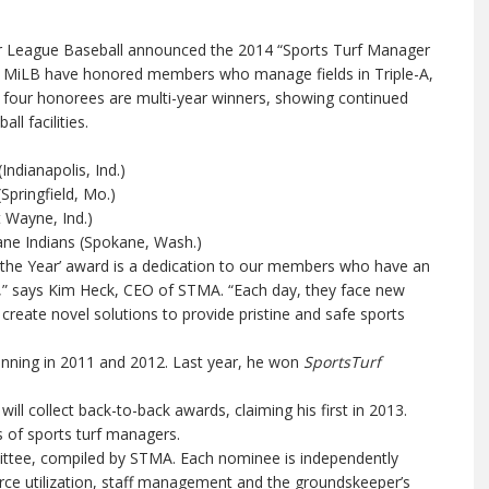
 League Baseball announced the 2014 “Sports Turf Manager
d MiLB have honored members who manage fields in Triple-A,
e four honorees are multi-year winners, showing continued
ll facilities.
ndianapolis, Ind.)
pringfield, Mo.)
 Wayne, Ind.)
e Indians (Spokane, Wash.)
 the Year’ award is a dedication to our members who have an
es,” says Kim Heck, CEO of STMA. “Each day, they face new
create novel solutions to provide pristine and safe sports
winning in 2011 and 2012. Last year, he won
SportsTurf
ill collect back-to-back awards, claiming his first in 2013.
ss of sports turf managers.
ttee, compiled by STMA. Each nominee is independently
urce utilization, staff management and the groundskeeper’s