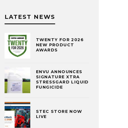
LATEST NEWS
TWENTY FOR 2026
NEW PRODUCT
AWARDS
ENVU ANNOUNCES
SIGNATURE XTRA
STRESSGARD LIQUID
FUNGICIDE
STEC STORE NOW
LIVE