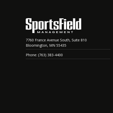
7760 France Avenue South, Suite 810
Bloomington, MN 55435
Phone: (763) 383-4400