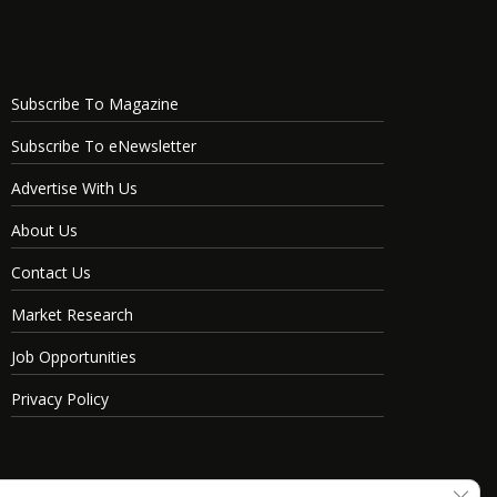
Subscribe To Magazine
Subscribe To eNewsletter
Advertise With Us
About Us
Contact Us
Market Research
Job Opportunities
Privacy Policy
Clos