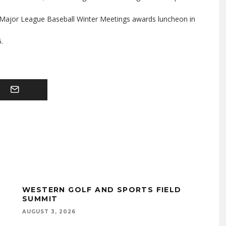
l Major League Baseball Winter Meetings awards luncheon in
.
WESTERN GOLF AND SPORTS FIELD
SUMMIT
AUGUST 3, 2026