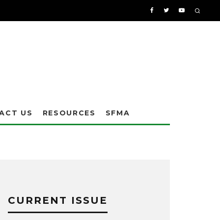
ACT US
RESOURCES
SFMA
CURRENT ISSUE