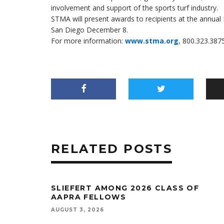
involvement and support of the sports turf industry.
STMA will present awards to recipients at the annua
San Diego December 8.
For more information:
www.stma.org
, 800.323.3875
RELATED POSTS
SLIEFERT AMONG 2026 CLASS OF
AAPRA FELLOWS
AUGUST 3, 2026