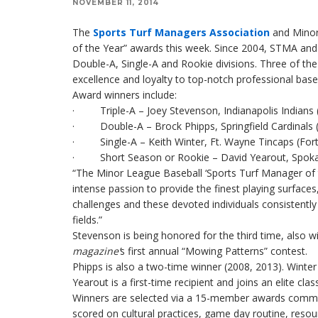
NOVEMBER 11, 2014
The
Sports Turf Managers Association
and Minor
of the Year” awards this week. Since 2004, STMA an
Double-A, Single-A and Rookie divisions. Three of th
excellence and loyalty to top-notch professional baseba
Award winners include:
· Triple-A – Joey Stevenson, Indianapolis Indians (I
· Double-A – Brock Phipps, Springfield Cardinals (S
· Single-A – Keith Winter, Ft. Wayne Tincaps (Fort
· Short Season or Rookie – David Yearout, Spokan
“The Minor League Baseball ‘Sports Turf Manager of
intense passion to provide the finest playing surfac
challenges and these devoted individuals consistently 
fields.”
Stevenson is being honored for the third time, also 
magazine
’
s first annual “Mowing Patterns” contest.
Phipps is also a two-time winner (2008, 2013). Winter w
Yearout is a first-time recipient and joins an elite cla
Winners are selected via a 15-member awards commi
scored on cultural practices, game day routine, reso