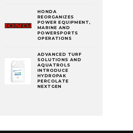
HONDA
REORGANIZES
POWER EQUIPMENT,
MARINE AND
POWERSPORTS
OPERATIONS
ADVANCED TURF
SOLUTIONS AND
AQUATROLS
INTRODUCE
HYDROPAK
PERCOLATE
NEXTGEN