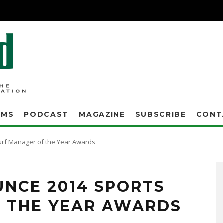
AMS
PODCAST
MAGAZINE
SUBSCRIBE
CONT
urf Manager of the Year Awards
UNCE 2014 SPORTS
 THE YEAR AWARDS