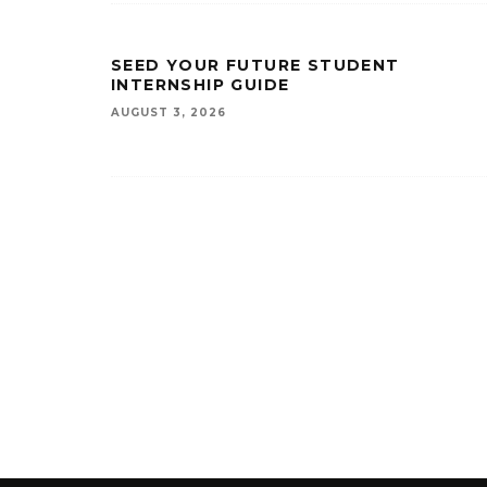
SEED YOUR FUTURE STUDENT
INTERNSHIP GUIDE
AUGUST 3, 2026