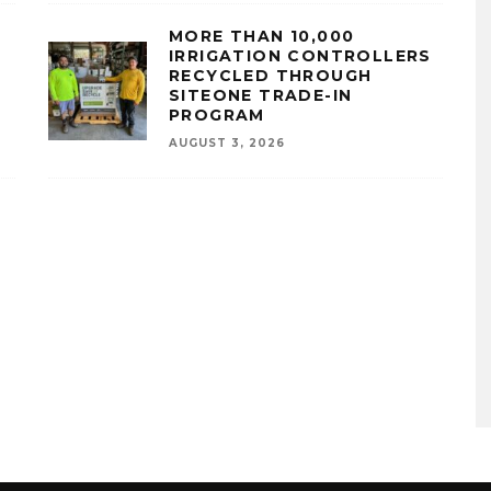
MORE THAN 10,000
IRRIGATION CONTROLLERS
RECYCLED THROUGH
SITEONE TRADE-IN
PROGRAM
AUGUST 3, 2026