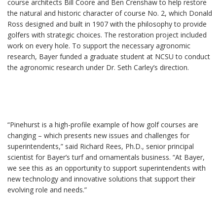
course architects Bill Coore and Ben Crenshaw to help restore
the natural and historic character of course No. 2, which Donald
Ross designed and built in 1907 with the philosophy to provide
golfers with strategic choices. The restoration project included
work on every hole. To support the necessary agronomic
research, Bayer funded a graduate student at NCSU to conduct
the agronomic research under Dr. Seth Carley’s direction.
“Pinehurst is a high-profile example of how golf courses are
changing – which presents new issues and challenges for
superintendents,” said Richard Rees, Ph.D., senior principal
scientist for Bayer’s turf and ornamentals business. “At Bayer,
we see this as an opportunity to support superintendents with
new technology and innovative solutions that support their
evolving role and needs.”