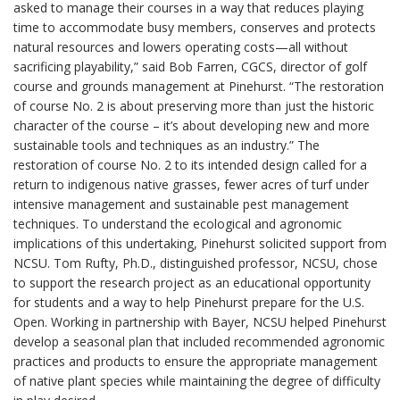
asked to manage their courses in a way that reduces playing
time to accommodate busy members, conserves and protects
natural resources and lowers operating costs—all without
sacrificing playability,” said Bob Farren, CGCS, director of golf
course and grounds management at Pinehurst. “The restoration
of course No. 2 is about preserving more than just the historic
character of the course – it’s about developing new and more
sustainable tools and techniques as an industry.” The
restoration of course No. 2 to its intended design called for a
return to indigenous native grasses, fewer acres of turf under
intensive management and sustainable pest management
techniques. To understand the ecological and agronomic
implications of this undertaking, Pinehurst solicited support from
NCSU. Tom Rufty, Ph.D., distinguished professor, NCSU, chose
to support the research project as an educational opportunity
for students and a way to help Pinehurst prepare for the U.S.
Open. Working in partnership with Bayer, NCSU helped Pinehurst
develop a seasonal plan that included recommended agronomic
practices and products to ensure the appropriate management
of native plant species while maintaining the degree of difficulty