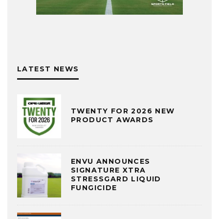
LATEST NEWS
TWENTY FOR 2026 NEW
PRODUCT AWARDS
ENVU ANNOUNCES
SIGNATURE XTRA
STRESSGARD LIQUID
FUNGICIDE