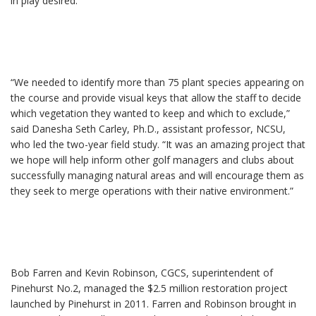
in play desired.
“We needed to identify more than 75 plant species appearing on
the course and provide visual keys that allow the staff to decide
which vegetation they wanted to keep and which to exclude,”
said Danesha Seth Carley, Ph.D., assistant professor, NCSU,
who led the two-year field study. “It was an amazing project that
we hope will help inform other golf managers and clubs about
successfully managing natural areas and will encourage them as
they seek to merge operations with their native environment.”
Bob Farren and Kevin Robinson, CGCS, superintendent of
Pinehurst No.2, managed the $2.5 million restoration project
launched by Pinehurst in 2011. Farren and Robinson brought in