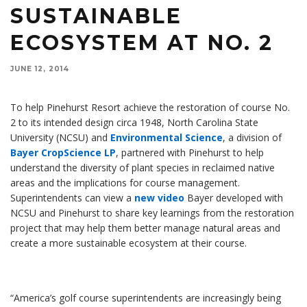
SUSTAINABLE
ECOSYSTEM AT NO. 2
JUNE 12, 2014
To help Pinehurst Resort achieve the restoration of course No.
2 to its intended design circa 1948, North Carolina State
University (NCSU) and
Environmental Science
, a division of
Bayer CropScience LP
, partnered with Pinehurst to help
understand the diversity of plant species in reclaimed native
areas and the implications for course management.
Superintendents can view a
new video
Bayer developed with
NCSU and Pinehurst to share key learnings from the restoration
project that may help them better manage natural areas and
create a more sustainable ecosystem at their course.
“America’s golf course superintendents are increasingly being