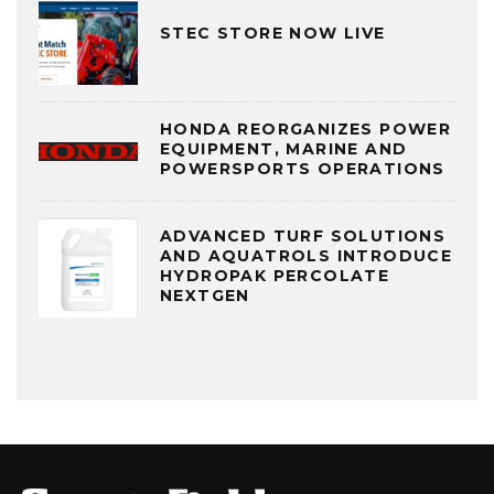
STEC STORE NOW LIVE
HONDA REORGANIZES POWER
EQUIPMENT, MARINE AND
POWERSPORTS OPERATIONS
ADVANCED TURF SOLUTIONS
AND AQUATROLS INTRODUCE
HYDROPAK PERCOLATE
NEXTGEN