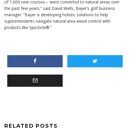
of 1,000 new courses – were converted to natural areas over
the past few years,” said David Wells, Bayer’s golf business
manager. “Bayer is developing holistic solutions to help
superintendents navigate natural area weed control with
products like Specticle®.”
RELATED POSTS