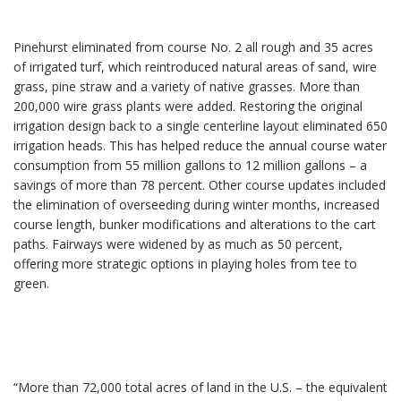
Pinehurst eliminated from course No. 2 all rough and 35 acres
of irrigated turf, which reintroduced natural areas of sand, wire
grass, pine straw and a variety of native grasses. More than
200,000 wire grass plants were added. Restoring the original
irrigation design back to a single centerline layout eliminated 650
irrigation heads. This has helped reduce the annual course water
consumption from 55 million gallons to 12 million gallons – a
savings of more than 78 percent. Other course updates included
the elimination of overseeding during winter months, increased
course length, bunker modifications and alterations to the cart
paths. Fairways were widened by as much as 50 percent,
offering more strategic options in playing holes from tee to
green.
“More than 72,000 total acres of land in the U.S. – the equivalent