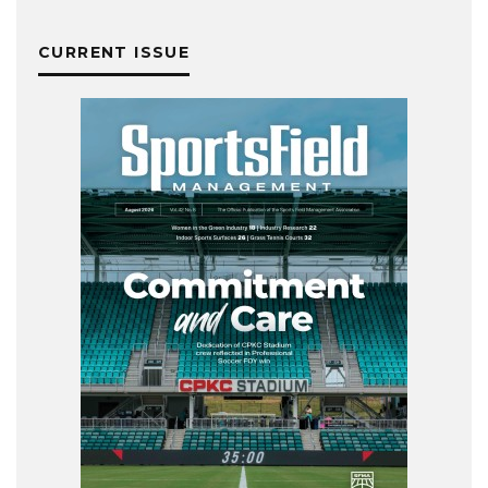
CURRENT ISSUE