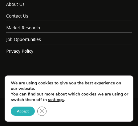
About Us
Contact Us
Market Research
Job Opportunities
Privacy Policy
We are using cookies to give you the best experience on
our website.
You can find out more about which cookies we are using or
switch them off in
settings
.
Close GDPR Cookie Banner
© Copyright 2026 SportsField Management.
Accept
All Rights Reserved.