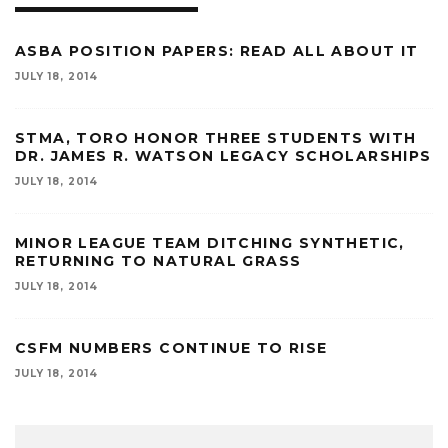
ASBA POSITION PAPERS: READ ALL ABOUT IT
JULY 18, 2014
STMA, TORO HONOR THREE STUDENTS WITH
DR. JAMES R. WATSON LEGACY SCHOLARSHIPS
JULY 18, 2014
MINOR LEAGUE TEAM DITCHING SYNTHETIC,
RETURNING TO NATURAL GRASS
JULY 18, 2014
CSFM NUMBERS CONTINUE TO RISE
JULY 18, 2014