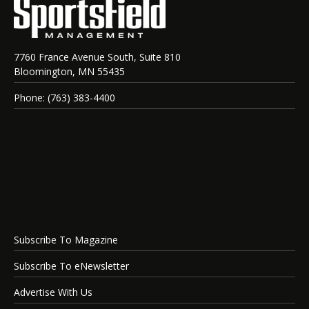
7760 France Avenue South, Suite 810
Bloomington, MN 55435
Phone: (763) 383-4400
Subscribe To Magazine
Subscribe To eNewsletter
Advertise With Us