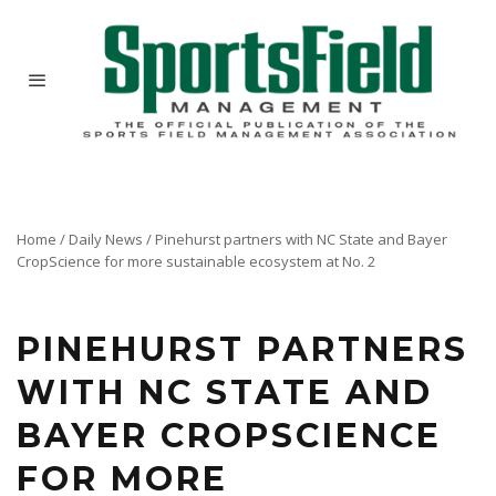
Home
/
Daily News
/
Pinehurst partners with NC State and Bayer
To help Pinehurst Resort achieve the restoration of course No. 2 to its intended design circa
CropScience for more sustainable ecosystem at No. 2
1948, North Carolina State and Environmental Science, a division of Bayer CropScience LP,
partnered with Pinehurst to help understand the diversity of plant species in reclaimed
native areas and the implications for course management.
PINEHURST PARTNERS
WITH NC STATE AND
BAYER CROPSCIENCE
FOR MORE