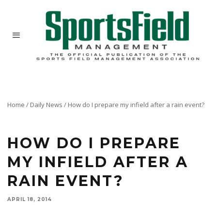
Home
/
Daily News
/
How do I prepare my infield after a rain event?
Here's a great blog post by Jamie Mehringer of J&D Turf on the topic.
HOW DO I PREPARE
MY INFIELD AFTER A
RAIN EVENT?
APRIL 18, 2014