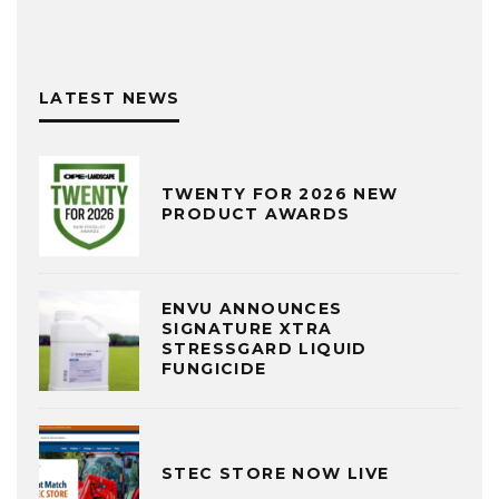
LATEST NEWS
TWENTY FOR 2026 NEW
PRODUCT AWARDS
ENVU ANNOUNCES
SIGNATURE XTRA
STRESSGARD LIQUID
FUNGICIDE
STEC STORE NOW LIVE