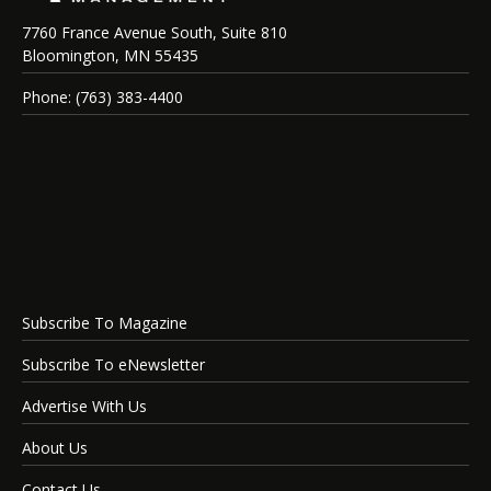
7760 France Avenue South, Suite 810
Bloomington, MN 55435
Phone: (763) 383-4400
Subscribe To Magazine
Subscribe To eNewsletter
Advertise With Us
About Us
Contact Us