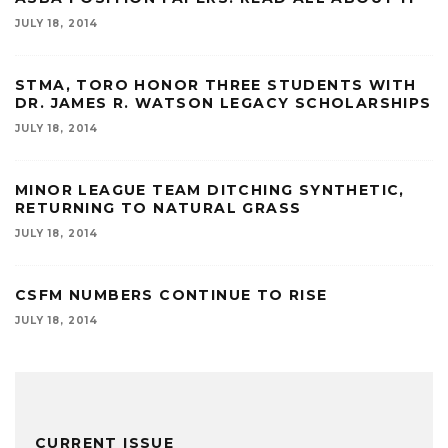
JULY 18, 2014
STMA, TORO HONOR THREE STUDENTS WITH
DR. JAMES R. WATSON LEGACY SCHOLARSHIPS
JULY 18, 2014
MINOR LEAGUE TEAM DITCHING SYNTHETIC,
RETURNING TO NATURAL GRASS
JULY 18, 2014
CSFM NUMBERS CONTINUE TO RISE
JULY 18, 2014
CURRENT ISSUE