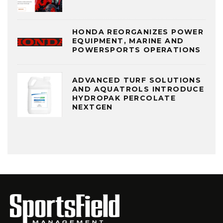
HONDA REORGANIZES POWER
EQUIPMENT, MARINE AND
POWERSPORTS OPERATIONS
ADVANCED TURF SOLUTIONS
AND AQUATROLS INTRODUCE
HYDROPAK PERCOLATE
NEXTGEN