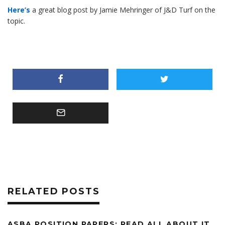
Here’s
a great blog post by Jamie Mehringer of J&D Turf on the
topic.
RELATED POSTS
ASBA POSITION PAPERS: READ ALL ABOUT IT