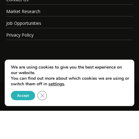
Market Research
Job Opportunities
Privacy Policy
We are using cookies to give you the best experience on
our website.
You can find out more about which cookies we are using or
switch them off in
settings
.
Close GDPR Cookie Banner
© Copyright 2026 SportsField Management.
Accept
All Rights Reserved.