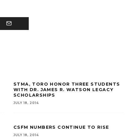
STMA, TORO HONOR THREE STUDENTS
WITH DR. JAMES R. WATSON LEGACY
SCHOLARSHIPS
JULY 18, 2014
CSFM NUMBERS CONTINUE TO RISE
JULY 18, 2014