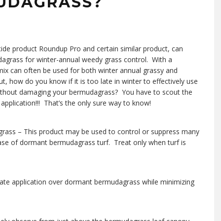
MUDAGRASS?
icide product Roundup Pro and certain similar product, can
grass for winter-annual weedy grass control. With a
mix can often be used for both winter annual grassy and
how do you know if it is too late in winter to effectively use
 without damaging your bermudagrass? You have to scout the
s application!!! That’s the only sure way to know!
grass – This product may be used to control or suppress many
ease of dormant bermudagrass turf. Treat only when turf is
osate application over dormant bermudagrass while minimizing