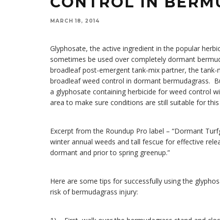
CONTROL IN BER
MARCH 18, 2014
Glyphosate, the active ingredient in the popular herb
sometimes be used over completely dormant bermuda
broadleaf post-emergent tank-mix partner, the tank-
broadleaf weed control in dormant bermudagrass. But, 
a glyphosate containing herbicide for weed control
area to make sure conditions are still suitable for thi
Excerpt from the Roundup Pro label – “Dormant Turf
winter annual weeds and tall fescue for effective rel
dormant and prior to spring greenup.”
Here are some tips for successfully using the glyph
risk of bermudagrass injury: