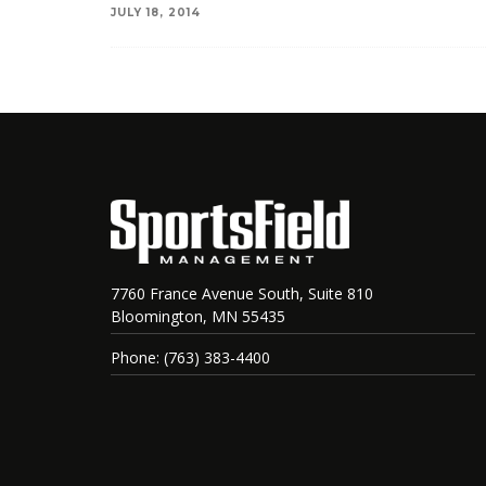
JULY 18, 2014
7760 France Avenue South, Suite 810
Bloomington, MN 55435
Phone: (763) 383-4400