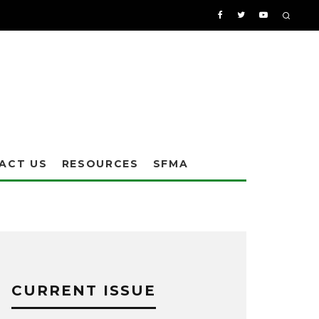
ACT US
RESOURCES
SFMA
CURRENT ISSUE