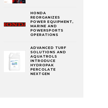
HONDA
REORGANIZES
POWER EQUIPMENT,
MARINE AND
POWERSPORTS
OPERATIONS
ADVANCED TURF
SOLUTIONS AND
AQUATROLS
INTRODUCE
HYDROPAK
PERCOLATE
NEXTGEN