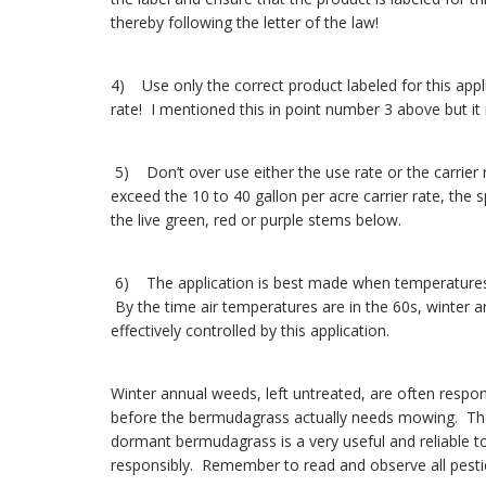
thereby following the letter of the law!
4) Use only the correct product labeled for this appli
rate! I mentioned this in point number 3 above but it
5) Don’t over use either the use rate or the carrier
exceed the 10 to 40 gallon per acre carrier rate, the
the live green, red or purple stems below.
6) The application is best made when temperatures a
By the time air temperatures are in the 60s, winter 
effectively controlled by this application.
Winter annual weeds, left untreated, are often respo
before the bermudagrass actually needs mowing. The 
dormant bermudagrass is a very useful and reliable t
responsibly. Remember to read and observe all pestici