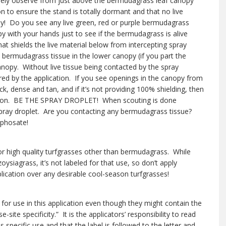
sely observe from just above the bermudagrass leaf canopy
n to ensure the stand is totally dormant and that no live
! Do you see any live green, red or purple bermudagrass
 with your hands just to see if the bermudagrass is alive
at shields the live material below from intercepting spray
e bermudagrass tissue in the lower canopy (if you part the
canopy. Without live tissue being contacted by the spray
jured by the application. If you see openings in the canopy from
, dense and tan, and if it’s not providing 100% shielding, then
olution. BE THE SPRAY DROPLET! When scouting is done
 spray droplet. Are you contacting any bermudagrass tissue?
yphosate!
or high quality turfgrasses other than bermudagrass. While
siagrass, it’s not labeled for that use, so don’t apply
lication over any desirable cool-season turfgrasses!
for use in this application even though they might contain the
-site specificity.” It is the applicators’ responsibility to read
s specific use and that the label is followed to the letter and