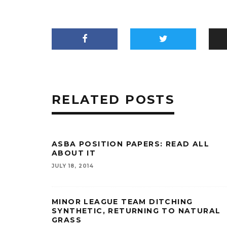
RELATED POSTS
ASBA POSITION PAPERS: READ ALL
ABOUT IT
JULY 18, 2014
MINOR LEAGUE TEAM DITCHING
SYNTHETIC, RETURNING TO NATURAL
GRASS