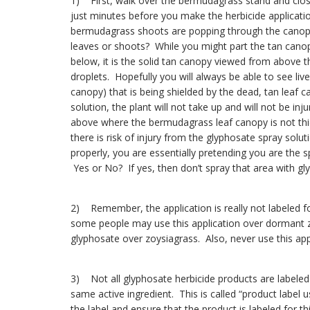
1) First, walk over the bermudagrass stand and clo
just minutes before you make the herbicide applicatio
bermudagrass shoots are popping through the canopy
leaves or shoots? While you might part the tan canopy
below, it is the solid tan canopy viewed from above th
droplets. Hopefully you will always be able to see liv
canopy) that is being shielded by the dead, tan leaf 
solution, the plant will not take up and will not be in
above where the bermudagrass leaf canopy is not thick
there is risk of injury from the glyphosate spray s
properly, you are essentially pretending you are the
Yes or No? If yes, then don’t spray that area with gl
2) Remember, the application is really not labeled f
some people may use this application over dormant zoy
glyphosate over zoysiagrass. Also, never use this app
3) Not all glyphosate herbicide products are labeled 
same active ingredient. This is called “product label use
the label and ensure that the product is labeled for thi