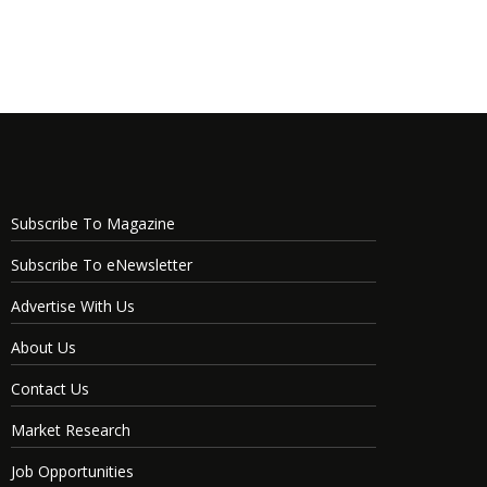
Subscribe To Magazine
Subscribe To eNewsletter
Advertise With Us
About Us
Contact Us
Market Research
Job Opportunities