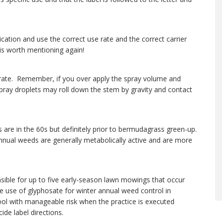
cation and use the correct use rate and the correct carrier
 is worth mentioning again!
 rate. Remember, if you over apply the spray volume and
 spray droplets may roll down the stem by gravity and contact
re in the 60s but definitely prior to bermudagrass green-up.
annual weeds are generally metabolically active and are more
nsible for up to five early-season lawn mowings that occur
use of glyphosate for winter annual weed control in
ool with manageable risk when the practice is executed
de label directions.