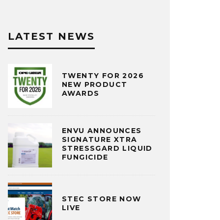
LATEST NEWS
TWENTY FOR 2026
NEW PRODUCT
AWARDS
ENVU ANNOUNCES
SIGNATURE XTRA
STRESSGARD LIQUID
FUNGICIDE
STEC STORE NOW
LIVE