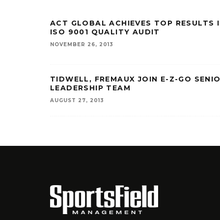
ACT GLOBAL ACHIEVES TOP RESULTS 
ISO 9001 QUALITY AUDIT
NOVEMBER 26, 2013
TIDWELL, FREMAUX JOIN E-Z-GO SENI
LEADERSHIP TEAM
AUGUST 27, 2013