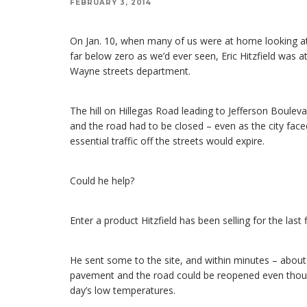
FEBRUARY 3, 2014
On Jan. 10, when many of us were at home looking a
far below zero as we’d ever seen, Eric Hitzfield was
Wayne streets department.
The hill on Hillegas Road leading to Jefferson Boulev
and the road had to be closed – even as the city fac
essential traffic off the streets would expire.
Could he help?
Enter a product Hitzfield has been selling for the last 
He sent some to the site, and within minutes – about
pavement and the road could be reopened even though
day’s low temperatures.