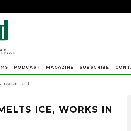
AMS
PODCAST
MAGAZINE
SUBSCRIBE
CONT
s in extreme cold
now and thermometers plunging about as far below zero as we'd ever seen, Eric
 Fort Wayne streets department.
MELTS ICE, WORKS IN