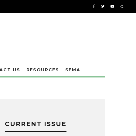
ACT US
RESOURCES
SFMA
CURRENT ISSUE