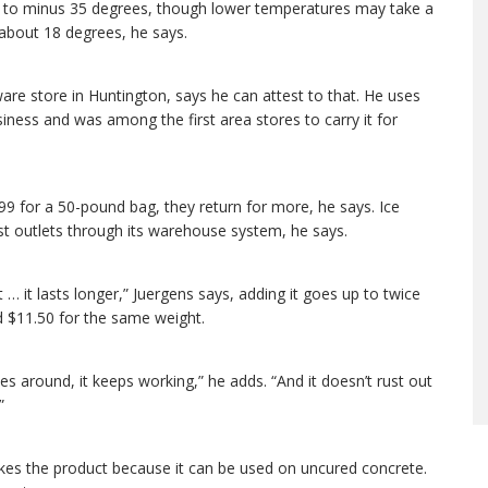
own to minus 35 degrees, though lower temperatures may take a
 about 18 degrees, he says.
re store in Huntington, says he can attest to that. He uses
iness and was among the first area stores to carry it for
99 for a 50-pound bag, they return for more, he says. Ice
st outlets through its warehouse system, he says.
t … it lasts longer,” Juergens says, adding it goes up to twice
nd $11.50 for the same weight.
s around, it keeps working,” he adds. “And it doesn’t rust out
”
likes the product because it can be used on uncured concrete.