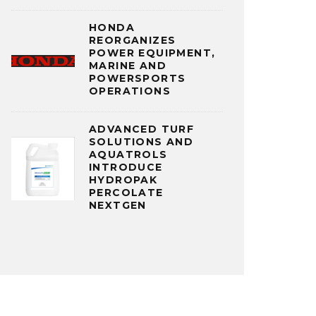
HONDA
REORGANIZES
POWER EQUIPMENT,
MARINE AND
POWERSPORTS
OPERATIONS
ADVANCED TURF
SOLUTIONS AND
AQUATROLS
INTRODUCE
HYDROPAK
PERCOLATE
NEXTGEN