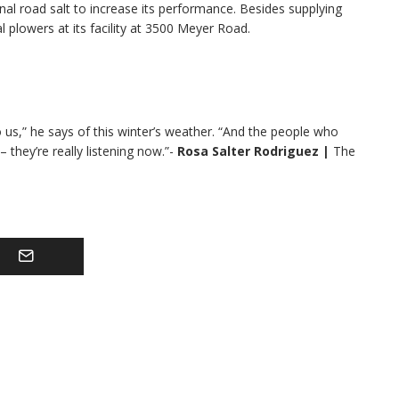
al road salt to increase its performance. Besides supplying
 plowers at its facility at 3500 Meyer Road.
o us,” he says of this winter’s weather. “And the people who
they’re really listening now.”-
Rosa Salter Rodriguez
|
The