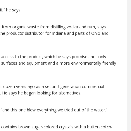
t,” he says.
 from organic waste from distilling vodka and rum, says
he products’ distributor for Indiana and parts of Ohio and
access to the product, which he says promises not only
 surfaces and equipment and a more environmentally friendly
half-dozen years ago as a second-generation commercial-
. He says he began looking for alternatives.
 “and this one blew everything we tried out of the water.”
 contains brown sugar-colored crystals with a butterscotch-