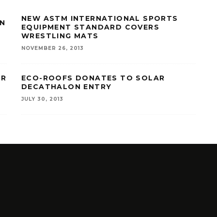
NEW ASTM INTERNATIONAL SPORTS
IN
EQUIPMENT STANDARD COVERS
WRESTLING MATS
NOVEMBER 26, 2013
OR
ECO-ROOFS DONATES TO SOLAR
DECATHALON ENTRY
JULY 30, 2013