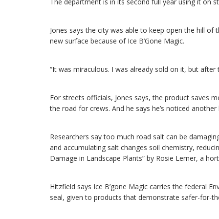
The department is in its second full year using it on st
Jones says the city was able to keep open the hill o
new surface because of Ice B’Gone Magic.
“It was miraculous. I was already sold on it, but after t
For streets officials, Jones says, the product saves 
the road for crews. And he says he’s noticed another b
Researchers say too much road salt can be damaging or
and accumulating salt changes soil chemistry, reducing
Damage in Landscape Plants” by Rosie Lerner, a hortic
Hitzfield says Ice B’gone Magic carries the federal 
seal, given to products that demonstrate safer-for-t