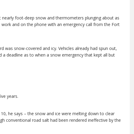
t nearly foot-deep snow and thermometers plunging about as
 at work and on the phone with an emergency call from the Fort
ard was snow-covered and icy. Vehicles already had spun out,
ed a deadline as to when a snow emergency that kept all but
five years.
 10, he says – the snow and ice were melting down to clear
 conventional road salt had been rendered ineffective by the