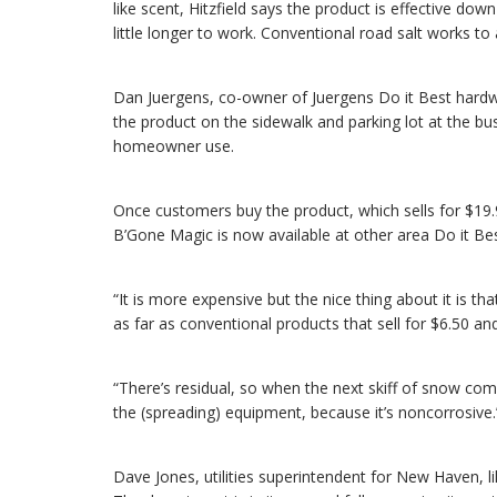
like scent, Hitzfield says the product is effective d
little longer to work. Conventional road salt works to
Dan Juergens, co-owner of Juergens Do it Best hardwa
the product on the sidewalk and parking lot at the bus
homeowner use.
Once customers buy the product, which sells for $19.
B’Gone Magic is now available at other area Do it Be
“It is more expensive but the nice thing about it is tha
as far as conventional products that sell for $6.50 a
“There’s residual, so when the next skiff of snow come
the (spreading) equipment, because it’s noncorrosive.
Dave Jones, utilities superintendent for New Haven, 