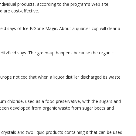
ndividual products, according to the program’s Web site,
are cost-effective.
zfield says of Ice B’Gone Magic. About a quarter-cup will clear a
” Hitzfield says. The green-up happens because the organic
rope noticed that when a liquor distiller discharged its waste
m chloride, used as a food preservative, with the sugars and
ve been developed from organic waste from sugar beets and
 crystals and two liquid products containing it that can be used