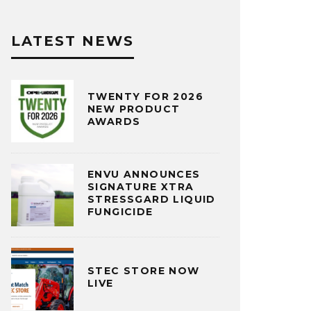
LATEST NEWS
TWENTY FOR 2026
NEW PRODUCT
AWARDS
ENVU ANNOUNCES
SIGNATURE XTRA
STRESSGARD LIQUID
FUNGICIDE
STEC STORE NOW
LIVE