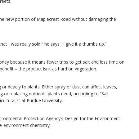
reets.
f the new portion of Maplecrest Road without damaging the
hat I was really sold,” he says. “I give it a thumbs up.”
money because it means fewer trips to get salt and less time on
enefit – the product isn’t as hard on vegetation.
 deadly to plants. Either spray or dust can affect leaves,
 or replacing nutrients plants need, according to “Salt
ulturalist at Purdue University.
Environmental Protection Agency’s Design for the Environment
he-environment chemistry.