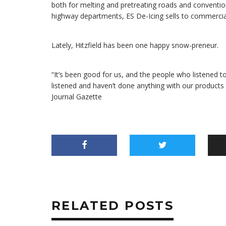
both for melting and pretreating roads and convention
highway departments, ES De-Icing sells to commercial
Lately, Hitzfield has been one happy snow-preneur.
“It’s been good for us, and the people who listened t
listened and haven’t done anything with our products – 
Journal Gazette
RELATED POSTS