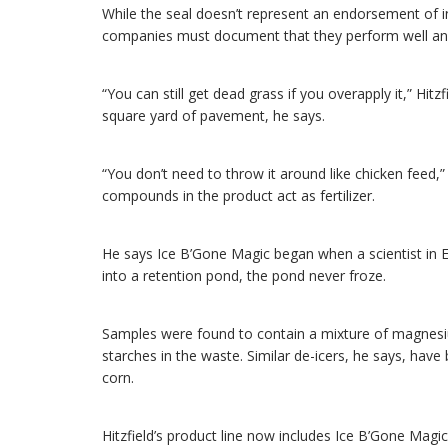
While the seal doesn’t represent an endorsement of i
companies must document that they perform well and 
“You can still get dead grass if you overapply it,” Hit
square yard of pavement, he says.
“You don’t need to throw it around like chicken feed,
compounds in the product act as fertilizer.
He says Ice B’Gone Magic began when a scientist in Eu
into a retention pond, the pond never froze.
Samples were found to contain a mixture of magnesiu
starches in the waste. Similar de-icers, he says, ha
corn.
Hitzfield’s product line now includes Ice B’Gone Magic