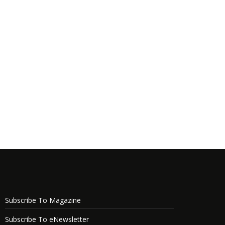
Subscribe To Magazine
Subscribe To eNewsletter