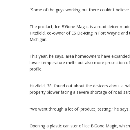
“Some of the guys working out there couldn’t believe i
The product, Ice B’Gone Magic, is a road deicer made
Hitzfield, co-owner of ES De-icing in Fort Wayne and t
Michigan.
This year, he says, area homeowners have expanded 
lower-temperature melts but also more protection of
profile.
Hitzfield, 38, found out about the de-icers about a 
property plower facing a severe shortage of road salt
“We went through a lot of (product) testing,” he says,
Opening a plastic canister of Ice B’Gone Magic, which