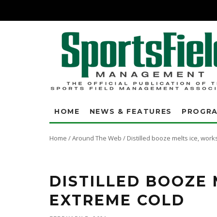
HOME
NEWS & FEATURES
PROGR
Home
/
Around The Web
/
Distilled booze melts ice, work
On Jan. 10, when many of us were at home looking at nearly foot-deep s
Hitzfield was at work and on the phone with an emergency call from the
DISTILLED BOOZE 
EXTREME COLD